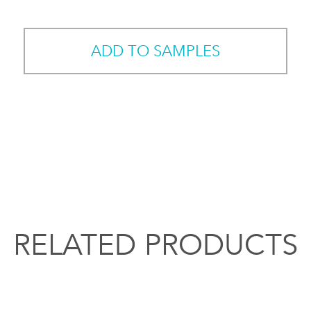
ADD TO SAMPLES
RELATED PRODUCTS