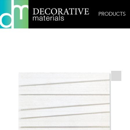
PRODUCTS
Home
Products
Mosaic
AKDO Pose Fino Tha