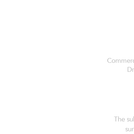
Commercia
Dr
The sub
sur