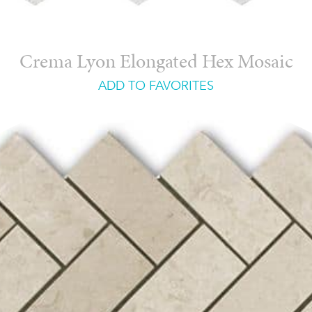
Crema Lyon Elongated Hex Mosaic
ADD TO FAVORITES