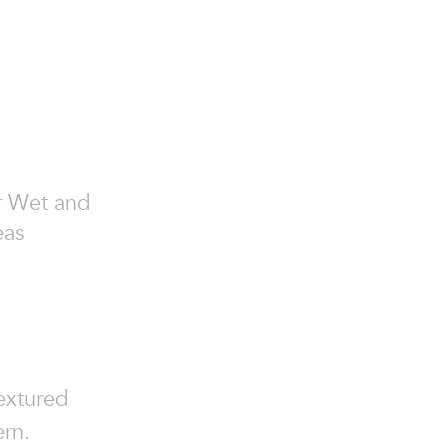
or Wet and
eas
textured
ern.