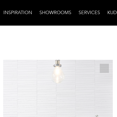
INSPIRATION
SHOWROOMS
SERVICES
KUD
ssos