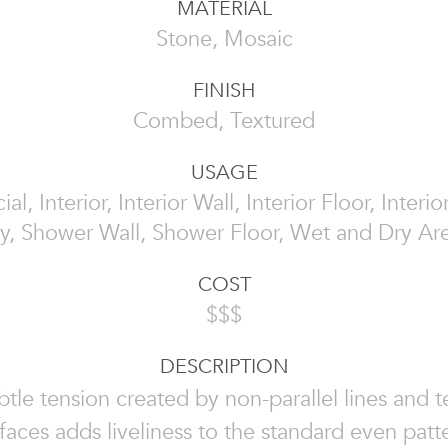
MATERIAL
Stone, Mosaic
FINISH
Combed, Textured
USAGE
l, Interior, Interior Wall, Interior Floor, Interi
y, Shower Wall, Shower Floor, Wet and Dry Ar
COST
$$$
DESCRIPTION
tle tension created by non-parallel lines and 
faces adds liveliness to the standard even patt