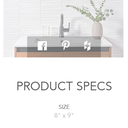
PRODUCT SPECS
SIZE
8" x 9"