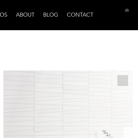
(0)
OS
ABOUT
BLOG
CONTACT
PRINT PAGE