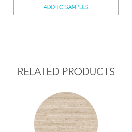
ADD TO SAMPLES
RELATED PRODUCTS