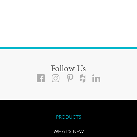
Follow Us
PRODUCTS
WHAT'S NEW