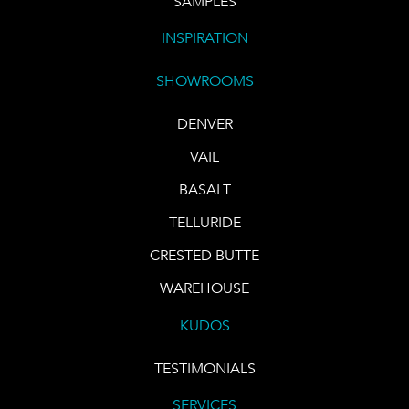
SAMPLES
INSPIRATION
SHOWROOMS
DENVER
VAIL
BASALT
TELLURIDE
CRESTED BUTTE
WAREHOUSE
KUDOS
TESTIMONIALS
SERVICES