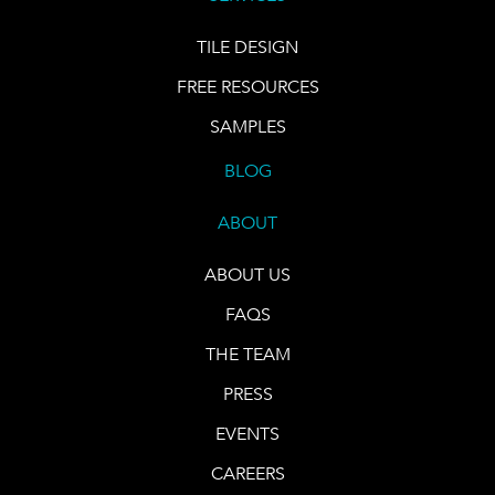
TILE DESIGN
FREE RESOURCES
SAMPLES
BLOG
ABOUT
ABOUT US
FAQS
THE TEAM
PRESS
EVENTS
CAREERS