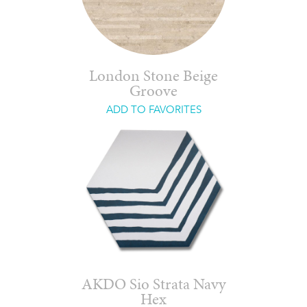
London Stone Beige
Groove
ADD TO FAVORITES
AKDO Sio Strata Navy
Hex