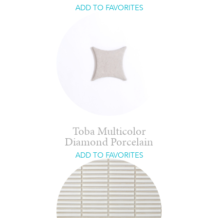
ADD TO FAVORITES
Toba Multicolor
Diamond Porcelain
ADD TO FAVORITES