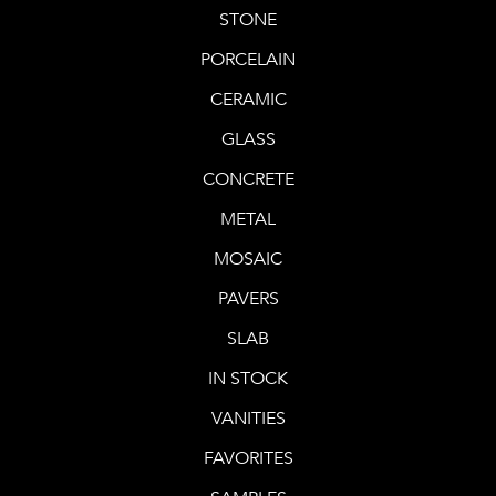
STONE
PORCELAIN
CERAMIC
GLASS
CONCRETE
METAL
MOSAIC
PAVERS
SLAB
IN STOCK
VANITIES
FAVORITES