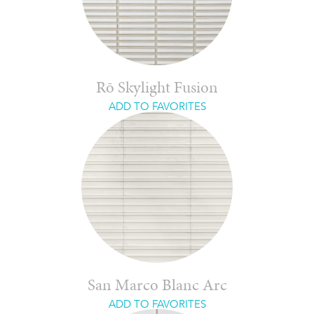
Rō Skylight Fusion
ADD TO FAVORITES
San Marco Blanc Arc
ADD TO FAVORITES