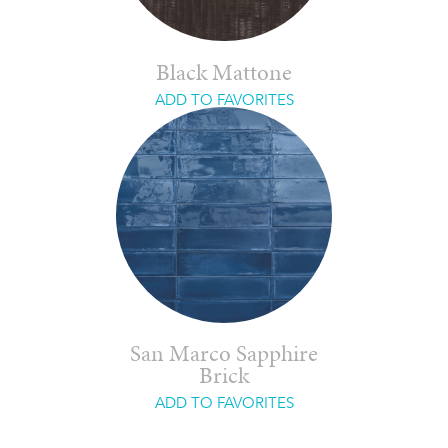
Black Mattone
ADD TO FAVORITES
San Marco Sapphire
Brick
ADD TO FAVORITES