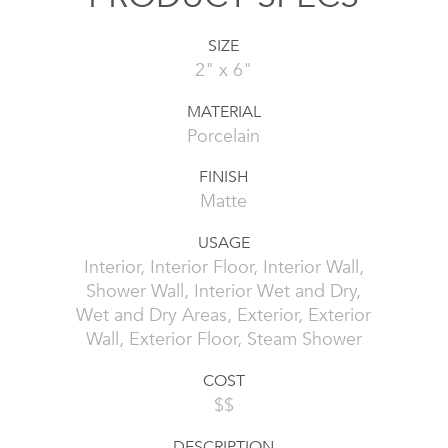
SIZE
2" x 6"
MATERIAL
Porcelain
FINISH
Matte
USAGE
Interior, Interior Floor, Interior Wall,
Shower Wall, Interior Wet and Dry,
Wet and Dry Areas, Exterior, Exterior
Wall, Exterior Floor, Steam Shower
COST
$$
DESCRIPTION