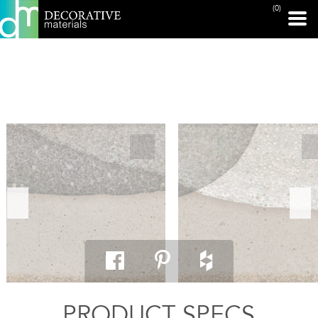
(0)
PRINT PAGE
PRODUCT SPECS