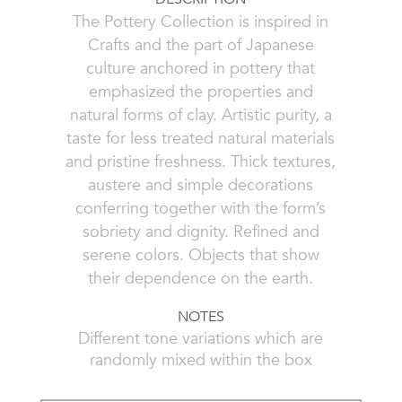
The Pottery Collection is inspired in
Crafts and the part of Japanese
culture anchored in pottery that
emphasized the properties and
natural forms of clay. Artistic purity, a
taste for less treated natural materials
and pristine freshness. Thick textures,
austere and simple decorations
conferring together with the form’s
sobriety and dignity. Refined and
serene colors. Objects that show
their dependence on the earth.
NOTES
Different tone variations which are
randomly mixed within the box