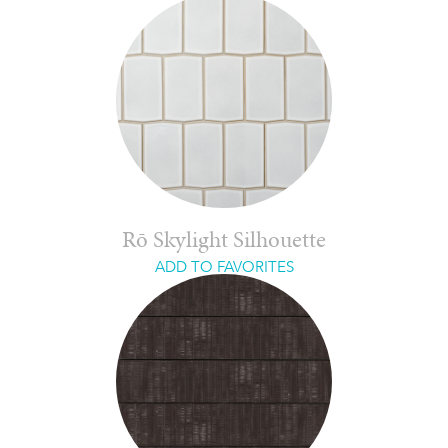
Rō Skylight Silhouette
ADD TO FAVORITES