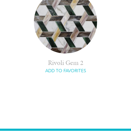
Rivoli Gem 2
ADD TO FAVORITES