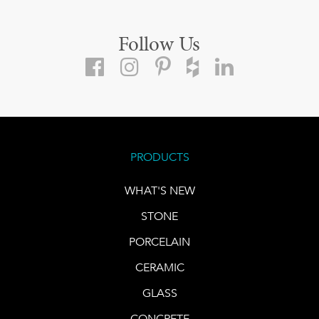
Follow Us
PRODUCTS
WHAT'S NEW
STONE
PORCELAIN
CERAMIC
GLASS
CONCRETE