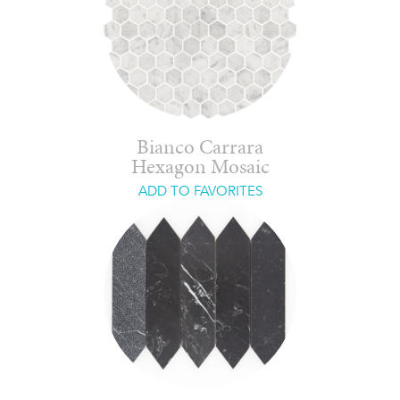
Bianco Carrara
Hexagon Mosaic
ADD TO FAVORITES