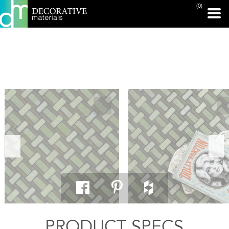
(0)
PRINT PAGE
PRODUCT SPECS