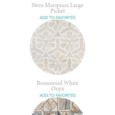
Nero Marquina Large
Picket
ADD TO FAVORITES
Rosamond White
Onyx
ADD TO FAVORITES