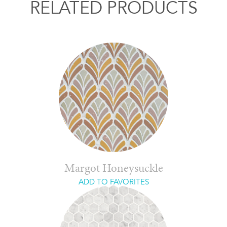
RELATED PRODUCTS
Margot Honeysuckle
ADD TO FAVORITES