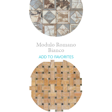
Modulo Romano
Bianco
ADD TO FAVORITES