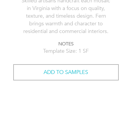
Skilled artisans handcraft each mosaic
in Virginia with a focus on quality,
texture, and timeless design. Fern
brings warmth and character to
residential and commercial interiors.
NOTES
Template Size: 1 SF
ADD TO SAMPLES