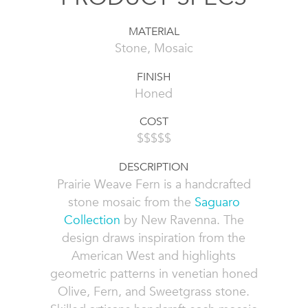
MATERIAL
Stone, Mosaic
FINISH
Honed
COST
$$$$$
DESCRIPTION
Prairie Weave Fern is a handcrafted
stone mosaic from the
Saguaro
Collection
by New Ravenna. The
design draws inspiration from the
American West and highlights
geometric patterns in venetian honed
Olive, Fern, and Sweetgrass stone.