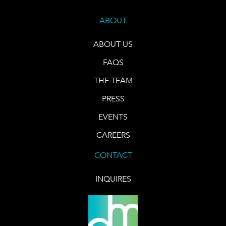
ABOUT
ABOUT US
FAQS
THE TEAM
PRESS
EVENTS
CAREERS
CONTACT
INQUIRES