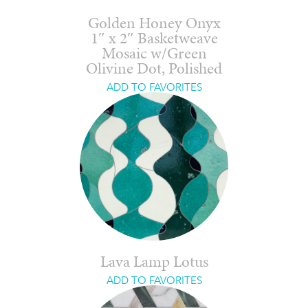
Golden Honey Onyx
1″ x 2″ Basketweave
Mosaic w/Green
Olivine Dot, Polished
ADD TO FAVORITES
Lava Lamp Lotus
ADD TO FAVORITES