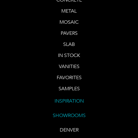
METAL
MOSAIC
PAVERS
SLAB
IN STOCK
VANITIES
FAVORITES
SAMPLES
INSPIRATION
SHOWROOMS
DENVER