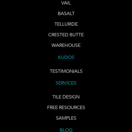
VAIL
BASALT
TELLURIDE
CRESTED BUTTE
WAREHOUSE
KUDOS
TESTIMONIALS
SERVICES
TILE DESIGN
FREE RESOURCES
SAMPLES
BLOG