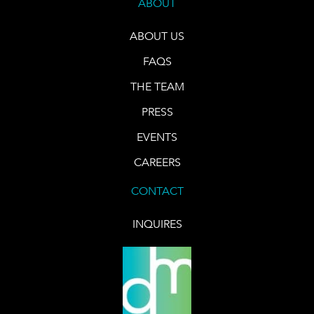
ABOUT
ABOUT US
FAQS
THE TEAM
PRESS
EVENTS
CAREERS
CONTACT
INQUIRES