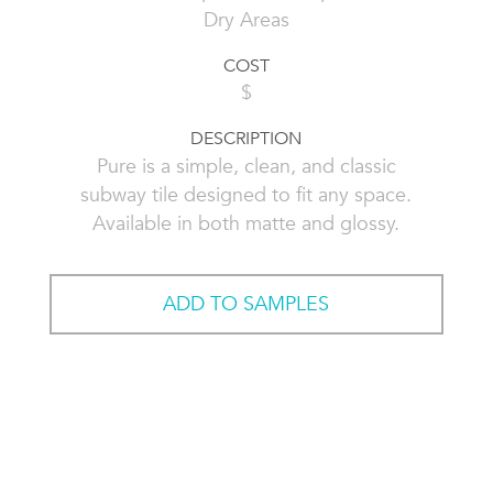
Dry Areas
COST
$
DESCRIPTION
Pure is a simple, clean, and classic
subway tile designed to fit any space.
Available in both matte and glossy.
ADD TO SAMPLES