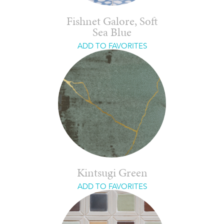
Fishnet Galore, Soft
Sea Blue
ADD TO FAVORITES
Kintsugi Green
ADD TO FAVORITES