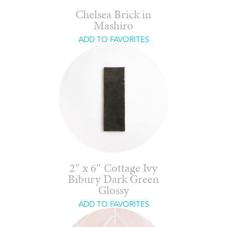
Chelsea Brick in
Mashiro
ADD TO FAVORITES
2″ x 6″ Cottage Ivy
Bibury Dark Green
Glossy
ADD TO FAVORITES