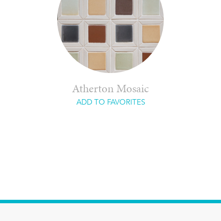
Atherton Mosaic
ADD TO FAVORITES