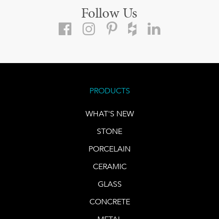
Follow Us
PRODUCTS
WHAT'S NEW
STONE
PORCELAIN
CERAMIC
GLASS
CONCRETE