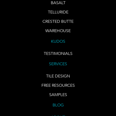
BASALT
TELLURIDE
CRESTED BUTTE
WAREHOUSE
KUDOS
TESTIMONIALS
SERVICES
TILE DESIGN
FREE RESOURCES
SAMPLES
BLOG