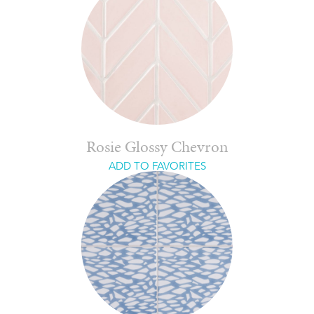
Rosie Glossy Chevron
ADD TO FAVORITES