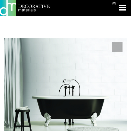
(0)
PRINT PAGE