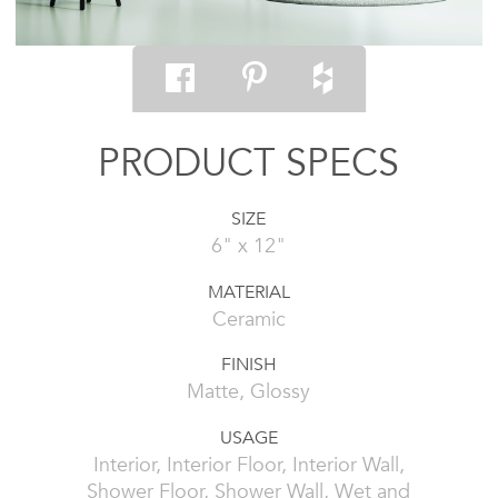
PRODUCT SPECS
SIZE
6" x 12"
MATERIAL
Ceramic
FINISH
Matte, Glossy
USAGE
Interior, Interior Floor, Interior Wall,
Shower Floor, Shower Wall, Wet and