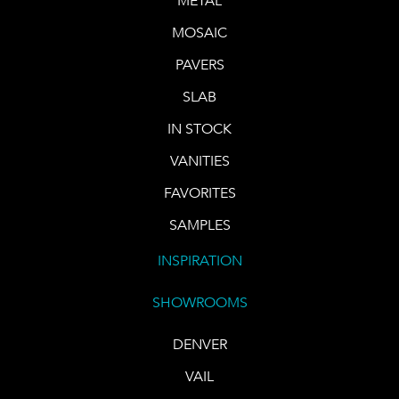
METAL
MOSAIC
PAVERS
SLAB
IN STOCK
VANITIES
FAVORITES
SAMPLES
INSPIRATION
SHOWROOMS
DENVER
VAIL