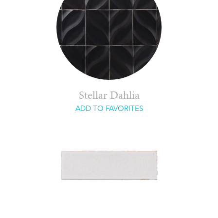
Stellar Dahlia
ADD TO FAVORITES