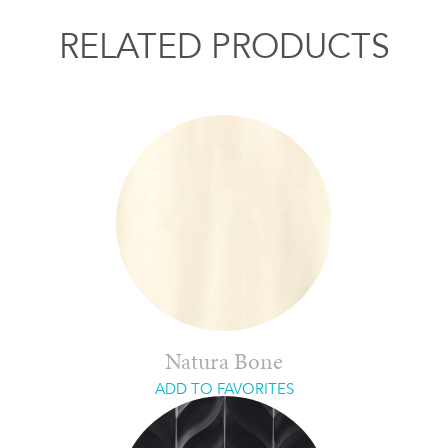
RELATED PRODUCTS
Natura Bone
ADD TO FAVORITES