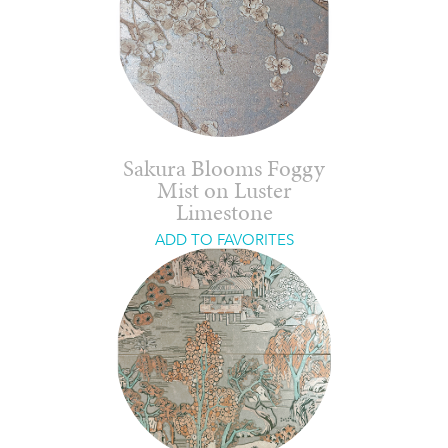
Sakura Blooms Foggy
Mist on Luster
Limestone
ADD TO FAVORITES