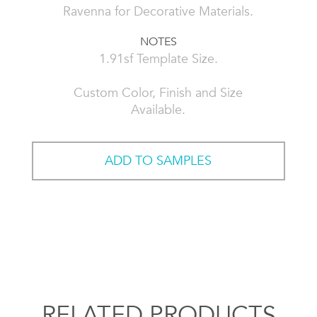
Ravenna for Decorative Materials.
NOTES
1.91sf Template Size.
Custom Color, Finish and Size
Available.
ADD TO SAMPLES
RELATED PRODUCTS