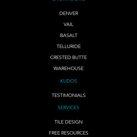
DENVER
VAIL
BASALT
TELLURIDE
CRESTED BUTTE
WAREHOUSE
KUDOS
TESTIMONIALS
SERVICES
TILE DESIGN
FREE RESOURCES