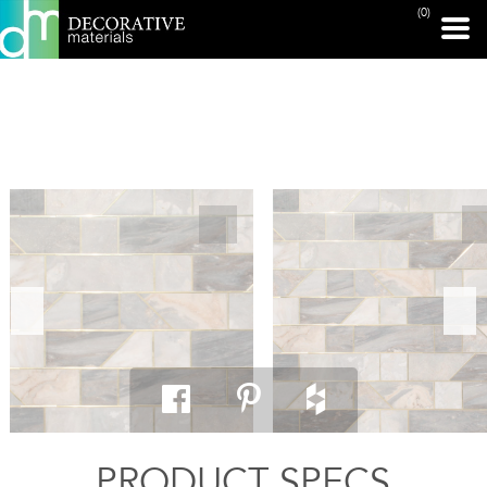
(0)
PRINT PAGE
PRODUCT SPECS