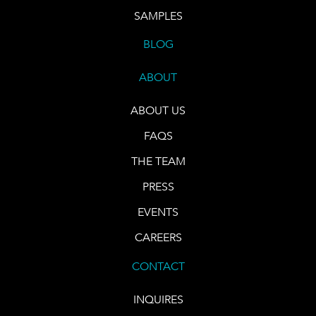
SAMPLES
BLOG
ABOUT
ABOUT US
FAQS
THE TEAM
PRESS
EVENTS
CAREERS
CONTACT
INQUIRES