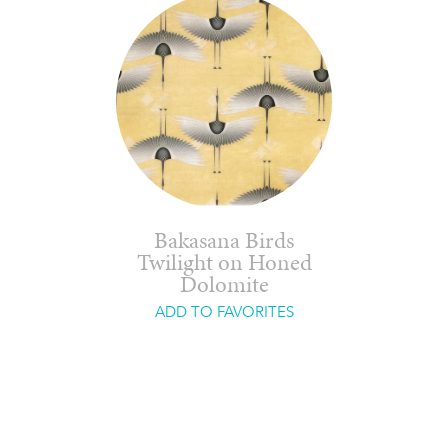
Bakasana Birds
Twilight on Honed
Dolomite
ADD TO FAVORITES