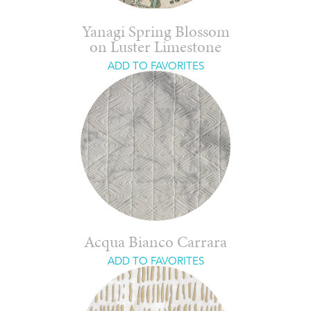
Yanagi Spring Blossom
on Luster Limestone
ADD TO FAVORITES
Acqua Bianco Carrara
ADD TO FAVORITES