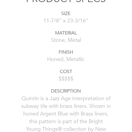
SIZE
11-7/8” x 23-3/16”
MATERIAL
Stone, Metal
FINISH
Honed, Metallic
COST
$$$$$
DESCRIPTION
Quintin is a Jazz Age interpretation of
subway tile with brass liners. Shown in
honed Argent Blue with Brass liners,
this pattern is part of the Bright
Young Things® collection by New