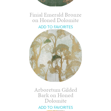
Finial Emerald Bronze
on Honed Dolomite
ADD TO FAVORITES
Arboretum Gilded
Bark on Honed
Dolomite
ADD TO FAVORITES