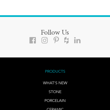
Follow Us
PRODUCTS
WHAT'S NEW
STONE
PORCELAIN
CERAMIC