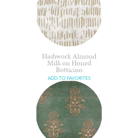
Hashwork Almond
Milk on Honed
Botticino
ADD TO FAVORITES