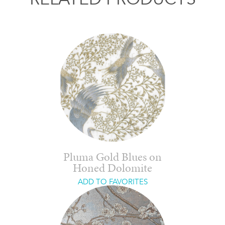
Pluma Gold Blues on
Honed Dolomite
ADD TO FAVORITES