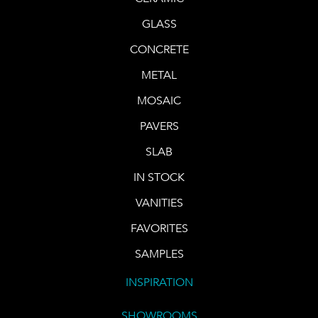
GLASS
CONCRETE
METAL
MOSAIC
PAVERS
SLAB
IN STOCK
VANITIES
FAVORITES
SAMPLES
INSPIRATION
SHOWROOMS