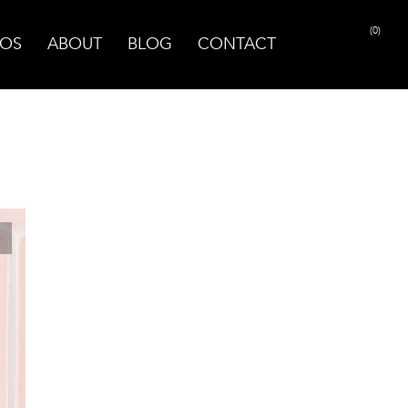
(0)
OS
ABOUT
BLOG
CONTACT
PRINT PAGE