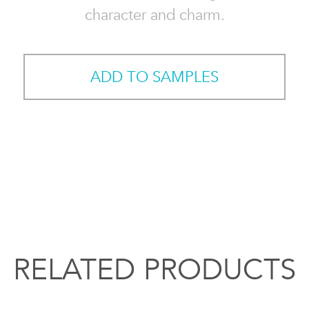
character and charm.
ADD TO SAMPLES
RELATED PRODUCTS