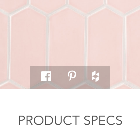
PRODUCT SPECS