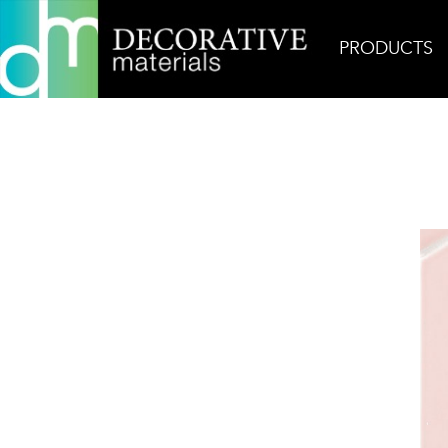
PRODUCTS
Home
Products
Ceramic
Rosie Glossy Picket