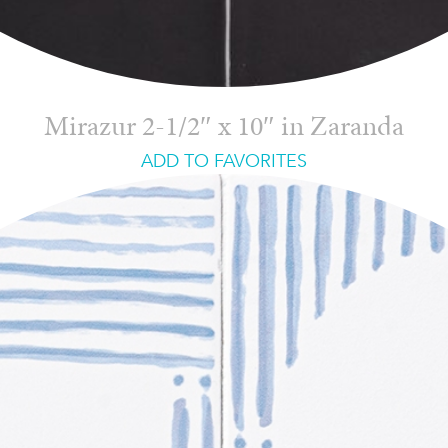
Mirazur 2-1/2″ x 10″ in Zaranda
ADD TO FAVORITES