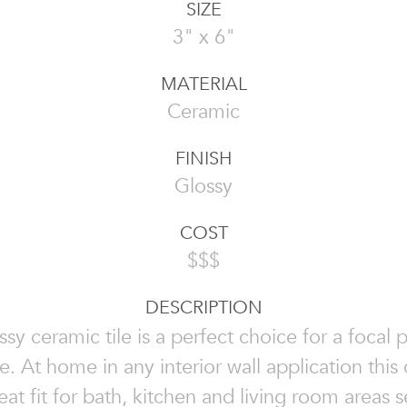
SIZE
3" x 6"
MATERIAL
Ceramic
FINISH
Glossy
COST
$$$
DESCRIPTION
ssy ceramic tile is a perfect choice for a focal p
e. At home in any interior wall application this 
reat fit for bath, kitchen and living room areas 