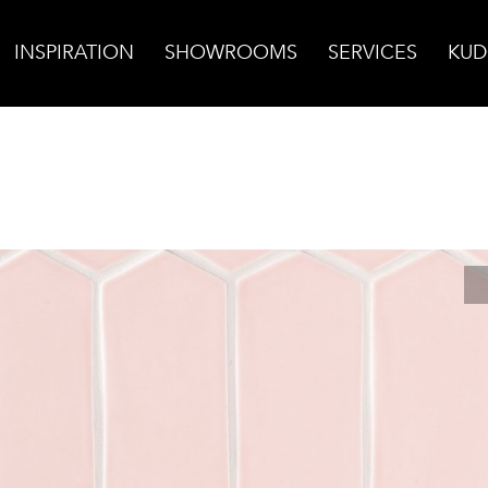
INSPIRATION
SHOWROOMS
SERVICES
KUD