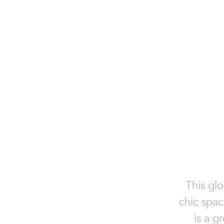
This glo
chic spac
is a g