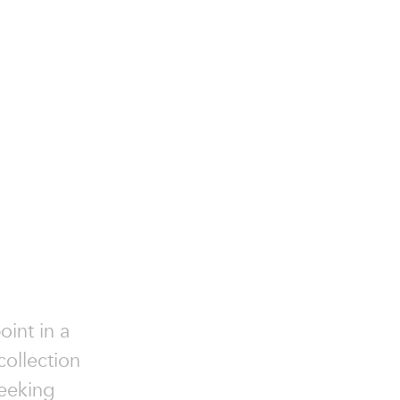
oint in a
collection
seeking