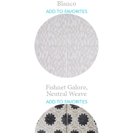
Blanco
ADD TO FAVORITES
Fishnet Galore,
Neutral Weave
ADD TO FAVORITES