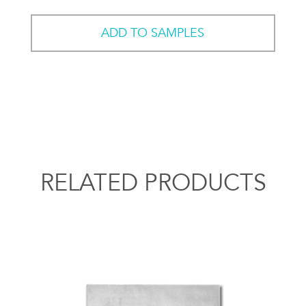
ADD TO SAMPLES
RELATED PRODUCTS