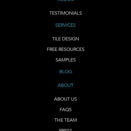
TESTIMONIALS
SERVICES
TILE DESIGN
FREE RESOURCES
SAMPLES
BLOG
ABOUT
ABOUT US
FAQS
THE TEAM
PRESS