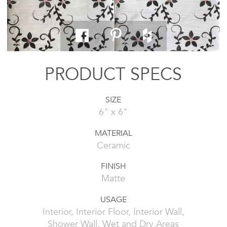
PRODUCT SPECS
SIZE
6" x 6"
MATERIAL
Ceramic
FINISH
Matte
USAGE
Interior, Interior Floor, Interior Wall,
Shower Wall, Wet and Dry Areas