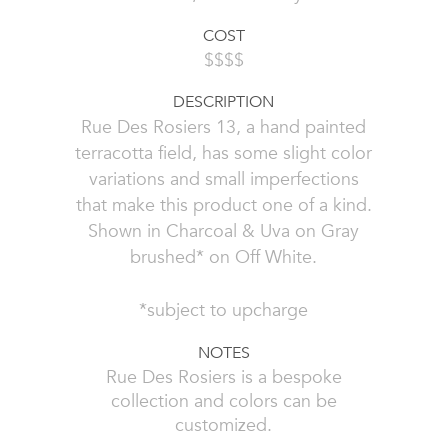
COST
$$$$
DESCRIPTION
Rue Des Rosiers 13, a hand painted
terracotta field, has some slight color
variations and small imperfections
that make this product one of a kind.
Shown in Charcoal & Uva on Gray
brushed* on Off White.
*subject to upcharge
NOTES
Rue Des Rosiers is a bespoke
collection and colors can be
customized.