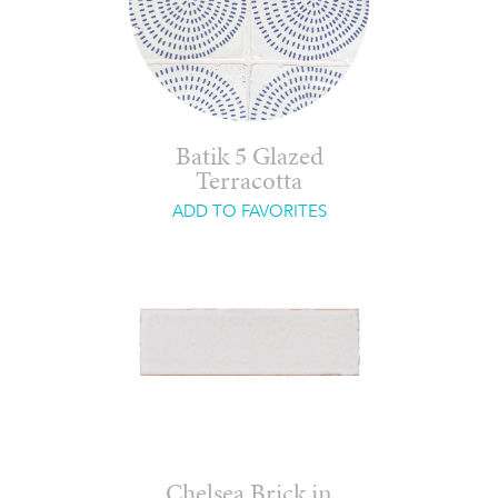
Batik 5 Glazed
Terracotta
ADD TO FAVORITES
Chelsea Brick in