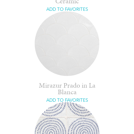
Ceramic
ADD TO FAVORITES
Mirazur Prado in La
Blanca
ADD TO FAVORITES