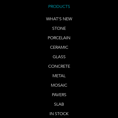
PRODUCTS
WHAT'S NEW
STONE
PORCELAIN
CERAMIC
GLASS
CONCRETE
METAL
MOSAIC
PAVERS
SLAB
IN STOCK