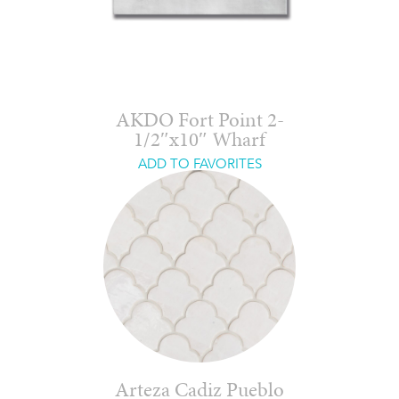
AKDO Fort Point 2-
1/2″x10″ Wharf
ADD TO FAVORITES
Arteza Cadiz Pueblo