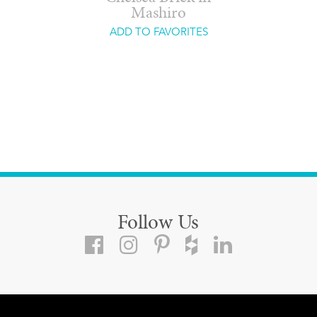
Mashiro
ADD TO FAVORITES
Follow Us