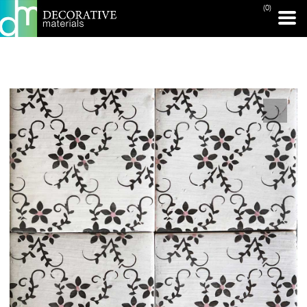
(0)
PRINT PAGE