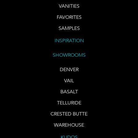
VANITIES
FAVORITES
SAMPLES
INSPIRATION
SHOWROOMS
DENVER
VAIL
BASALT
TELLURIDE
CRESTED BUTTE
WAREHOUSE
KUDOS