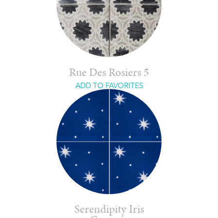
Rue Des Rosiers 5
ADD TO FAVORITES
Serendipity Iris