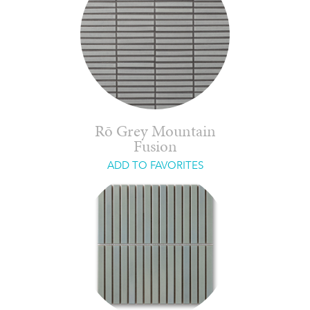
Rō Grey Mountain
Fusion
ADD TO FAVORITES