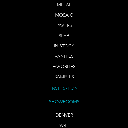
METAL
MOSAIC
PAVERS
SLAB
IN STOCK
VANITIES
FAVORITES
SAMPLES
INSPIRATION
SHOWROOMS
DENVER
VAIL