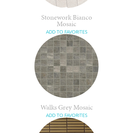
Stonework Bianco
Mosaic
ADD TO FAVORITES
Walks Grey Mosaic
ADD TO FAVORITES