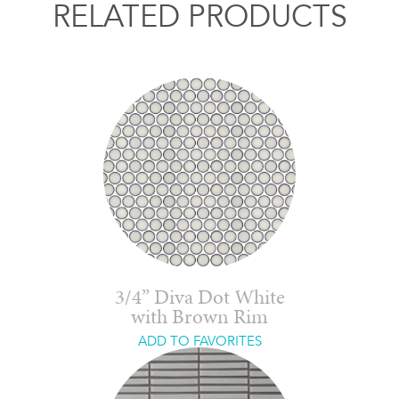
RELATED PRODUCTS
3/4” Diva Dot White
with Brown Rim
ADD TO FAVORITES