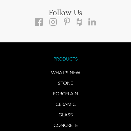
Follow Us
PRODUCTS
WHAT'S NEW
STONE
PORCELAIN
CERAMIC
GLASS
CONCRETE