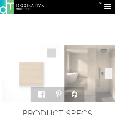
(0)
PRINT PAGE
PRODUCT SPECS