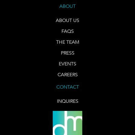
ABOUT
ABOUT US
FAQS
THE TEAM
PRESS
EVENTS
CAREERS
CONTACT
INQUIRES