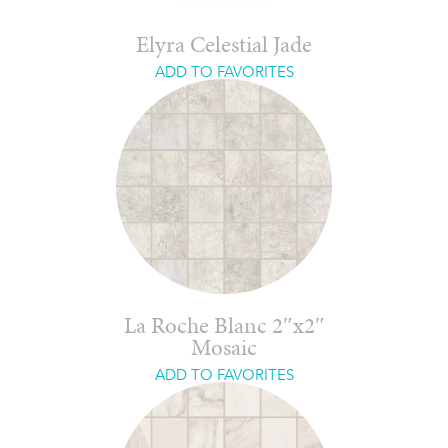
Elyra Celestial Jade
ADD TO FAVORITES
La Roche Blanc 2″x2″
Mosaic
ADD TO FAVORITES