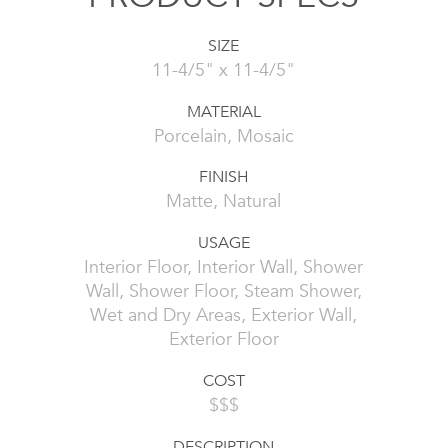
SIZE
11-4/5" x 11-4/5"
MATERIAL
Porcelain, Mosaic
FINISH
Matte, Natural
USAGE
Interior Floor, Interior Wall, Shower
Wall, Shower Floor, Steam Shower,
Wet and Dry Areas, Exterior Wall,
Exterior Floor
COST
$$$
DESCRIPTION