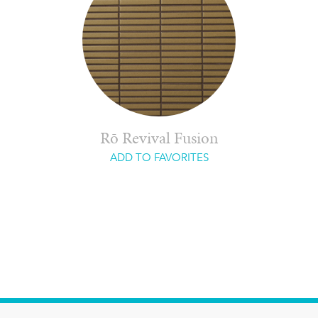
Rō Revival Fusion
ADD TO FAVORITES