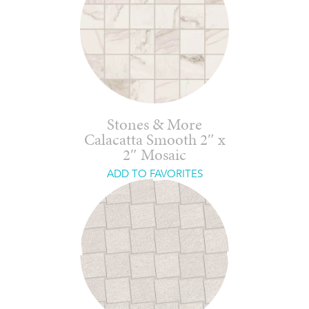
Stones & More
Calacatta Smooth 2″ x
2″ Mosaic
ADD TO FAVORITES