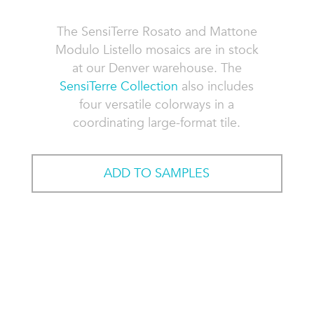
The SensiTerre Rosato and Mattone
Modulo Listello mosaics are in stock
at our Denver warehouse. The
SensiTerre Collection
also includes
four versatile colorways in a
coordinating large-format tile.
ADD TO SAMPLES