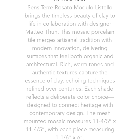
SensiTerre Rosato Modulo Listello
brings the timeless beauty of clay to
life in collaboration with designer
Matteo Thun. This mosaic porcelain
tile merges artisanal tradition with
modern innovation, delivering
surfaces that feel both organic and
architectural. Rich, warm tones and
authentic textures capture the
essence of clay, echoing techniques
refined over centuries. Each shade
reflects a deliberate color choice—
designed to connect heritage with
contemporary design. The mesh
mounted mosaic measures 11-4/5″ x
11-4/5″, with each piece measuring
1-1/6″ x 6″.