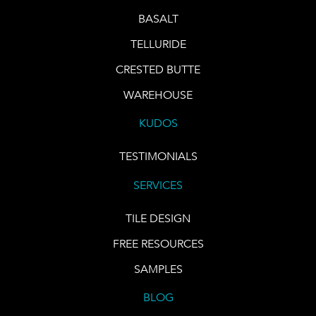
BASALT
TELLURIDE
CRESTED BUTTE
WAREHOUSE
KUDOS
TESTIMONIALS
SERVICES
TILE DESIGN
FREE RESOURCES
SAMPLES
BLOG