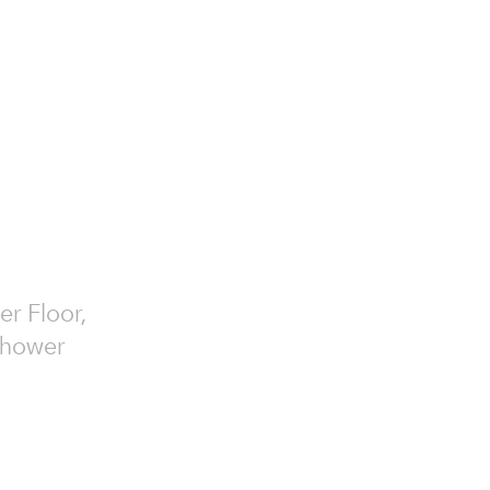
er Floor,
 Shower