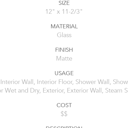
SIZE
12" x 11-2/3"
MATERIAL
Glass
FINISH
Matte
USAGE
, Interior Wall, Interior Floor, Shower Wall, Show
or Wet and Dry, Exterior, Exterior Wall, Steam
COST
$$