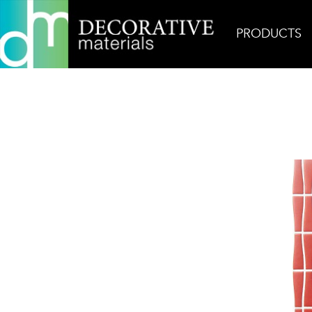
PRODUCTS
Home
Products
Glass
Shimmie Inferno