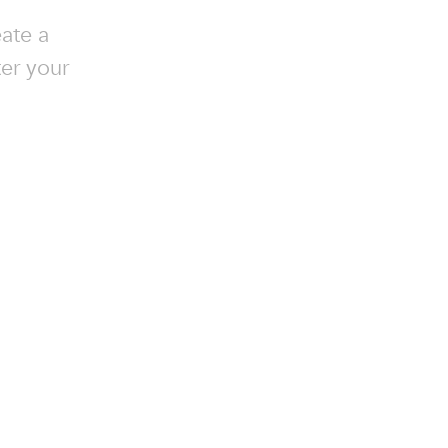
ate a
ter your