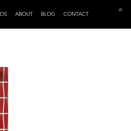
(0)
OS
ABOUT
BLOG
CONTACT
PRINT PAGE