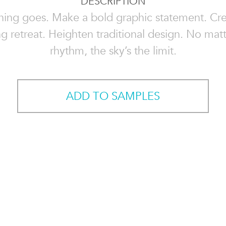
DESCRIPTION
hing goes. Make a bold graphic statement. Cre
g retreat. Heighten traditional design. No mat
rhythm, the sky’s the limit.
ADD TO SAMPLES