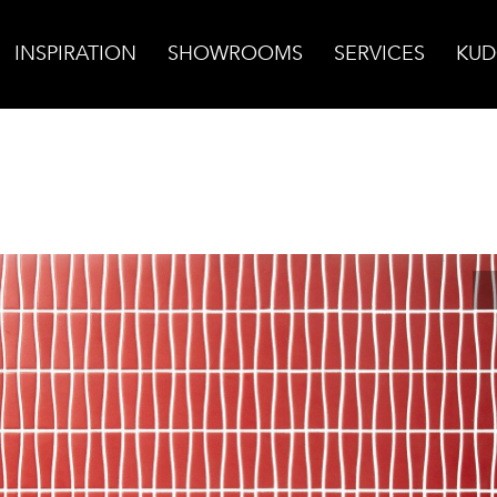
INSPIRATION
SHOWROOMS
SERVICES
KUD