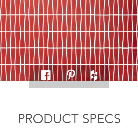
PRODUCT SPECS