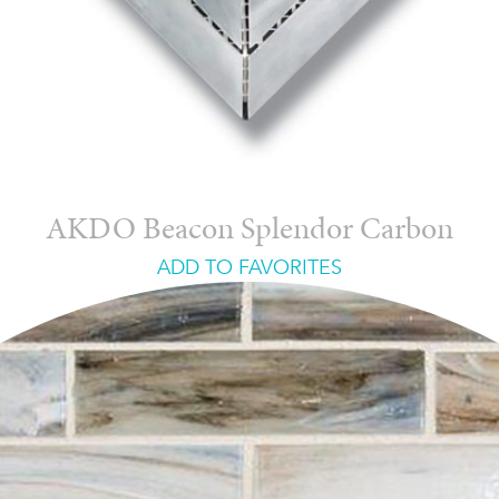
AKDO Beacon Splendor Carbon
ADD TO FAVORITES