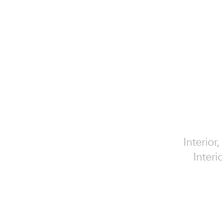
Interior
Interi