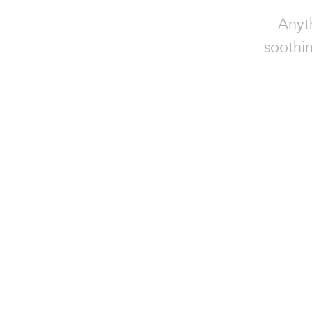
Anyt
soothin