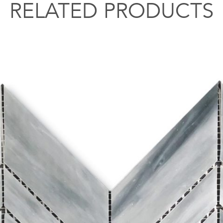
RELATED PRODUCTS