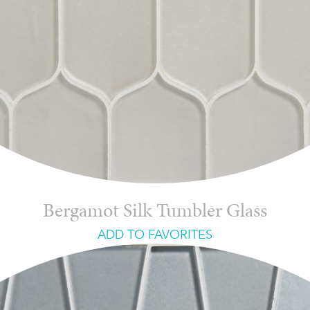
Bergamot Silk Tumbler Glass
ADD TO FAVORITES