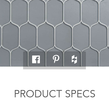
PRODUCT SPECS