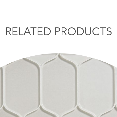
RELATED PRODUCTS