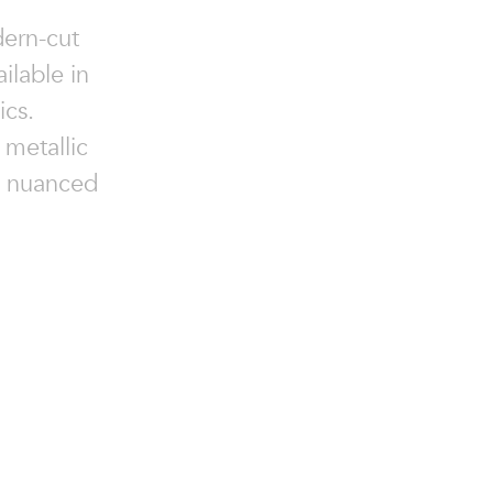
dern-cut
ilable in
ics.
 metallic
 a nuanced