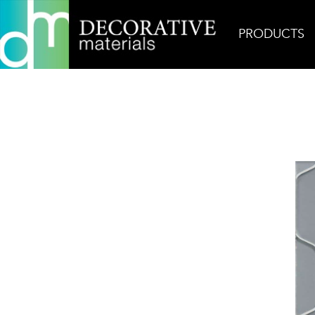
PRODUCTS
Home
Products
Field
Sidecar Silk Tumbler Gl