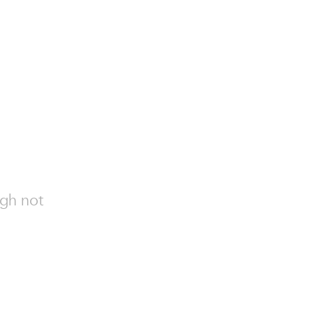
ugh not