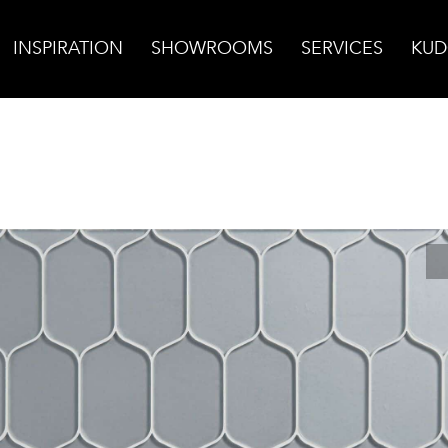
INSPIRATION
SHOWROOMS
SERVICES
KUD
ass