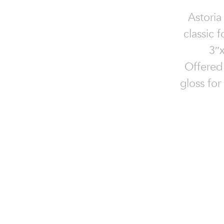
Astoria
classic 
3″x
Offered 
gloss for