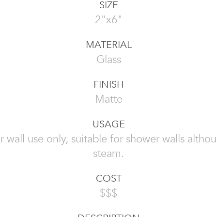
SIZE
2"x6"
MATERIAL
Glass
FINISH
Matte
USAGE
or wall use only, suitable for shower walls altho
steam.
COST
$$$