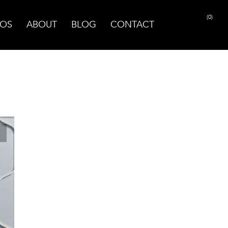
(0)
OS
ABOUT
BLOG
CONTACT
PRINT PAGE