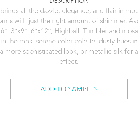
DESCRIPTION
 brings all the dazzle, elegance, and flair in mo
forms with just the right amount of shimmer. Ava
6″, 3″x9″, 6″x12″, Highball, Tumbler and mosa
in the most serene color palette  dusty hues in
 a more sophisticated look, or metallic silk for
effect.
ADD TO SAMPLES