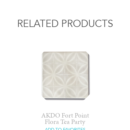
RELATED PRODUCTS
AKDO Fort Point
Flora Tea Party
ADD TO FAVORITES