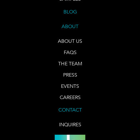
BLOG
ABOUT
ABOUT US
FAQS
THE TEAM
PRESS
EVENTS
CAREERS
CONTACT
INQUIRES