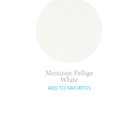
Mestizaje Zellige
White
ADD TO FAVORITES