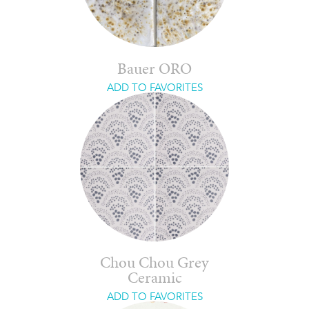
Bauer ORO
ADD TO FAVORITES
Chou Chou Grey
Ceramic
ADD TO FAVORITES