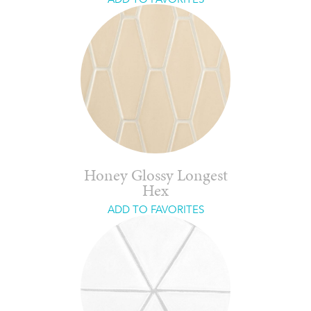
Honey Glossy Longest
Hex
ADD TO FAVORITES