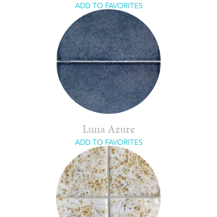
ADD TO FAVORITES
Luna Azure
ADD TO FAVORITES