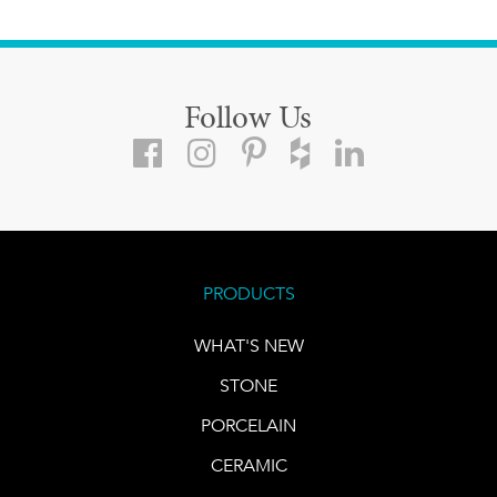
Follow Us
PRODUCTS
WHAT'S NEW
STONE
PORCELAIN
CERAMIC