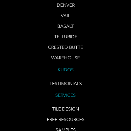
DENVER
VAIL
BASALT
TELLURIDE
CRESTED BUTTE
WAREHOUSE
KUDOS
TESTIMONIALS
SERVICES
TILE DESIGN
FREE RESOURCES
SAMPLES