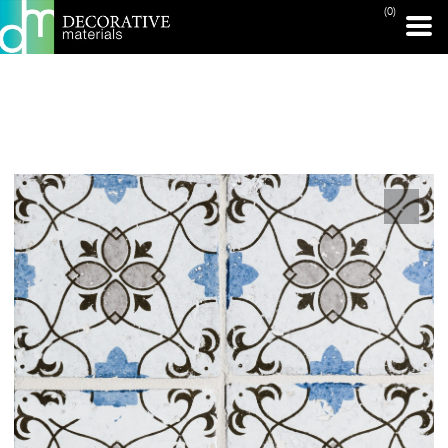
(0)
PRINT PAGE