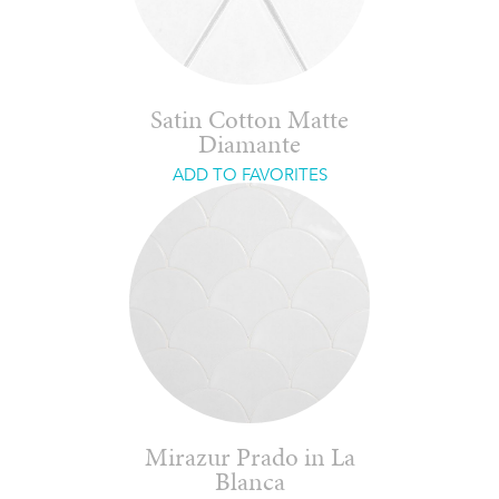
Satin Cotton Matte
Diamante
ADD TO FAVORITES
Mirazur Prado in La
Blanca