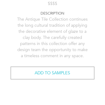
$$$$
DESCRIPTION
The Antique Tile Collection continues
the long cultural tradition of applying
the decorative element of glaze to a
clay body. The carefully created
patterns in this collection offer any
design team the opportunity to make
a timeless comment in any space.
ADD TO SAMPLES