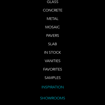
GLASS
CONCRETE
METAL
MOSAIC
PAVERS
SLAB
IN STOCK
VANITIES
FAVORITES
SAMPLES
INSPIRATION
SHOWROOMS