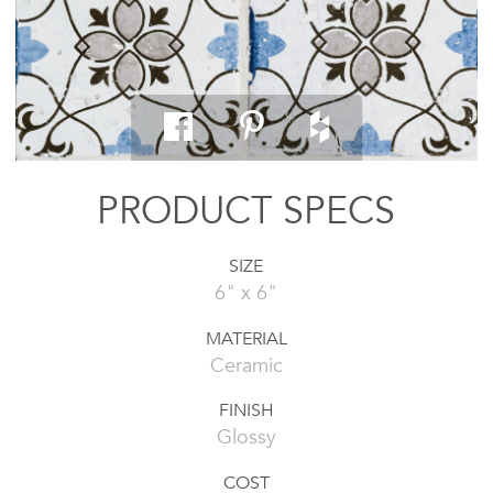
PRODUCT SPECS
SIZE
6" x 6"
MATERIAL
Ceramic
FINISH
Glossy
COST