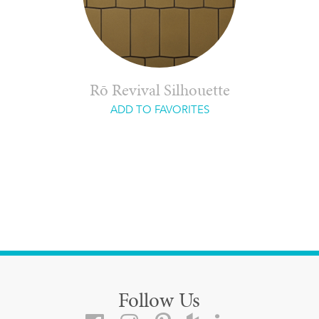
Rō Revival Silhouette
ADD TO FAVORITES
Follow Us