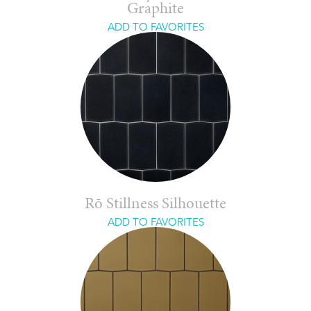
Graphite
ADD TO FAVORITES
Rō Stillness Silhouette
ADD TO FAVORITES