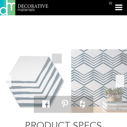
(0)
PRINT PAGE
PRODUCT SPECS