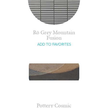
Rō Grey Mountain
Fusion
ADD TO FAVORITES
Pottery Cosmic