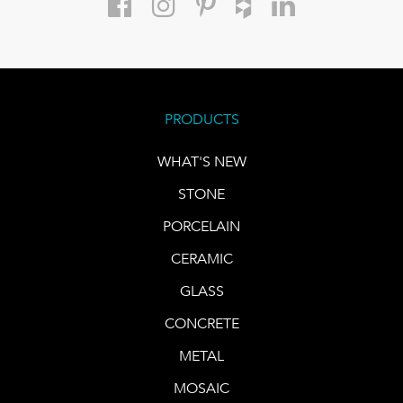
PRODUCTS
WHAT'S NEW
STONE
PORCELAIN
CERAMIC
GLASS
CONCRETE
METAL
MOSAIC