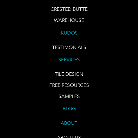
CRESTED BUTTE
WAREHOUSE
KUDOS
TESTIMONIALS
SERVICES
TILE DESIGN
FREE RESOURCES
SAMPLES
BLOG
ABOUT
ABOUT US