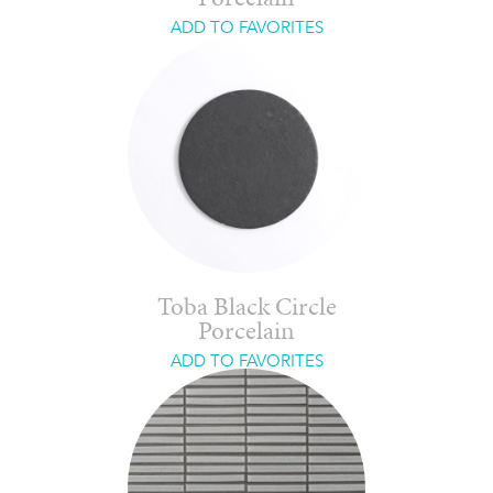
ADD TO FAVORITES
Toba Black Circle
Porcelain
ADD TO FAVORITES