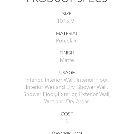
SIZE
10" x 9"
MATERIAL
Porcelain
FINISH
Matte
USAGE
Interior, Interior Wall, Interior Floor,
Interior Wet and Dry, Shower Wall,
Shower Floor, Exterior, Exterior Wall,
Wet and Dry Areas
COST
$
DESCRIPTION