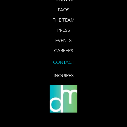
FAQS
THE TEAM
PRESS
EVENTS
CAREERS
CONTACT
INQUIRES