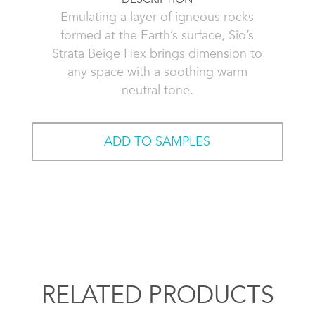
Emulating a layer of igneous rocks
formed at the Earth’s surface, Sio’s
Strata Beige Hex brings dimension to
any space with a soothing warm
neutral tone.
ADD TO SAMPLES
RELATED PRODUCTS