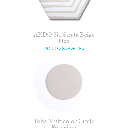
AKDO Sio Strata Beige
Hex
ADD TO FAVORITES
Toba Multicolor Circle
Porcelain