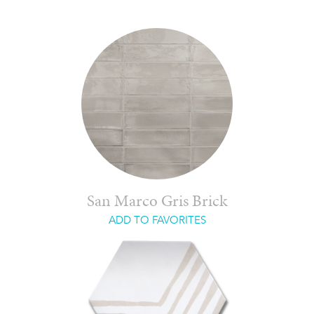
San Marco Gris Brick
ADD TO FAVORITES