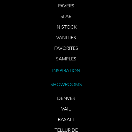
PAVERS
SLAB
IN STOCK
VANITIES
FAVORITES
SAMPLES
INSPIRATION
SHOWROOMS
DENVER
VAIL
BASALT
TELLURIDE