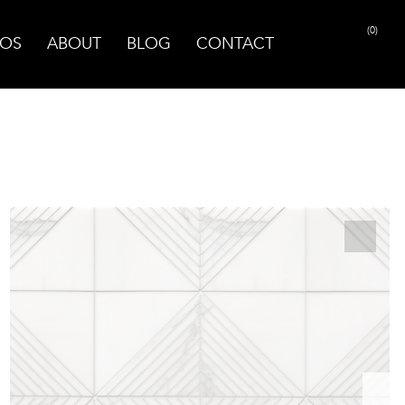
(0)
OS
ABOUT
BLOG
CONTACT
PRINT PAGE