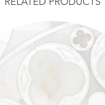
RELATED PRODUCTS