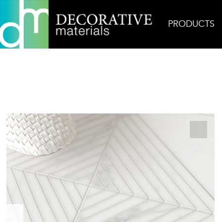
PRODUCTS
Home
Products
Mosaic
Sodam 1