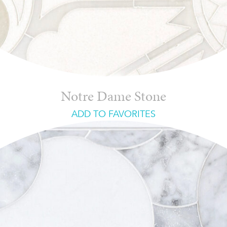
Notre Dame Stone
ADD TO FAVORITES