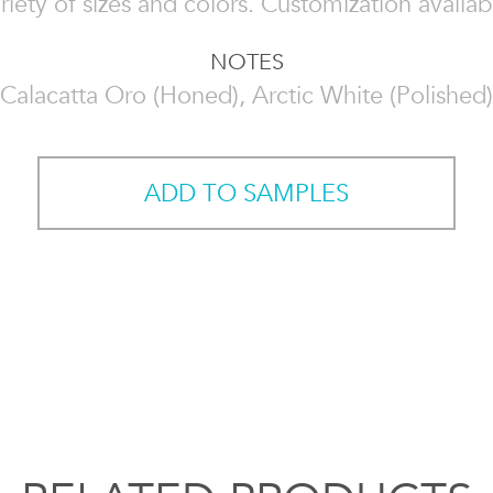
riety of sizes and colors. Customization availab
NOTES
Calacatta Oro (Honed), Arctic White (Polished)
ADD TO SAMPLES