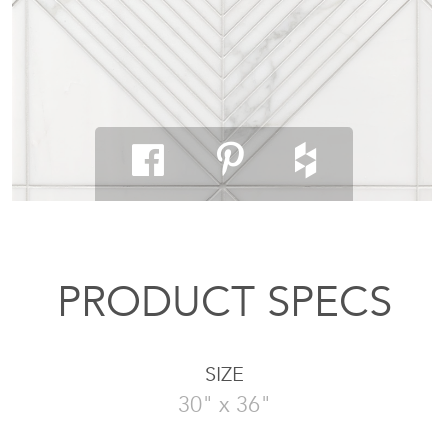
PRODUCT SPECS
SIZE
30" x 36"