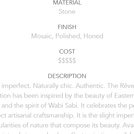
MATERIAL
Stone
FINISH
Mosaic, Polished, Honed
COST
$$$$$
DESCRIPTION
 imperfect. Naturally chic. Authentic. The Rêv
tion has been inspired by the beauty of Easter
 and the spirit of Wabi Sabi. It celebrates the p
ct artisanal craftsmanship. It is the slight imper
ularities of nature that compose its beauty. Avai