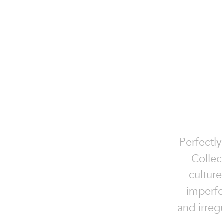
Perfectly
Collec
culture
imperfe
and irreg