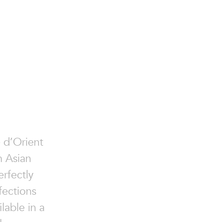
e d’Orient
n Asian
erfectly
fections
lable in a