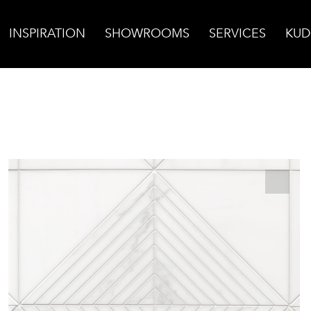
INSPIRATION
SHOWROOMS
SERVICES
KUD