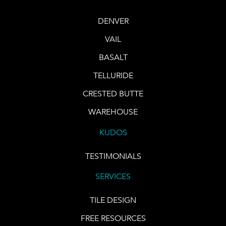
DENVER
VAIL
BASALT
TELLURIDE
CRESTED BUTTE
WAREHOUSE
KUDOS
TESTIMONIALS
SERVICES
TILE DESIGN
FREE RESOURCES