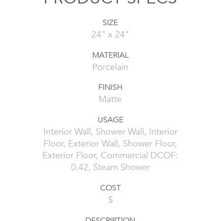
SIZE
24" x 24"
MATERIAL
Porcelain
FINISH
Matte
USAGE
Interior Wall, Shower Wall, Interior
Floor, Exterior Wall, Shower Floor,
Exterior Floor, Commercial DCOF:
0.42, Steam Shower
COST
$
DESCRIPTION