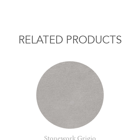
RELATED PRODUCTS
Stonework Grigio