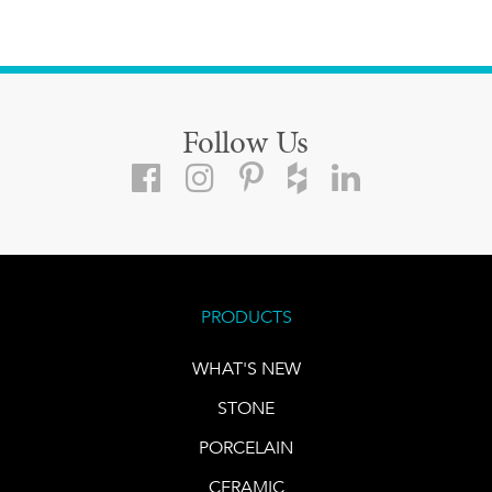
Follow Us
PRODUCTS
WHAT'S NEW
STONE
PORCELAIN
CERAMIC