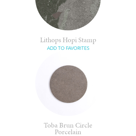
Lithops Hopi Stamp
ADD TO FAVORITES
Toba Brun Circle
Porcelain