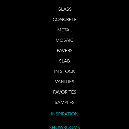
GLASS
CONCRETE
METAL
MOSAIC
PAVERS
SLAB
IN STOCK
VANITIES
FAVORITES
SAMPLES
INSPIRATION
SHOWROOMS