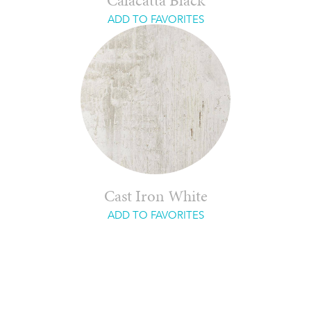
Calacatta Black
ADD TO FAVORITES
Cast Iron White
ADD TO FAVORITES