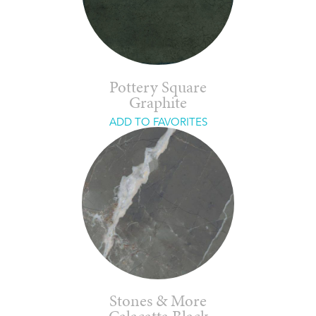
Pottery Square
Graphite
ADD TO FAVORITES
Stones & More