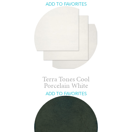
ADD TO FAVORITES
Terra Tones Cool
Porcelain White
ADD TO FAVORITES