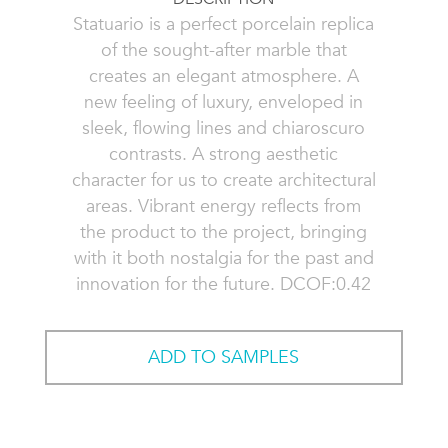
Statuario is a perfect porcelain replica
of the sought-after marble that
creates an elegant atmosphere. A
new feeling of luxury, enveloped in
sleek, flowing lines and chiaroscuro
contrasts. A strong aesthetic
character for us to create architectural
areas. Vibrant energy reflects from
the product to the project, bringing
with it both nostalgia for the past and
innovation for the future. DCOF:0.42
ADD TO SAMPLES