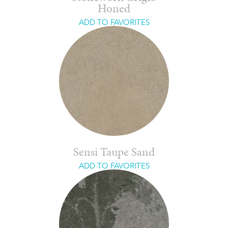
Honed
ADD TO FAVORITES
Sensi Taupe Sand
ADD TO FAVORITES