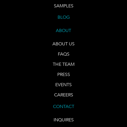
SAMPLES
BLOG
ABOUT
ABOUT US
FAQS
THE TEAM
PRESS
EVENTS
CAREERS
CONTACT
INQUIRES