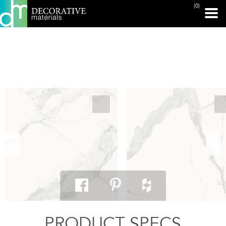
(0)
PRINT PAGE
PRODUCT SPECS