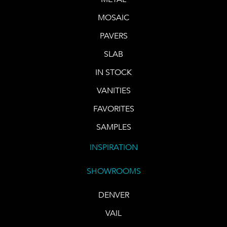
MOSAIC
PAVERS
SLAB
IN STOCK
VANITIES
FAVORITES
SAMPLES
INSPIRATION
SHOWROOMS
DENVER
VAIL