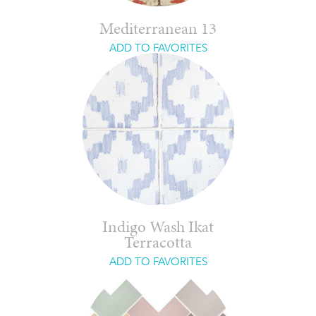
Mediterranean 13
ADD TO FAVORITES
Indigo Wash Ikat
Terracotta
ADD TO FAVORITES