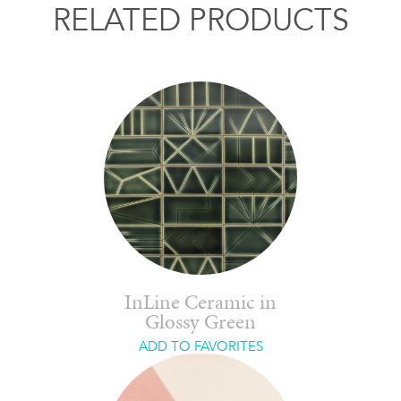
RELATED PRODUCTS
InLine Ceramic in
Glossy Green
ADD TO FAVORITES