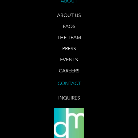
ABOUT
ABOUT US
FAQS
THE TEAM
PRESS
EVENTS
CAREERS
CONTACT
INQUIRES