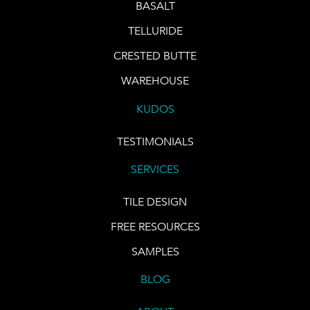
BASALT
TELLURIDE
CRESTED BUTTE
WAREHOUSE
KUDOS
TESTIMONIALS
SERVICES
TILE DESIGN
FREE RESOURCES
SAMPLES
BLOG