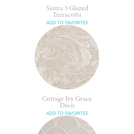
Sintra 3 Glazed
Terracotta
ADD TO FAVORITES
Cottage Ivy Grace
Deco
ADD TO FAVORITES