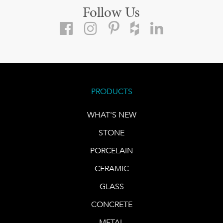
Follow Us
PRODUCTS
WHAT'S NEW
STONE
PORCELAIN
CERAMIC
GLASS
CONCRETE
METAL