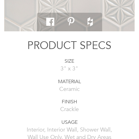
PRODUCT SPECS
SIZE
3" x 3"
MATERIAL
Ceramic
FINISH
Crackle
USAGE
Interior, Interior Wall, Shower Wall,
Wall Use Only, Wet and Dry Areas