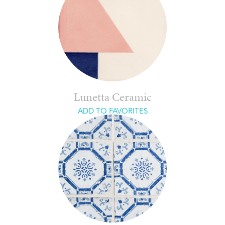
Lunetta Ceramic
ADD TO FAVORITES