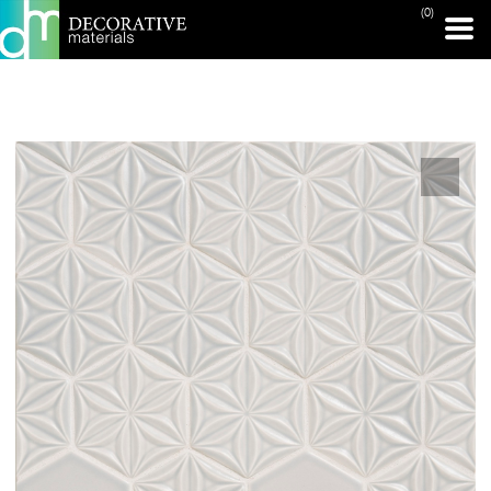
(0)
PRINT PAGE