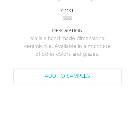
COST
$$$
DESCRIPTION
Isla is a hand made dimensional
ceramic tile. Available in a multitude
of other colors and glazes.
ADD TO SAMPLES