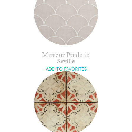
Mirazur Prado in
Seville
ADD TO FAVORITES