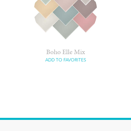
Boho Elle Mix
ADD TO FAVORITES