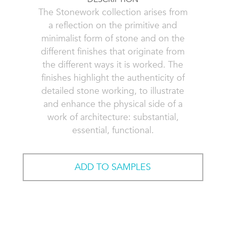
The Stonework collection arises from
a reflection on the primitive and
minimalist form of stone and on the
different finishes that originate from
the different ways it is worked. The
finishes highlight the authenticity of
detailed stone working, to illustrate
and enhance the physical side of a
work of architecture: substantial,
essential, functional.
ADD TO SAMPLES