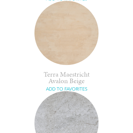
Terra Maestricht
Avalon Beige
ADD TO FAVORITES