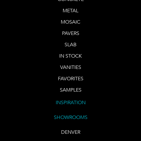
METAL
MOSAIC
PAVERS
SLAB
IN STOCK
VANITIES
FAVORITES
SAMPLES
INSPIRATION
SHOWROOMS
DENVER