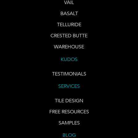
VAIL
BASALT
TELLURIDE
CRESTED BUTTE
WAREHOUSE
KUDOS
TESTIMONIALS
SERVICES
TILE DESIGN
FREE RESOURCES
SAMPLES
BLOG