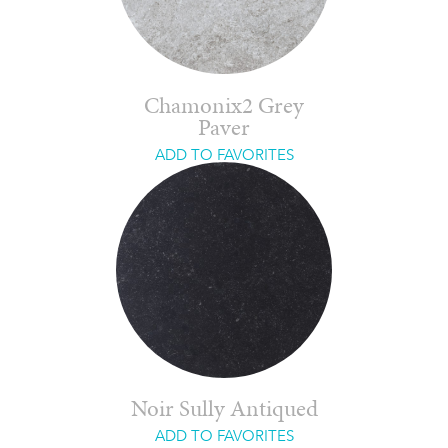
Chamonix2 Grey
Paver
ADD TO FAVORITES
Noir Sully Antiqued
ADD TO FAVORITES