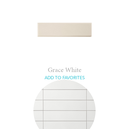
Grace White
ADD TO FAVORITES