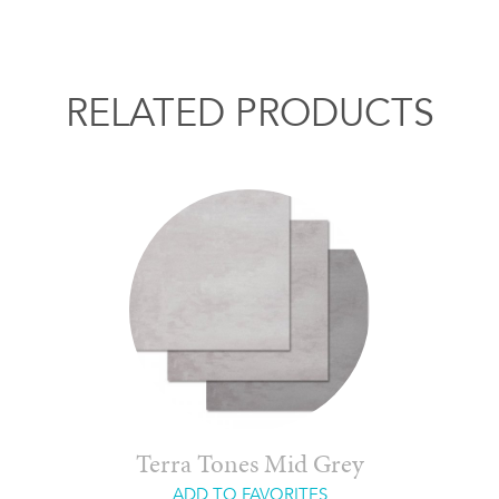
RELATED PRODUCTS
Terra Tones Mid Grey
ADD TO FAVORITES