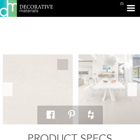
(0)
PRINT PAGE
PRODUCT SPECS