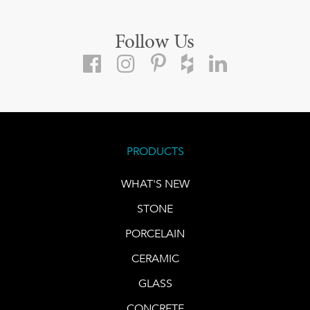
Follow Us
PRODUCTS
WHAT'S NEW
STONE
PORCELAIN
CERAMIC
GLASS
CONCRETE