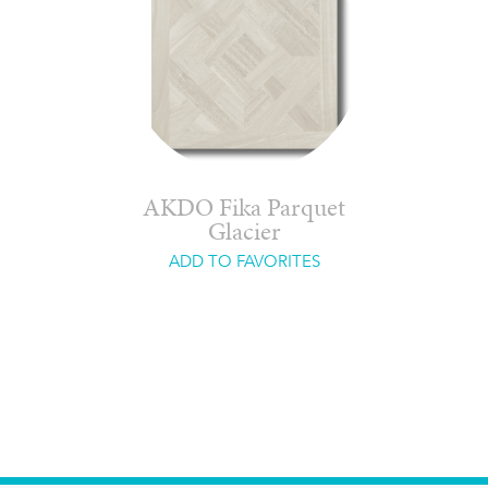
AKDO Fika Parquet
Glacier
ADD TO FAVORITES