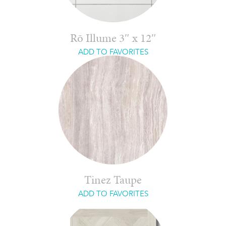
Rō Illume 3″ x 12″
ADD TO FAVORITES
Tinez Taupe
ADD TO FAVORITES