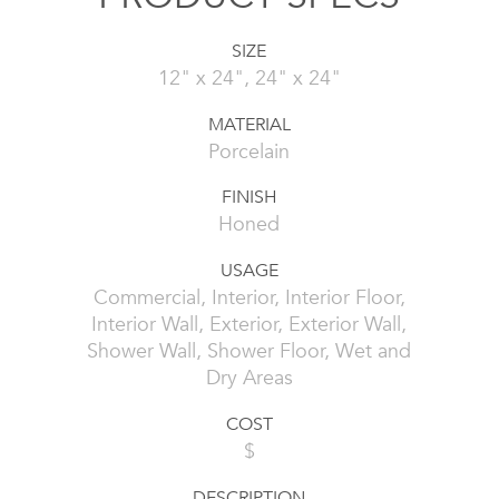
SIZE
12" x 24", 24" x 24"
MATERIAL
Porcelain
FINISH
Honed
USAGE
Commercial, Interior, Interior Floor,
Interior Wall, Exterior, Exterior Wall,
Shower Wall, Shower Floor, Wet and
Dry Areas
COST
$
DESCRIPTION