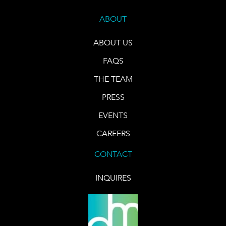
ABOUT
ABOUT US
FAQS
THE TEAM
PRESS
EVENTS
CAREERS
CONTACT
INQUIRES