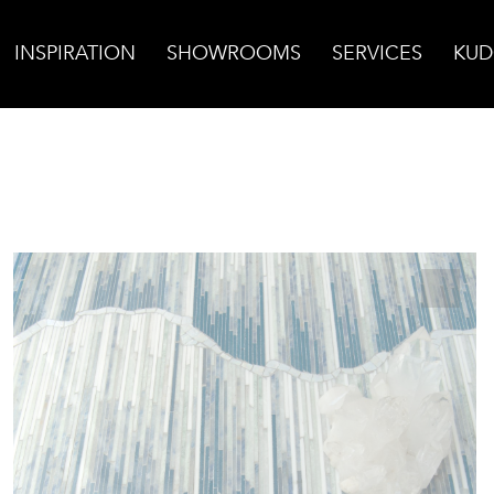
INSPIRATION
SHOWROOMS
SERVICES
KUD