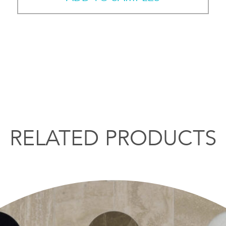
RELATED PRODUCTS