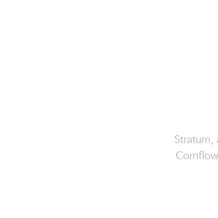
Stratum,
Cornflow