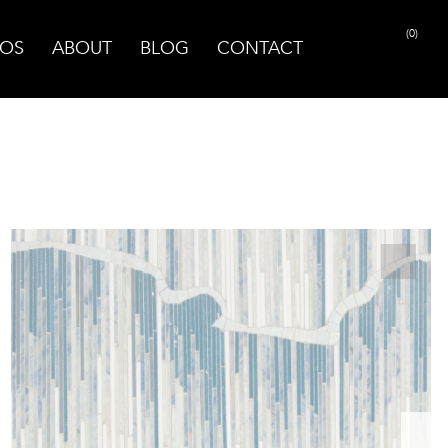
(0)
OS
ABOUT
BLOG
CONTACT
PRINT PAGE