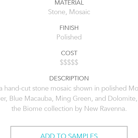
MATERIAL
Stone, Mosaic
FINISH
Polished
COST
$$$$$
DESCRIPTION
 a hand-cut stone mosaic shown in polished Mo
er, Blue Macauba, Ming Green, and Dolomite, i
the Biome collection by New Ravenna.
ADD TO SAMPLES