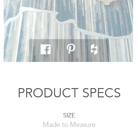
PRODUCT SPECS
SIZE
Made to Measure