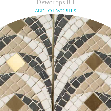
Dewdrops B 1
ADD TO FAVORITES