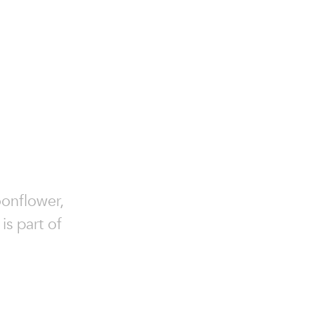
onflower,
s part of