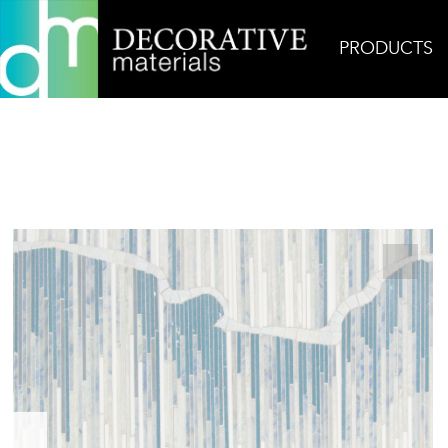
PRODUCTS
Home
Products
Mosaic
Stratum Moonflower