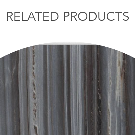
RELATED PRODUCTS