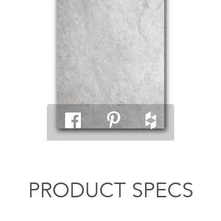
PRODUCT SPECS