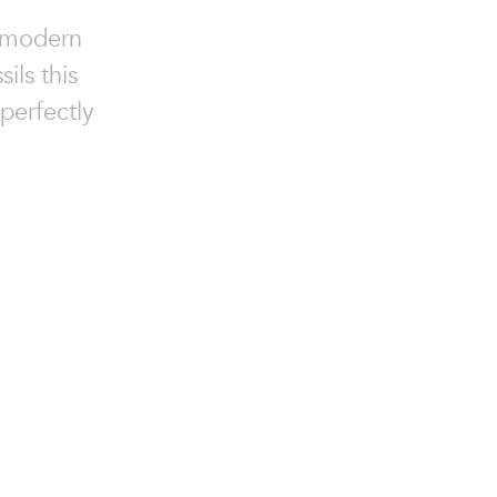
g modern
ils this
 perfectly