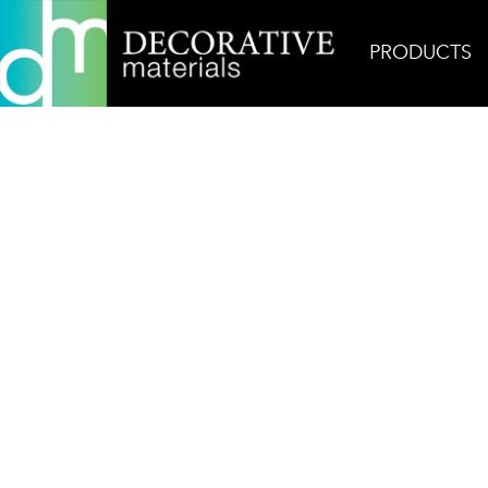
PRODUCTS
Home
Products
Field
Thala Grey Stardust