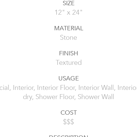
SIZE
12" x 24"
MATERIAL
Stone
FINISH
Textured
USAGE
l, Interior, Interior Floor, Interior Wall, Interi
dry, Shower Floor, Shower Wall
COST
$$$