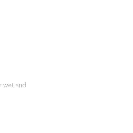
or wet and