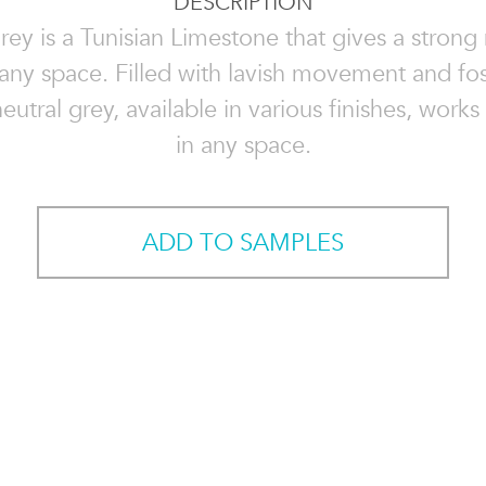
DESCRIPTION
rey is a Tunisian Limestone that gives a stron
 any space. Filled with lavish movement and foss
eutral grey, available in various finishes, works
in any space.
ADD TO SAMPLES