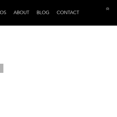
(0)
OS
ABOUT
BLOG
CONTACT
PRINT PAGE