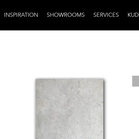
INSPIRATION
SHOWROOMS
SERVICES
KUD