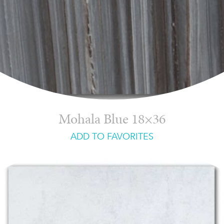
Mohala Blue 18×36
ADD TO FAVORITES