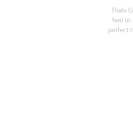
Thala G
feel to
perfect n