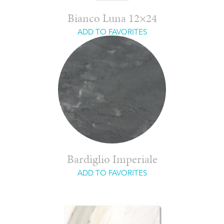
Bianco Luna 12×24
ADD TO FAVORITES
Bardiglio Imperiale
ADD TO FAVORITES