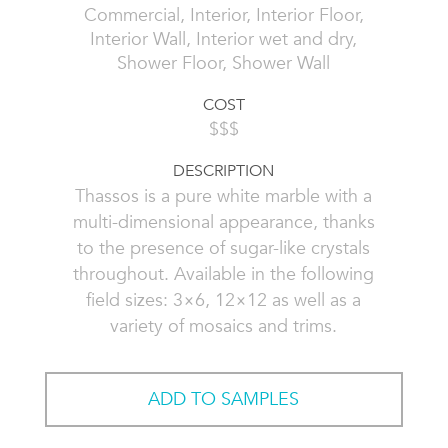
Commercial, Interior, Interior Floor,
Interior Wall, Interior wet and dry,
Shower Floor, Shower Wall
COST
$$$
DESCRIPTION
Thassos is a pure white marble with a
multi-dimensional appearance, thanks
to the presence of sugar-like crystals
throughout. Available in the following
field sizes: 3×6, 12×12 as well as a
variety of mosaics and trims.
ADD TO SAMPLES