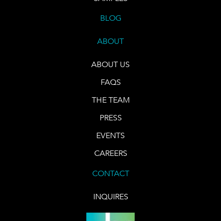
BLOG
ABOUT
ABOUT US
FAQS
THE TEAM
PRESS
EVENTS
CAREERS
CONTACT
INQUIRES