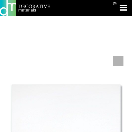
(0)
PRINT PAGE