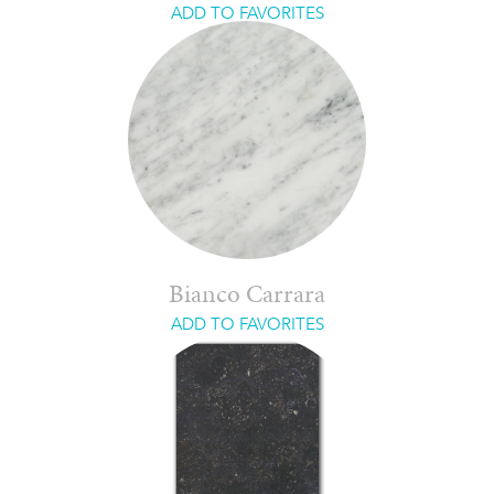
ADD TO FAVORITES
Bianco Carrara
ADD TO FAVORITES