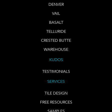
DENVER
VAIL
BASALT
TELLURIDE
CRESTED BUTTE
WAREHOUSE
KUDOS
TESTIMONIALS
SERVICES
TILE DESIGN
FREE RESOURCES
SAMPLES