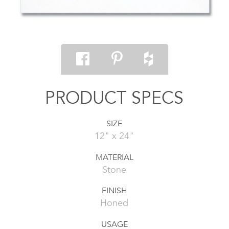
PRODUCT SPECS
SIZE
12" x 24"
MATERIAL
Stone
FINISH
Honed
USAGE