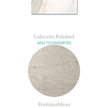
Calacatta Polished
ADD TO FAVORITES
Fontainebleau