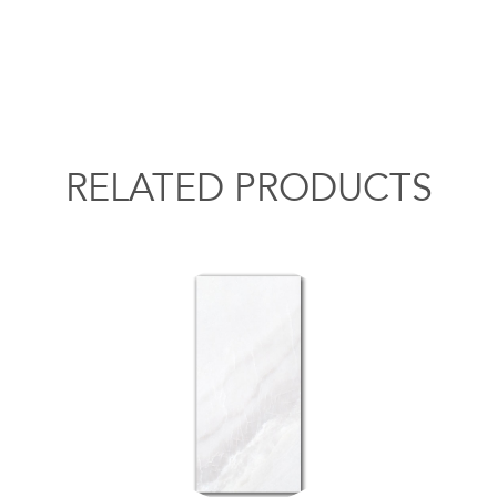
RELATED PRODUCTS