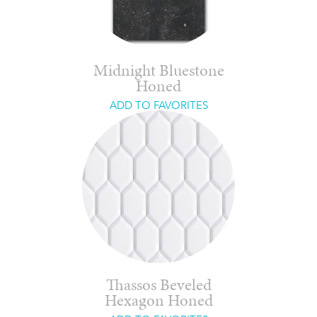
Midnight Bluestone
Honed
ADD TO FAVORITES
Thassos Beveled
Hexagon Honed