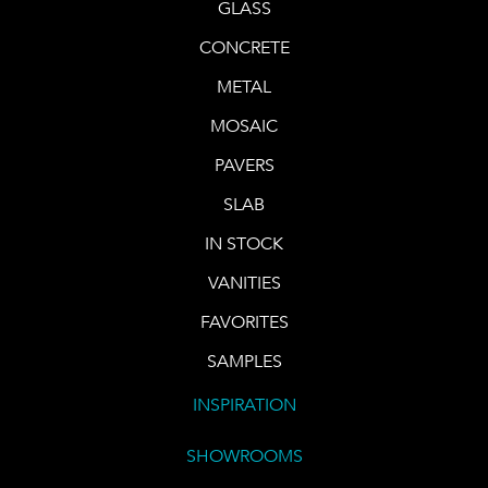
GLASS
CONCRETE
METAL
MOSAIC
PAVERS
SLAB
IN STOCK
VANITIES
FAVORITES
SAMPLES
INSPIRATION
SHOWROOMS