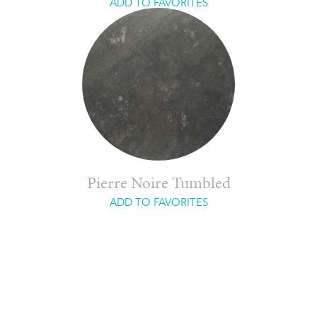
ADD TO FAVORITES
Pierre Noire Tumbled
ADD TO FAVORITES