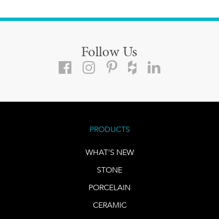
Follow Us
PRODUCTS
WHAT'S NEW
STONE
PORCELAIN
CERAMIC