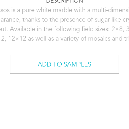
DESCRIPTION
sos is a pure white marble with a multi-dimens
arance, thanks to the presence of sugar-like cry
t. Available in the following field sizes: 2×8,
2, 12×12 as well as a variety of mosaics and tr
ADD TO SAMPLES