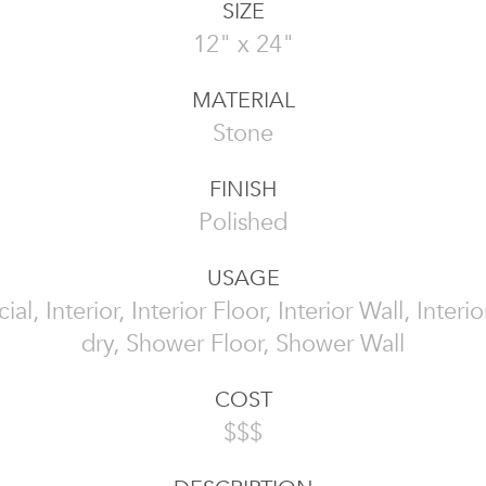
SIZE
12" x 24"
MATERIAL
Stone
FINISH
Polished
USAGE
l, Interior, Interior Floor, Interior Wall, Interi
dry, Shower Floor, Shower Wall
COST
$$$