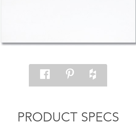
PRODUCT SPECS