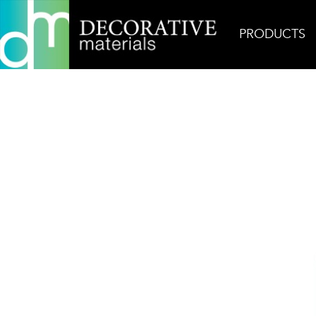
PRODUCTS
Home
Products
Field
Thassos Premium Poli