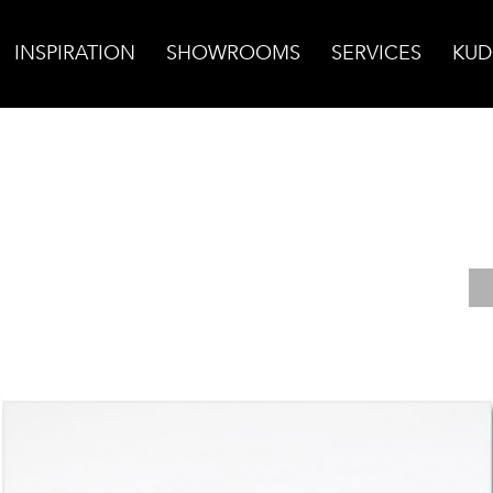
INSPIRATION
SHOWROOMS
SERVICES
KUD
shed