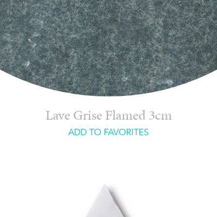
Lave Grise Flamed 3cm
ADD TO FAVORITES