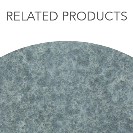
RELATED PRODUCTS