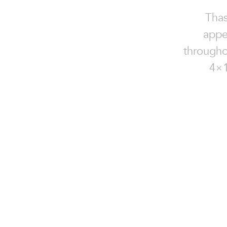
Thas
appe
throughou
4×1