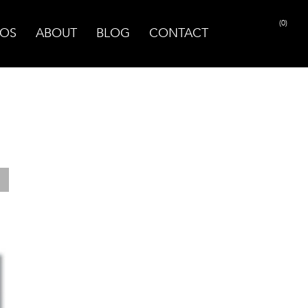
(0)
OS
ABOUT
BLOG
CONTACT
PRINT PAGE