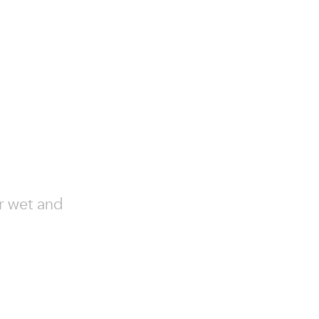
or wet and