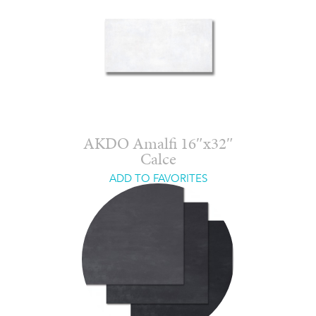
AKDO Amalfi 16″x32″
Calce
ADD TO FAVORITES