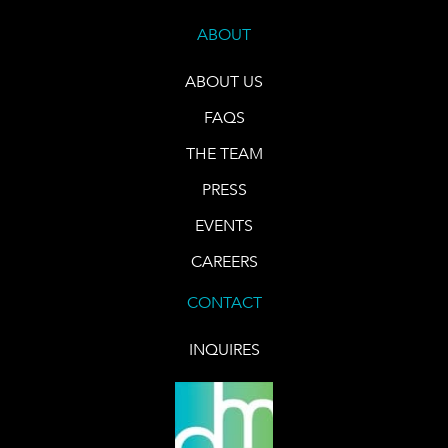
ABOUT
ABOUT US
FAQS
THE TEAM
PRESS
EVENTS
CAREERS
CONTACT
INQUIRES