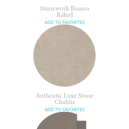
Stonework Bianco
Raked
ADD TO FAVORITES
Authentic Luxe Stone
Chablis
ADD TO FAVORITES