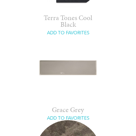
Terra Tones Cool
Black
ADD TO FAVORITES
Grace Grey
ADD TO FAVORITES