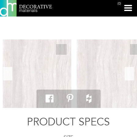
(0)
PRINT PAGE
PRODUCT SPECS