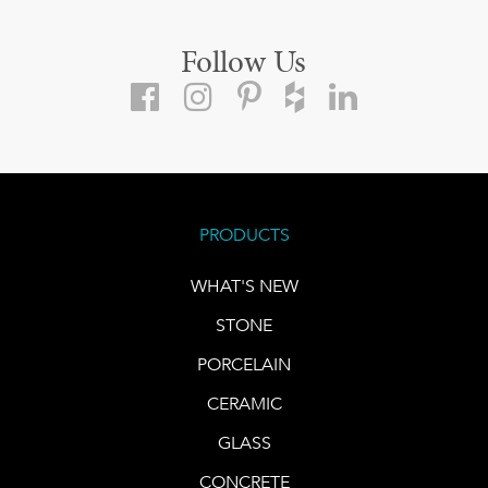
Follow Us
PRODUCTS
WHAT'S NEW
STONE
PORCELAIN
CERAMIC
GLASS
CONCRETE