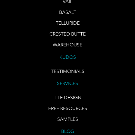
VAIL
BASALT
TELLURIDE
CRESTED BUTTE
WAREHOUSE
KUDOS
TESTIMONIALS
SERVICES
TILE DESIGN
FREE RESOURCES
SAMPLES
BLOG