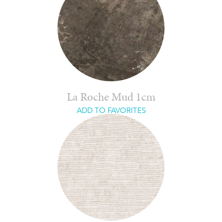
La Roche Mud 1cm
ADD TO FAVORITES