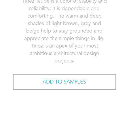
Tinez Taupe is a color of stability and
reliability; it is dependable and
comforting. The warm and deep
shades of light brown, grey and
beige help to stay grounded and
appreciate the simple things in life.
Tinez is an apex of your most
ambitious architectural design
projects.
ADD TO SAMPLES