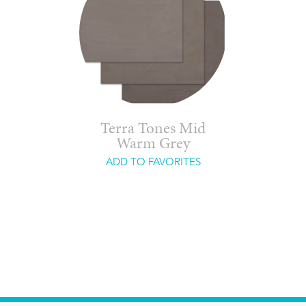
Terra Tones Mid
Warm Grey
ADD TO FAVORITES