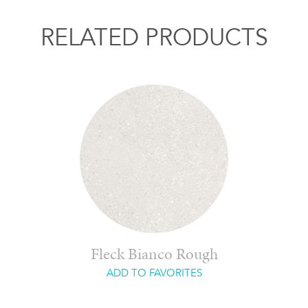
RELATED PRODUCTS
Fleck Bianco Rough
ADD TO FAVORITES