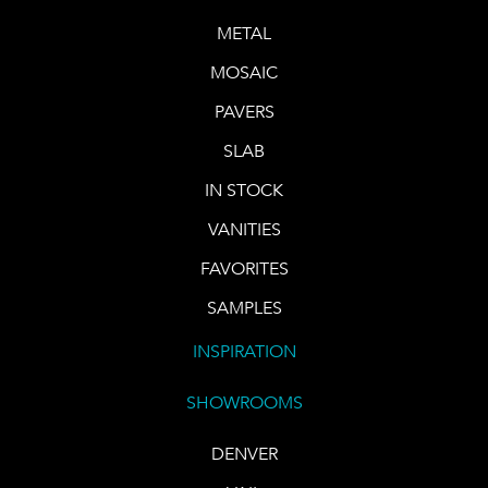
METAL
MOSAIC
PAVERS
SLAB
IN STOCK
VANITIES
FAVORITES
SAMPLES
INSPIRATION
SHOWROOMS
DENVER