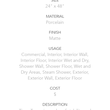
SIZE
24" x 48"
MATERIAL
Porcelain
FINISH
Matte
USAGE
Commercial, Interior, Interior Wall,
Interior Floor, Interior Wet and Dry,
Shower Wall, Shower Floor, Wet and
Dry Areas, Steam Shower, Exterior,
Exterior Wall, Exterior Floor
COST
$
DESCRIPTION