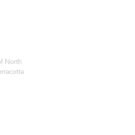
of North
erracotta