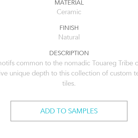
MATERIAL
Ceramic
FINISH
Natural
DESCRIPTION
motifs common to the nomadic Touareg Tribe 
ive unique depth to this collection of custom t
tiles.
ADD TO SAMPLES