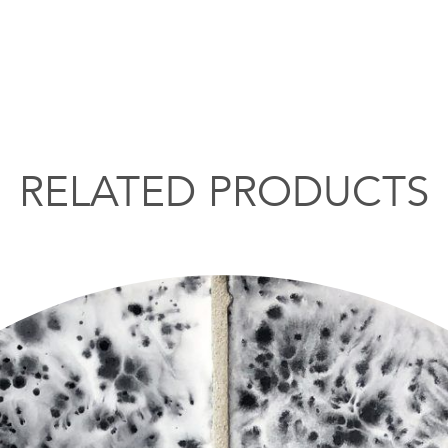
RELATED PRODUCTS