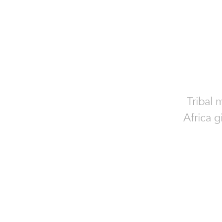
Tribal 
Africa g