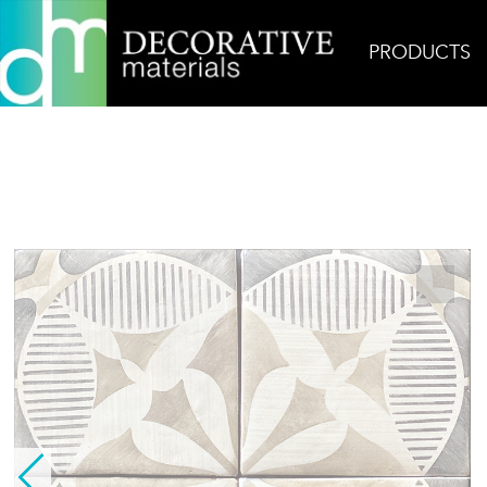
PRODUCTS
Home
Products
Ceramic
Touareg 1