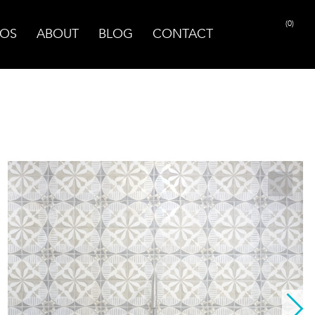
(0)
OS
ABOUT
BLOG
CONTACT
PRINT PAGE