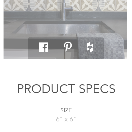
PRODUCT SPECS
SIZE
6" x 6"