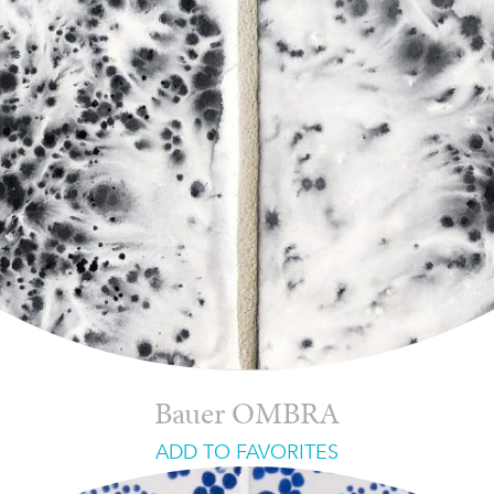
Bauer OMBRA
ADD TO FAVORITES