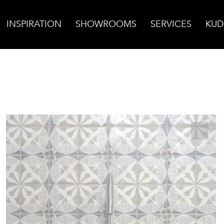
INSPIRATION
SHOWROOMS
SERVICES
KUD