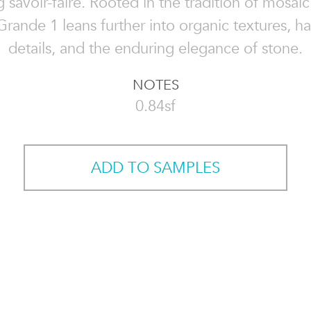
 savoir-faire. Rooted in the tradition of mosaic a
Grande 1 leans further into organic textures, h
details, and the enduring elegance of stone.
NOTES
0.84sf
ADD TO SAMPLES