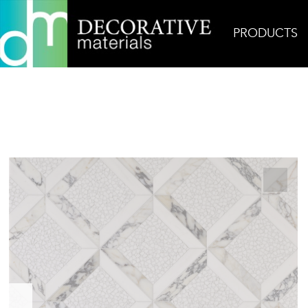
PRODUCTS
Home
Products
Mosaic
Treasure Grande 1