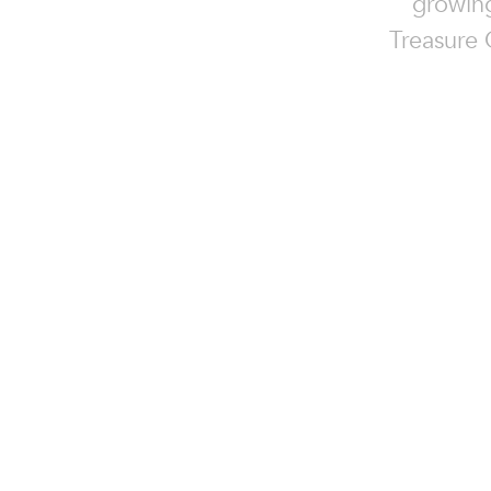
growing
Treasure 