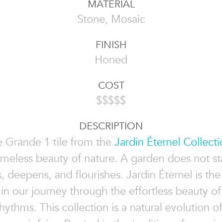
MATERIAL
Stone, Mosaic
FINISH
Honed
COST
$$$$$
DESCRIPTION
e Grande 1 tile from the
Jardin Éternel Collect
timeless beauty of nature. A garden does not st
s, deepens, and flourishes. Jardin Éternel is th
in our journey through the effortless beauty of
hythms. This collection is a natural evolution o