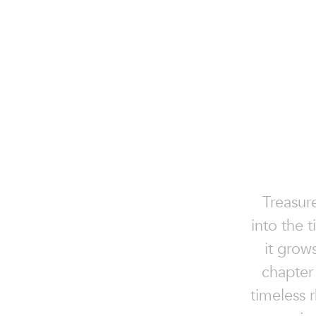
Treasur
into the 
it grow
chapter 
timeless r