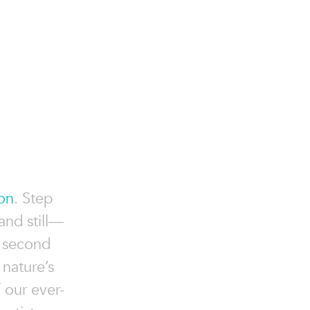
ion
. Step
and still—
e second
 nature’s
f our ever-