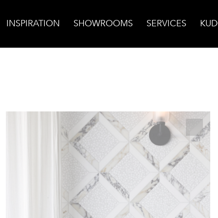
INSPIRATION
SHOWROOMS
SERVICES
KUD