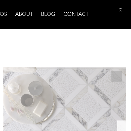
(0)
OS
ABOUT
BLOG
CONTACT
PRINT PAGE