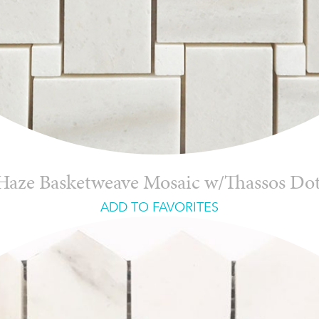
Haze Basketweave Mosaic w/Thassos Do
ADD TO FAVORITES