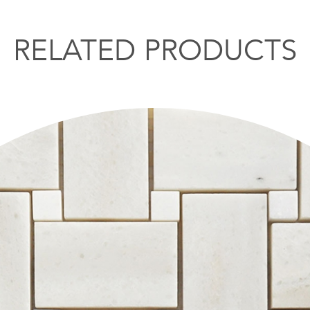
RELATED PRODUCTS