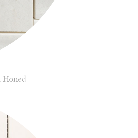
t Honed