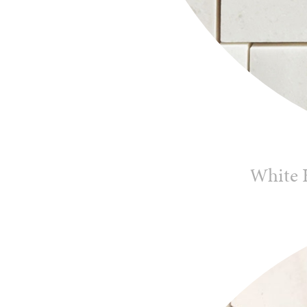
White 