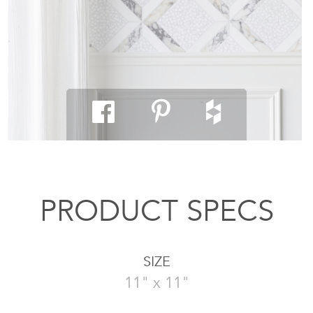
PRODUCT SPECS
SIZE
11" x 11"