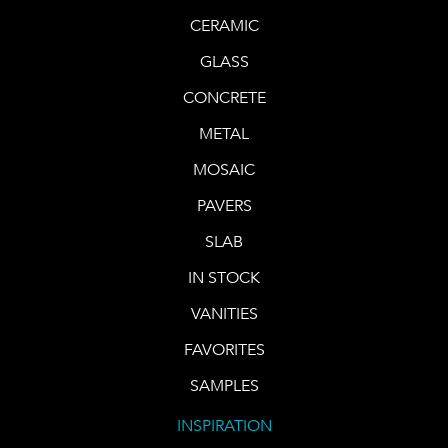
CERAMIC
GLASS
CONCRETE
METAL
MOSAIC
PAVERS
SLAB
IN STOCK
VANITIES
FAVORITES
SAMPLES
INSPIRATION