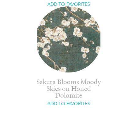
ADD TO FAVORITES
Sakura Blooms Moody
Skies on Honed
Dolomite
ADD TO FAVORITES