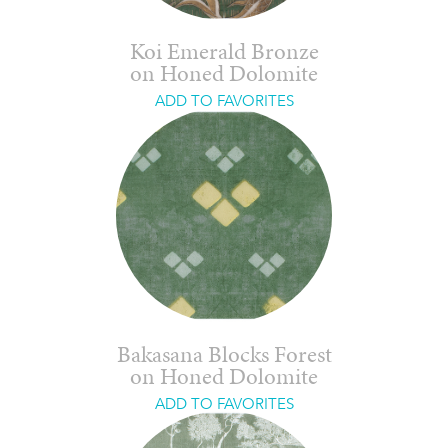
Koi Emerald Bronze
on Honed Dolomite
ADD TO FAVORITES
Bakasana Blocks Forest
on Honed Dolomite
ADD TO FAVORITES