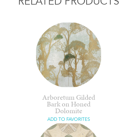
RELATED PRODUCTS
Arboretum Gilded
Bark on Honed
Dolomite
ADD TO FAVORITES