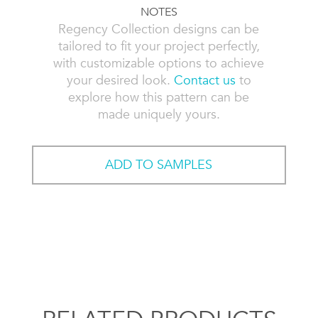
NOTES
Regency Collection designs can be
tailored to fit your project perfectly,
with customizable options to achieve
your desired look.
Contact us
to
explore how this pattern can be
made uniquely yours.
ADD TO SAMPLES