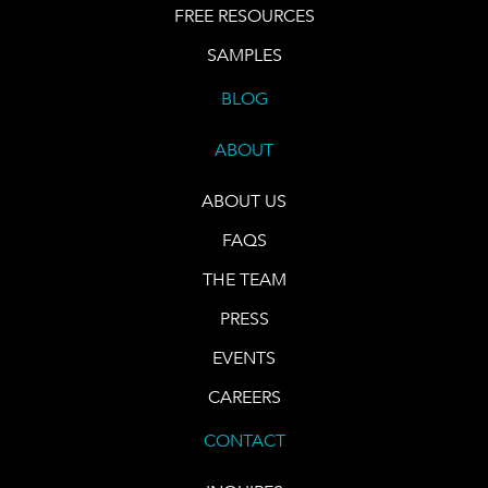
FREE RESOURCES
SAMPLES
BLOG
ABOUT
ABOUT US
FAQS
THE TEAM
PRESS
EVENTS
CAREERS
CONTACT