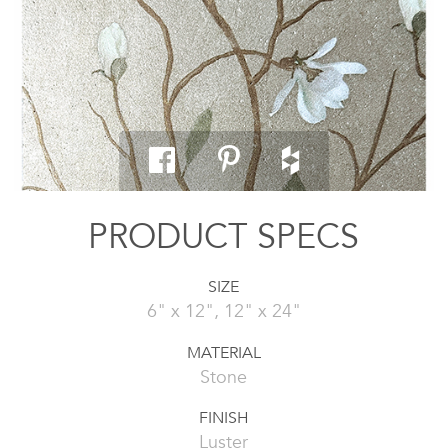
PRODUCT SPECS
SIZE
6" x 12", 12" x 24"
MATERIAL
Stone
FINISH
Luster