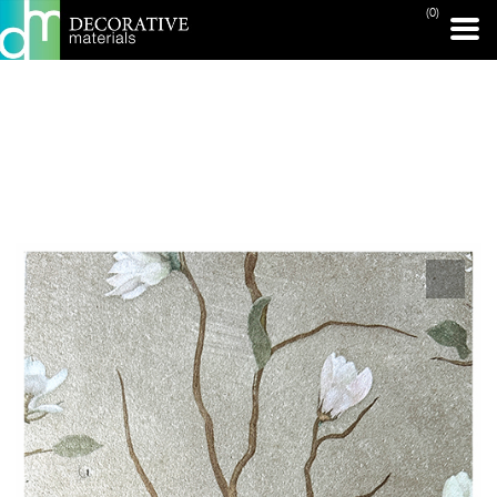
(0)
PRINT PAGE