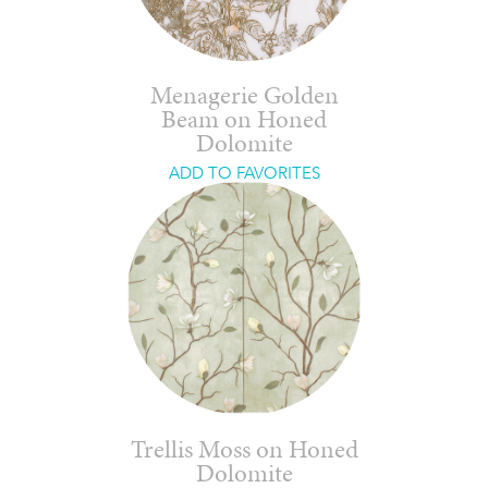
Menagerie Golden
Beam on Honed
Dolomite
ADD TO FAVORITES
Trellis Moss on Honed
Dolomite