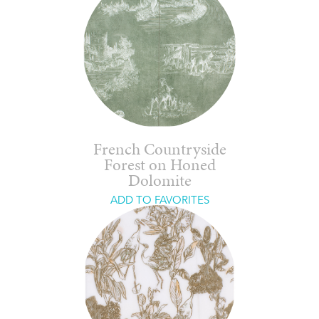
French Countryside
Forest on Honed
Dolomite
ADD TO FAVORITES