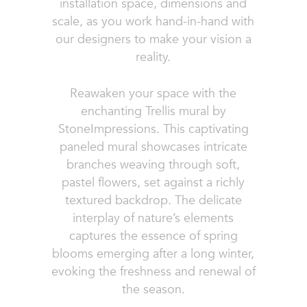
installation space, dimensions and
scale, as you work hand-in-hand with
our designers to make your vision a
reality.
Reawaken your space with the
enchanting Trellis mural by
StoneImpressions. This captivating
paneled mural showcases intricate
branches weaving through soft,
pastel flowers, set against a richly
textured backdrop. The delicate
interplay of nature’s elements
captures the essence of spring
blooms emerging after a long winter,
evoking the freshness and renewal of
the season.