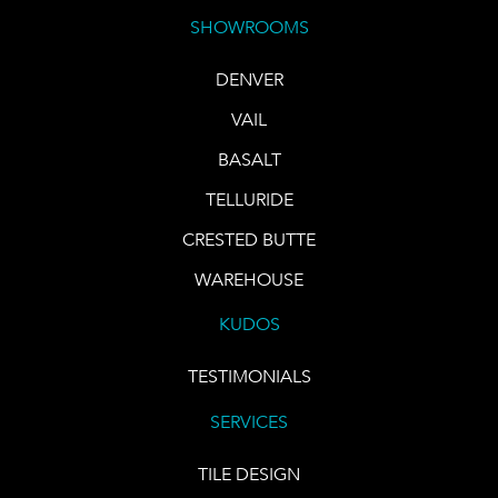
SHOWROOMS
DENVER
VAIL
BASALT
TELLURIDE
CRESTED BUTTE
WAREHOUSE
KUDOS
TESTIMONIALS
SERVICES
TILE DESIGN