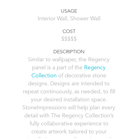
USAGE
Interior Wall, Shower Wall
COST
$$$$$
DESCRIPTION
Similar to wallpaper, the Regency
panel is a part of the
Regency
Collection
of decorative stone
designs. Designs are intended to
repeat continuously, as needed, to fill
your desired installation space.
StoneImpressions will help plan every
detail with The Regency Collection’s
fully collaborative experience to
create artwork tailored to your