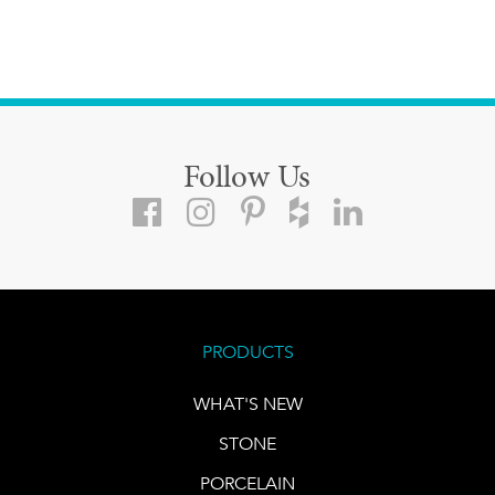
Follow Us
PRODUCTS
WHAT'S NEW
STONE
PORCELAIN