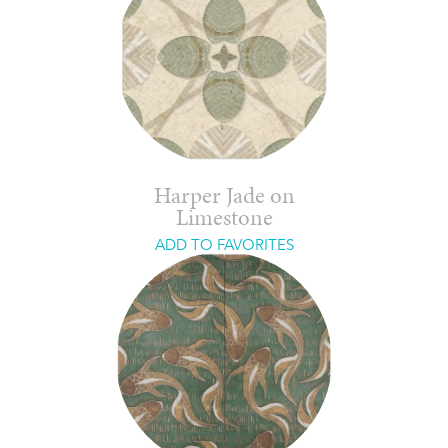
Harper Jade on
Limestone
ADD TO FAVORITES