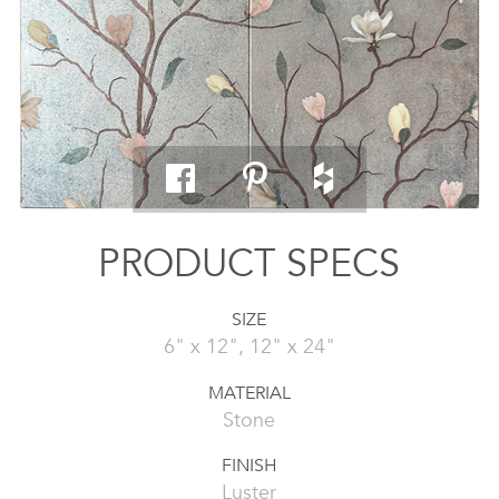
PRODUCT SPECS
SIZE
6" x 12", 12" x 24"
MATERIAL
Stone
FINISH
Luster