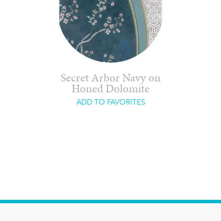
Secret Arbor Navy on
Honed Dolomite
ADD TO FAVORITES