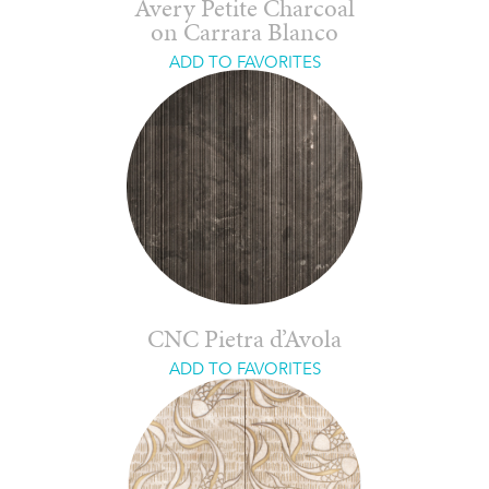
Avery Petite Charcoal
on Carrara Blanco
ADD TO FAVORITES
CNC Pietra d’Avola
ADD TO FAVORITES