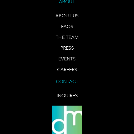
ABOUT
ABOUT US
FAQS
THE TEAM
PRESS
EVENTS
CAREERS
CONTACT
INQUIRES