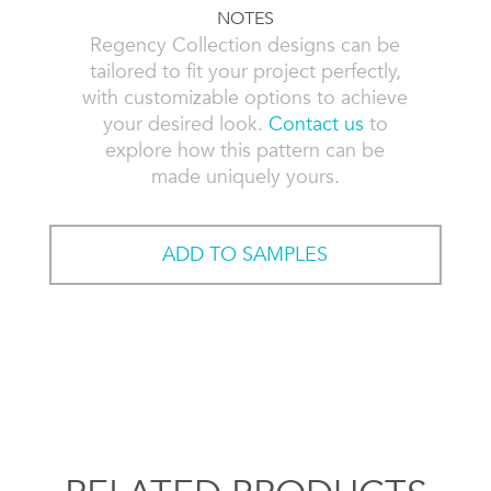
NOTES
Regency Collection designs can be
tailored to fit your project perfectly,
with customizable options to achieve
your desired look.
Contact us
to
explore how this pattern can be
made uniquely yours.
ADD TO SAMPLES