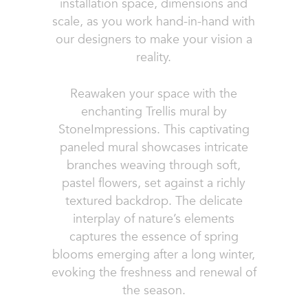
installation space, dimensions and
scale, as you work hand-in-hand with
our designers to make your vision a
reality.
Reawaken your space with the
enchanting Trellis mural by
StoneImpressions. This captivating
paneled mural showcases intricate
branches weaving through soft,
pastel flowers, set against a richly
textured backdrop. The delicate
interplay of nature’s elements
captures the essence of spring
blooms emerging after a long winter,
evoking the freshness and renewal of
the season.