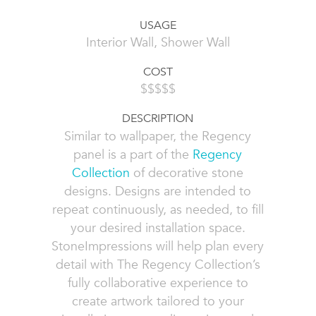
USAGE
Interior Wall, Shower Wall
COST
$$$$$
DESCRIPTION
Similar to wallpaper, the Regency
panel is a part of the
Regency
Collection
of decorative stone
designs. Designs are intended to
repeat continuously, as needed, to fill
your desired installation space.
StoneImpressions will help plan every
detail with The Regency Collection’s
fully collaborative experience to
create artwork tailored to your