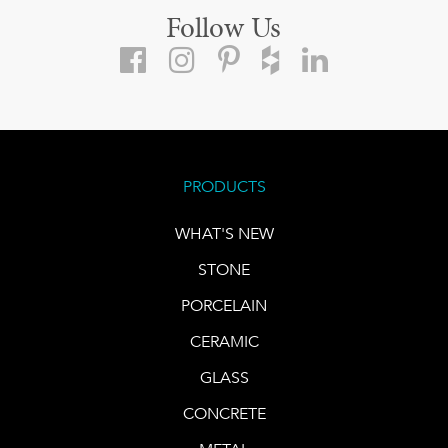
Follow Us
PRODUCTS
WHAT'S NEW
STONE
PORCELAIN
CERAMIC
GLASS
CONCRETE