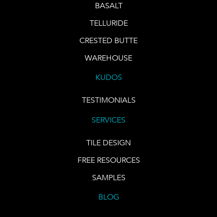
BASALT
TELLURIDE
CRESTED BUTTE
WAREHOUSE
KUDOS
TESTIMONIALS
SERVICES
TILE DESIGN
FREE RESOURCES
SAMPLES
BLOG