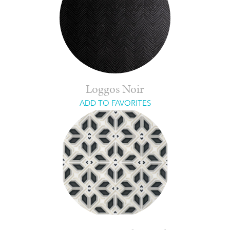
Loggos Noir
ADD TO FAVORITES