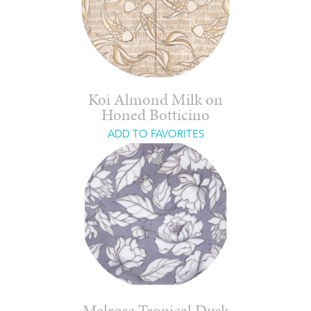
Koi Almond Milk on
Honed Botticino
ADD TO FAVORITES