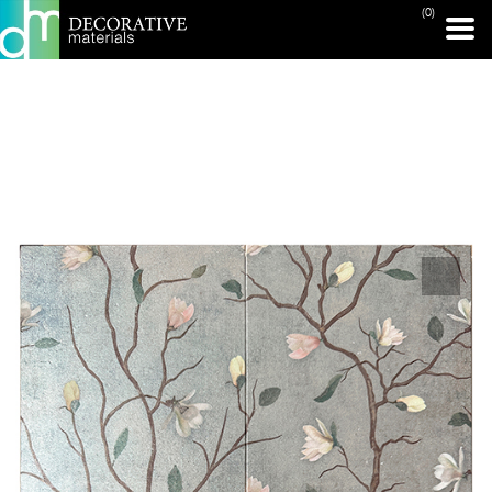
(0)
PRINT PAGE