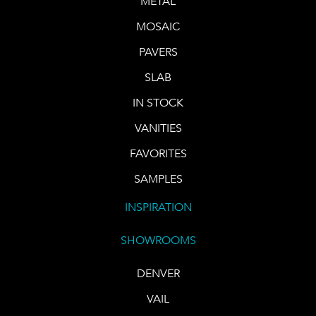
METAL
MOSAIC
PAVERS
SLAB
IN STOCK
VANITIES
FAVORITES
SAMPLES
INSPIRATION
SHOWROOMS
DENVER
VAIL