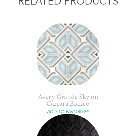
RELATED PRODUCTS
Avery Grande Sky on
Carrara Blanco
ADD TO FAVORITES