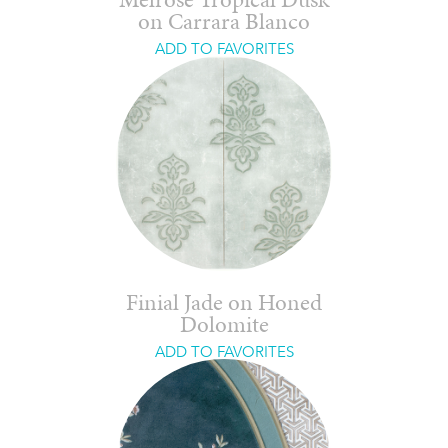
Melrose Tropical Dusk
on Carrara Blanco
ADD TO FAVORITES
Finial Jade on Honed
Dolomite
ADD TO FAVORITES