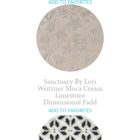
ADD TO FAVORITES
Sanctuary By Lori
Weitzner Moca Cream
Limestone
Dimensional Field
ADD TO FAVORITES