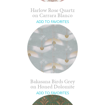
Harlow Rose Quartz
on Carrara Blanco
ADD TO FAVORITES
Bakasana Birds Grey
on Honed Dolomite
ADD TO FAVORITES