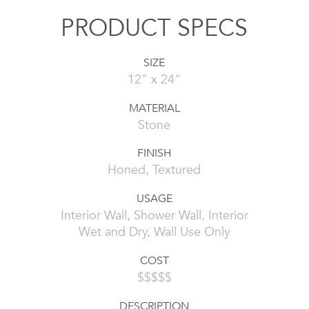
PRODUCT SPECS
SIZE
12" x 24"
MATERIAL
Stone
FINISH
Honed, Textured
USAGE
Interior Wall, Shower Wall, Interior
Wet and Dry, Wall Use Only
COST
$$$$$
DESCRIPTION