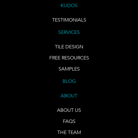
KUDOS
TESTIMONIALS
SERVICES
TILE DESIGN
FREE RESOURCES
SAMPLES
BLOG
ABOUT
ABOUT US
FAQS
THE TEAM