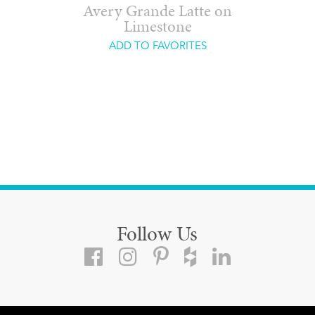
Avery Grande Latte on
Limestone
ADD TO FAVORITES
Follow Us