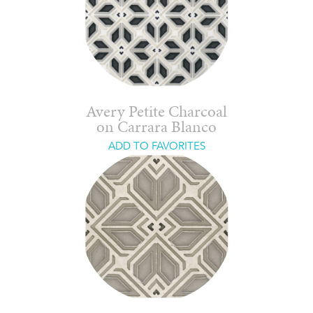
Avery Petite Charcoal
on Carrara Blanco
ADD TO FAVORITES