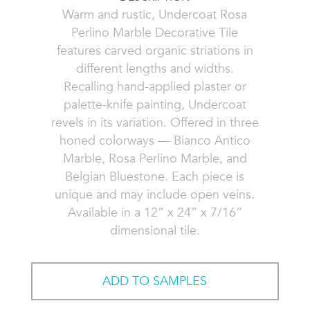
Warm and rustic, Undercoat Rosa
Perlino Marble Decorative Tile
features carved organic striations in
different lengths and widths.
Recalling hand-applied plaster or
palette-knife painting, Undercoat
revels in its variation. Offered in three
honed colorways — Bianco Antico
Marble, Rosa Perlino Marble, and
Belgian Bluestone. Each piece is
unique and may include open veins.
Available in a 12” x 24” x 7/16”
dimensional tile.
ADD TO SAMPLES