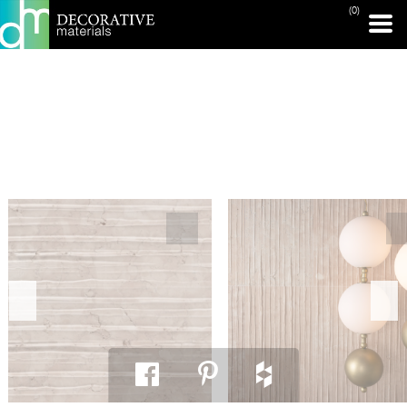
(0)
PRINT PAGE