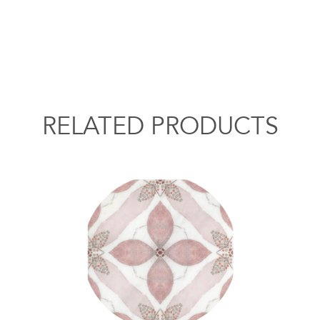
RELATED PRODUCTS