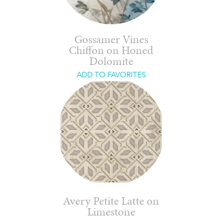
Gossamer Vines
Chiffon on Honed
Dolomite
ADD TO FAVORITES
Avery Petite Latte on
Limestone