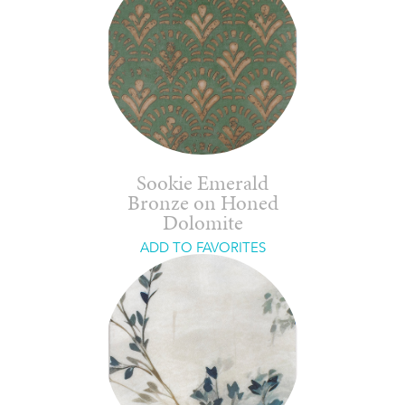
Sookie Emerald
Bronze on Honed
Dolomite
ADD TO FAVORITES