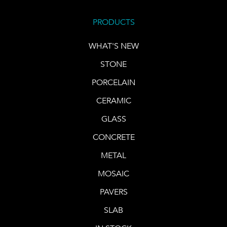
PRODUCTS
WHAT'S NEW
STONE
PORCELAIN
CERAMIC
GLASS
CONCRETE
METAL
MOSAIC
PAVERS
SLAB