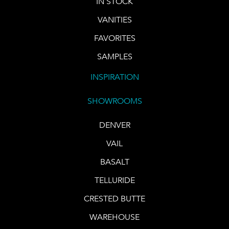
IN STOCK
VANITIES
FAVORITES
SAMPLES
INSPIRATION
SHOWROOMS
DENVER
VAIL
BASALT
TELLURIDE
CRESTED BUTTE
WAREHOUSE