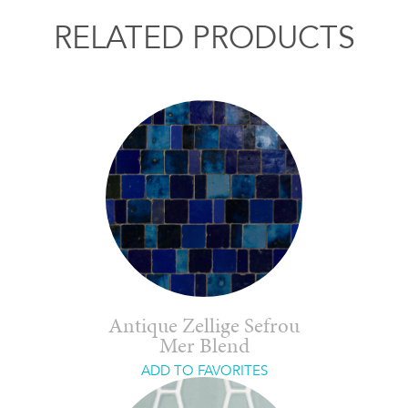
RELATED PRODUCTS
Antique Zellige Sefrou
Mer Blend
ADD TO FAVORITES