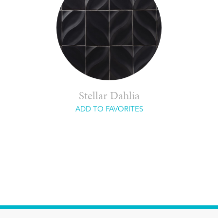
Stellar Dahlia
ADD TO FAVORITES