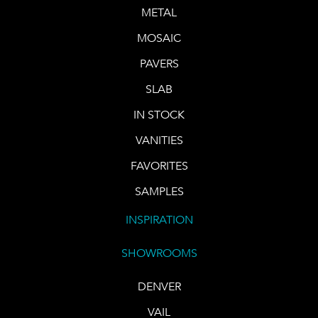
METAL
MOSAIC
PAVERS
SLAB
IN STOCK
VANITIES
FAVORITES
SAMPLES
INSPIRATION
SHOWROOMS
DENVER
VAIL