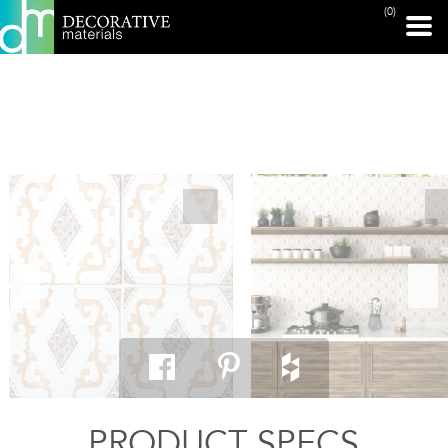
(0)
PRINT PAGE
PRODUCT SPECS