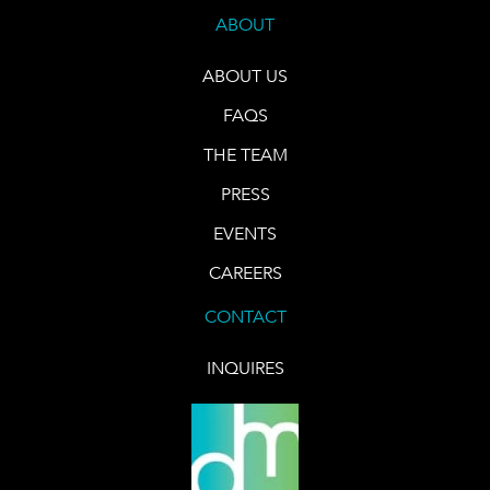
ABOUT
ABOUT US
FAQS
THE TEAM
PRESS
EVENTS
CAREERS
CONTACT
INQUIRES