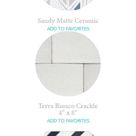
Sandy Matte Ceramic
ADD TO FAVORITES
Terra Bianco Crackle
4″ x 8″
ADD TO FAVORITES