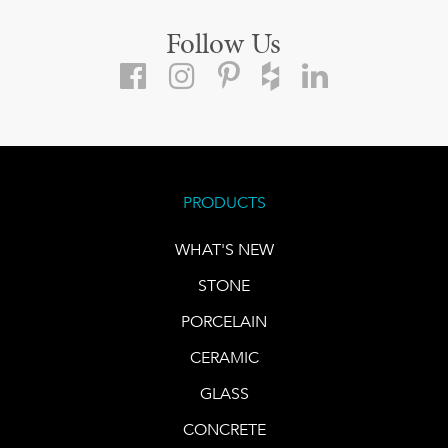
Follow Us
PRODUCTS
WHAT'S NEW
STONE
PORCELAIN
CERAMIC
GLASS
CONCRETE