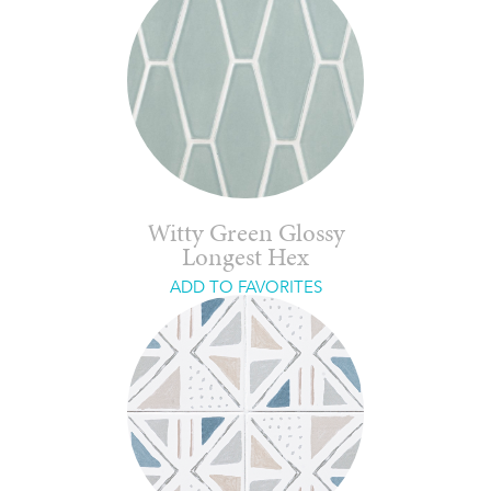
Witty Green Glossy
Longest Hex
ADD TO FAVORITES