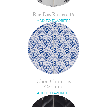
Rue Des Rosiers 19
ADD TO FAVORITES
Chou Chou Iris
Ceramic
ADD TO FAVORITES