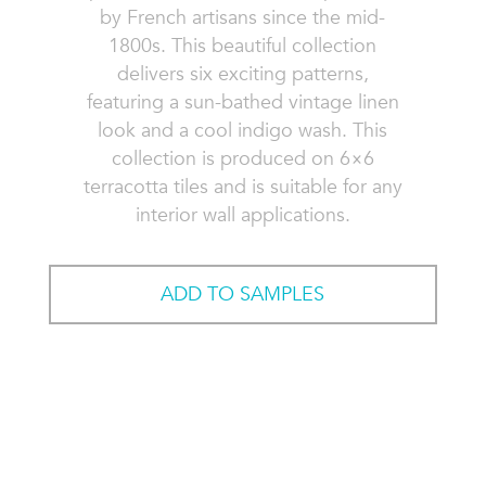
by French artisans since the mid-
1800s. This beautiful collection
delivers six exciting patterns,
featuring a sun-bathed vintage linen
look and a cool indigo wash. This
collection is produced on 6×6
terracotta tiles and is suitable for any
interior wall applications.
ADD TO SAMPLES