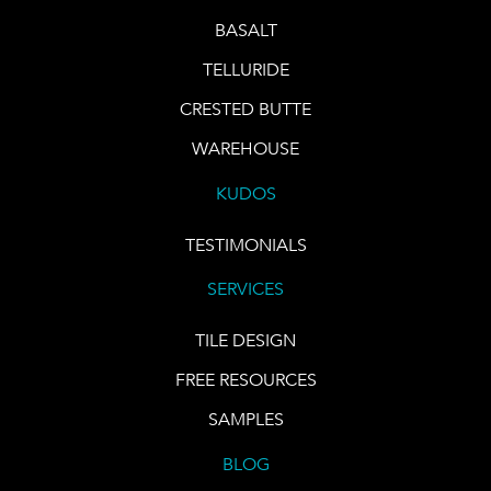
BASALT
TELLURIDE
CRESTED BUTTE
WAREHOUSE
KUDOS
TESTIMONIALS
SERVICES
TILE DESIGN
FREE RESOURCES
SAMPLES
BLOG