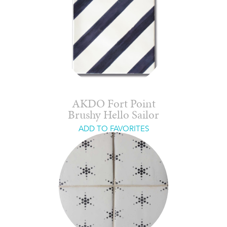
AKDO Fort Point
Brushy Hello Sailor
ADD TO FAVORITES