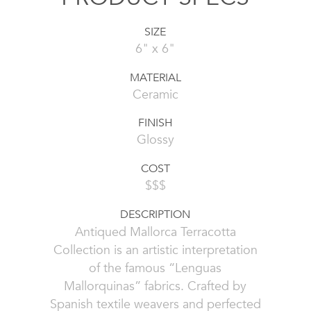
SIZE
6" x 6"
MATERIAL
Ceramic
FINISH
Glossy
COST
$$$
DESCRIPTION
Antiqued Mallorca Terracotta
Collection is an artistic interpretation
of the famous “Lenguas
Mallorquinas” fabrics. Crafted by
Spanish textile weavers and perfected