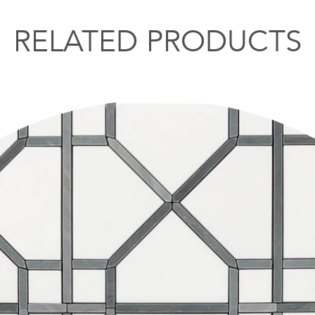
RELATED PRODUCTS