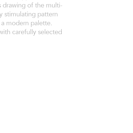
s drawing of the multi-
ly stimulating pattern
r a modern palette.
ith carefully selected