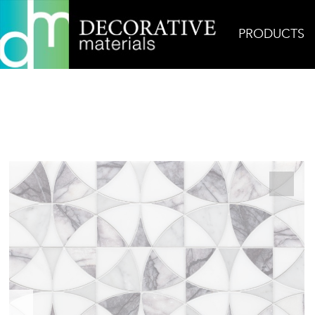
PRODUCTS
Home
Products
Mosaic
Vitruvius Lilac