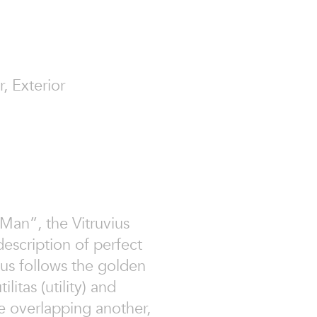
r, Exterior
Man”, the Vitruvius
escription of perfect
ius follows the golden
ilitas (utility) and
cle overlapping another,