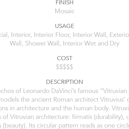
FINISH
Mosaic
USAGE
, Interior, Interior Floor, Interior Wall, Exterio
Wall, Shower Wall, Interior Wet and Dry
COST
$$$$$
DESCRIPTION
chos of Leonardo DaVinci’s famous “Vitruvian 
models the ancient Roman architect Vitruvius’ d
ons in architecture and the human body. Vitruv
 of Vitruvian architecture: firmatis (durability), ut
s (beauty). Its circular pattern reads as one cir