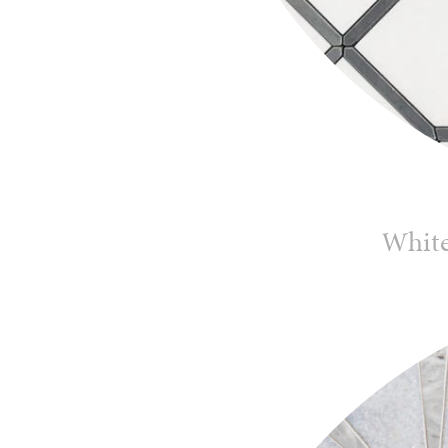
White