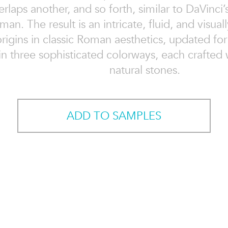
rlaps another, and so forth, similar to DaVinci’
an. The result is an intricate, fluid, and visual
origins in classic Roman aesthetics, updated fo
n three sophisticated colorways, each crafted w
natural stones.
ADD TO SAMPLES