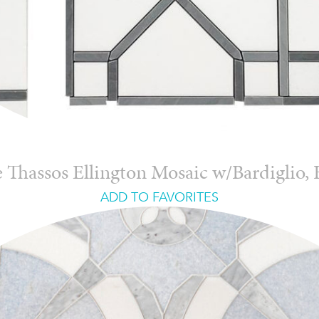
 Thassos Ellington Mosaic w/Bardiglio,
ADD TO FAVORITES