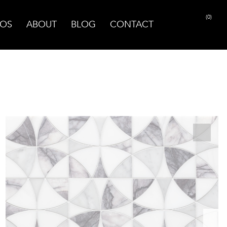
(0)
OS
ABOUT
BLOG
CONTACT
PRINT PAGE