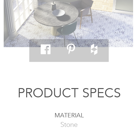
PRODUCT SPECS
MATERIAL
Stone