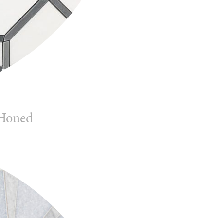
 Honed