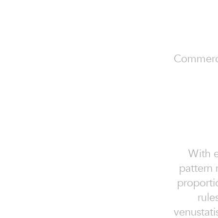
Commercial
With e
pattern 
proporti
rules
venustati