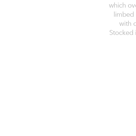
which ove
limbed m
with 
Stocked i