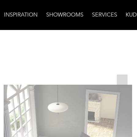
INSPIRATION
SHOWROOMS
SERVICES
KUD