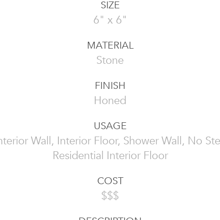
SIZE
6" x 6"
MATERIAL
Stone
FINISH
Honed
USAGE
 Interior Wall, Interior Floor, Shower Wall, No St
Residential Interior Floor
COST
$$$