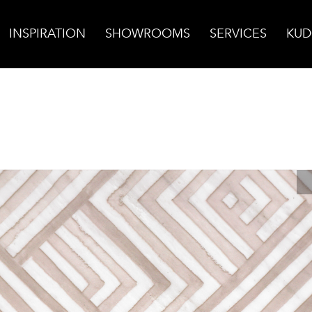
INSPIRATION
SHOWROOMS
SERVICES
KUD
Sand on Carrara