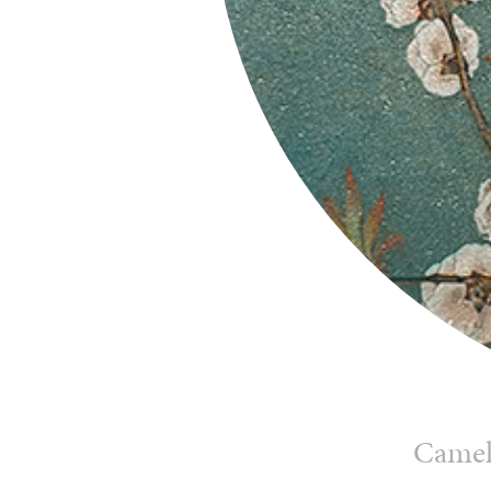
Camell