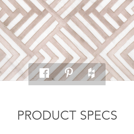
PRODUCT SPECS