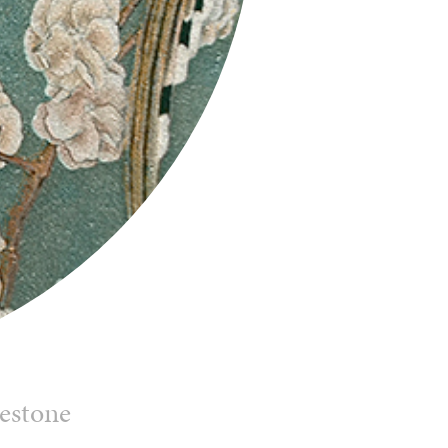
mestone