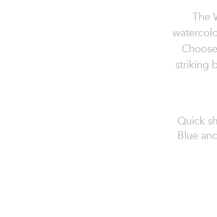
The W
watercolo
Choose 
striking
Quick sh
Blue and