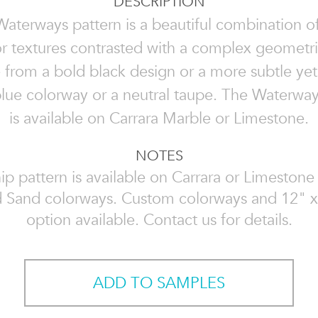
DESCRIPTION
aterways pattern is a beautiful combination of
r textures contrasted with a complex geometri
from a bold black design or a more subtle yet
 blue colorway or a neutral taupe. The Waterway
is available on Carrara Marble or Limestone.
NOTES
ip pattern is available on Carrara or Limestone 
 Sand colorways. Custom colorways and 12" x
option available. Contact us for details.
ADD TO SAMPLES