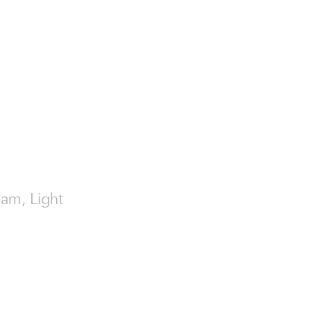
eam, Light