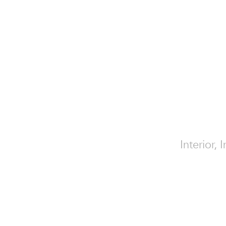
Interior,