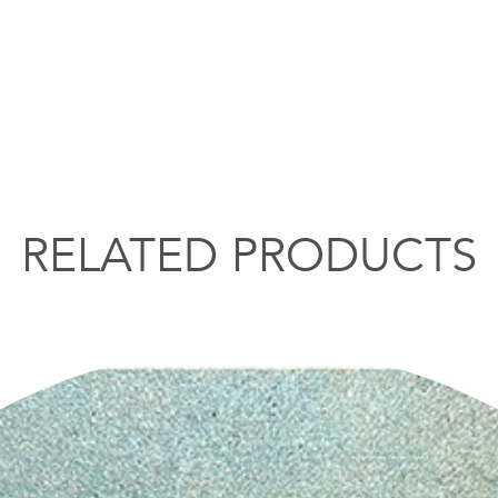
RELATED PRODUCTS