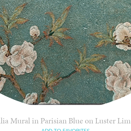
ia Mural in Parisian Blue on Luster Li
ADD TO FAVORITES