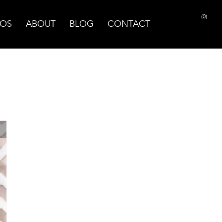
(0)
OS
ABOUT
BLOG
CONTACT
PRINT PAGE