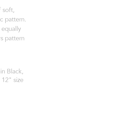
 soft,
c pattern.
 equally
s pattern
in Black,
 12" size