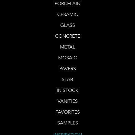
PORCELAIN
CERAMIC
GLASS
CONCRETE
METAL
MOSAIC
PAVERS
SLAB
IN STOCK
VANITIES
FAVORITES
SAMPLES
INSPIRATION