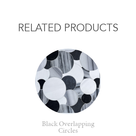
RELATED PRODUCTS
Black Overlapping
Circles