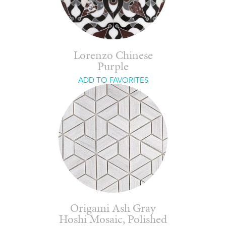
Lorenzo Chinese
Purple
ADD TO FAVORITES
Origami Ash Gray
Hoshi Mosaic, Polished