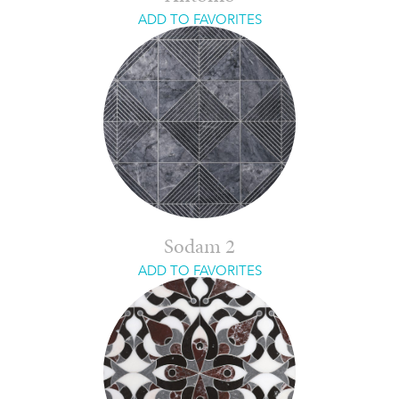
ADD TO FAVORITES
Sodam 2
ADD TO FAVORITES