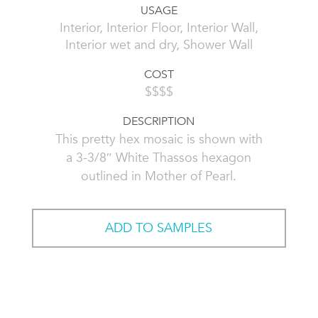
USAGE
Interior, Interior Floor, Interior Wall,
Interior wet and dry, Shower Wall
COST
$$$$
DESCRIPTION
This pretty hex mosaic is shown with
a 3-3/8″ White Thassos hexagon
outlined in Mother of Pearl.
ADD TO SAMPLES