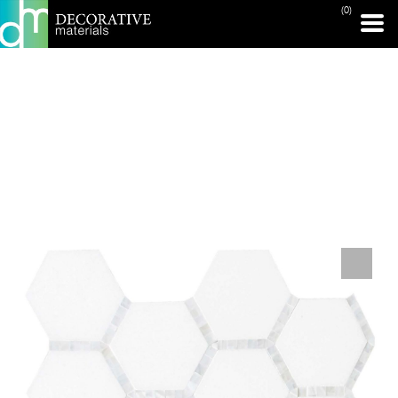
(0)
PRINT PAGE