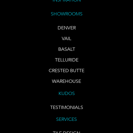
SHOWROOMS
DENVER
VAIL
BASALT
TELLURIDE
CRESTED BUTTE
WAREHOUSE
KUDOS
TESTIMONIALS
SERVICES