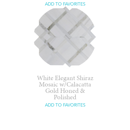
ADD TO FAVORITES
White Elegant Shiraz
Mosaic w/Calacatta
Gold Honed &
Polished
ADD TO FAVORITES