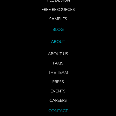
TILE DESIGN
FREE RESOURCES
SAMPLES
BLOG
ABOUT
ABOUT US
FAQS
THE TEAM
PRESS
EVENTS
CAREERS
CONTACT