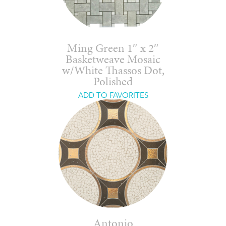
Ming Green 1″ x 2″
Basketweave Mosaic
w/White Thassos Dot,
Polished
ADD TO FAVORITES
Antonio