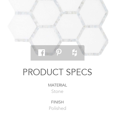
PRODUCT SPECS
MATERIAL
Stone
FINISH
Polished