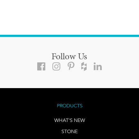
Follow Us
PRODUCTS
WHAT'S NEW
STONE