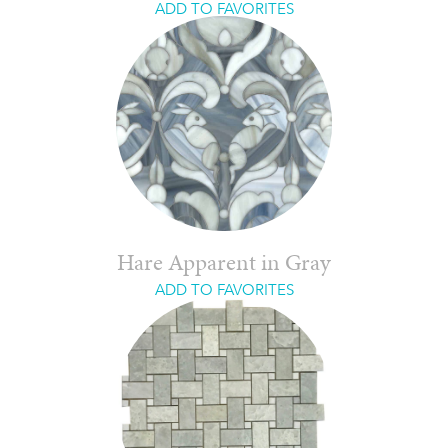
ADD TO FAVORITES
Hare Apparent in Gray
ADD TO FAVORITES