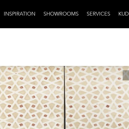
INSPIRATION
SHOWROOMS
SERVICES
KUD