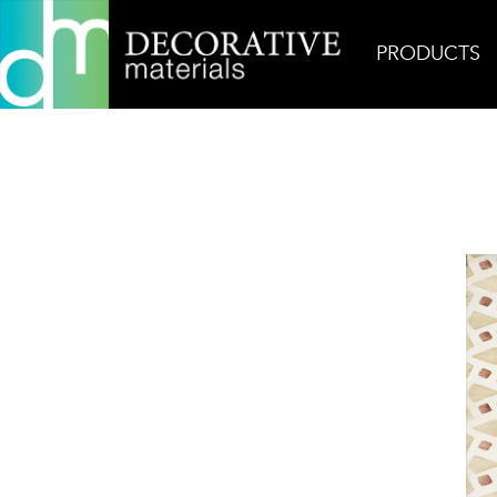
PRODUCTS
Home
Products
Ceramic
Zaha 14