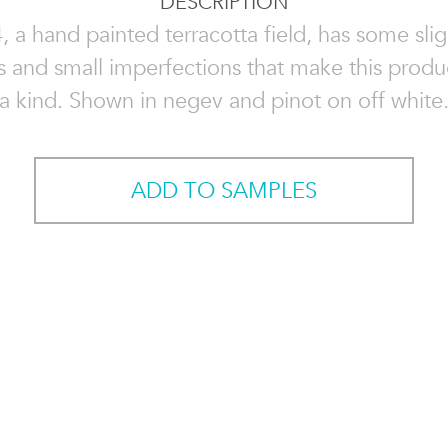
DESCRIPTION
, a hand painted terracotta field, has some slig
ns and small imperfections that make this produ
a kind. Shown in negev and pinot on off white
ADD TO SAMPLES