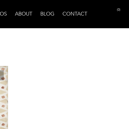
(0)
OS
ABOUT
BLOG
CONTACT
PRINT PAGE