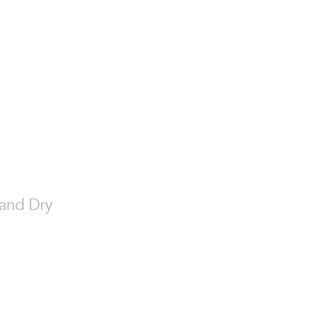
t and Dry