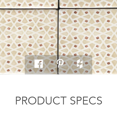
PRODUCT SPECS