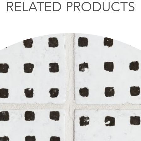
RELATED PRODUCTS