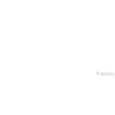
Interior