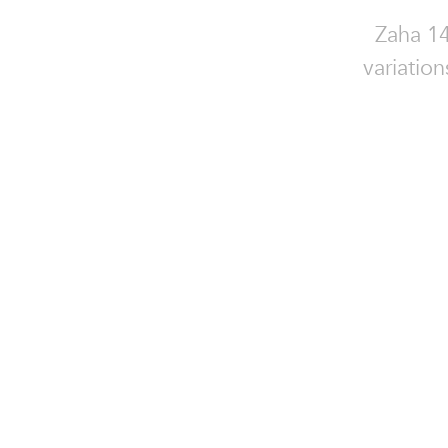
Zaha 14
variatio