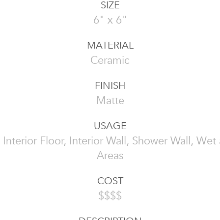
SIZE
6" x 6"
MATERIAL
Ceramic
FINISH
Matte
USAGE
, Interior Floor, Interior Wall, Shower Wall, We
Areas
COST
$$$$