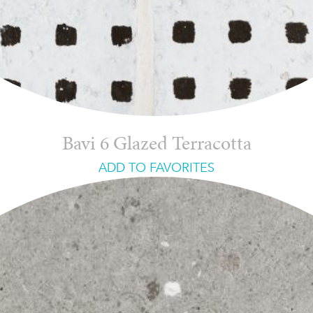
Bavi 6 Glazed Terracotta
ADD TO FAVORITES