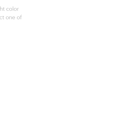
ht color
ct one of
.