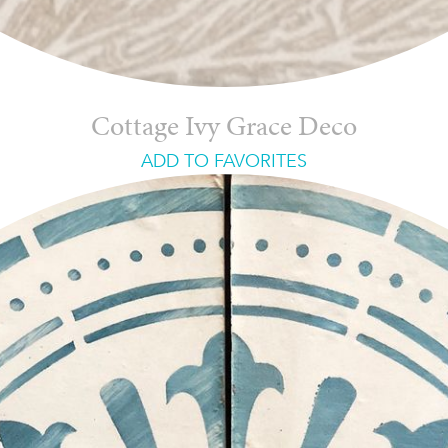
Cottage Ivy Grace Deco
ADD TO FAVORITES