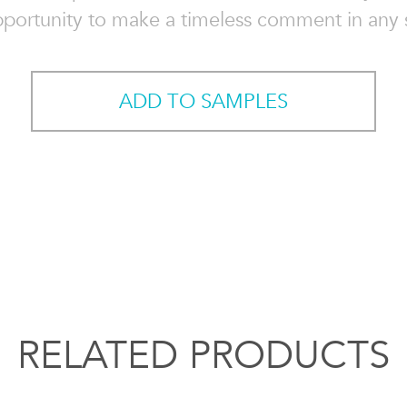
pportunity to make a timeless comment in any 
ADD TO SAMPLES
RELATED PRODUCTS