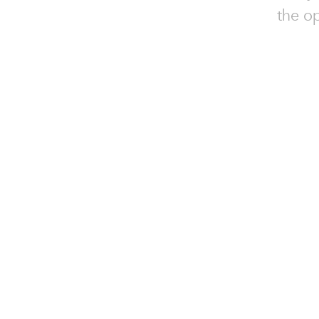
the o