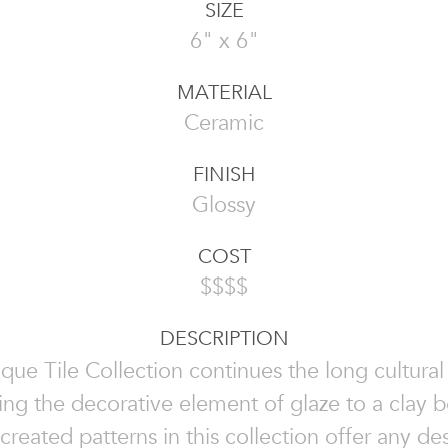
SIZE
6" x 6"
MATERIAL
Ceramic
FINISH
Glossy
COST
$$$$
DESCRIPTION
que Tile Collection continues the long cultural 
ing the decorative element of glaze to a clay 
 created patterns in this collection offer any d