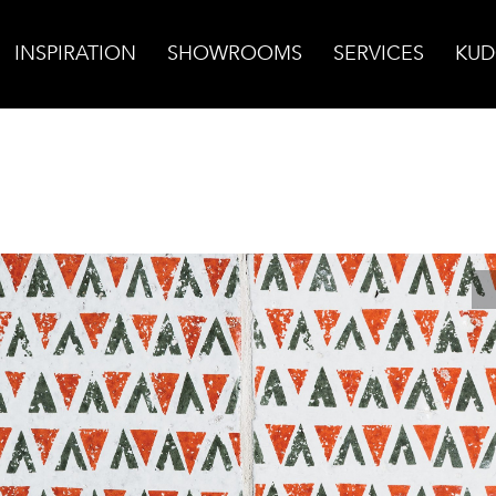
INSPIRATION
SHOWROOMS
SERVICES
KUD
cotta