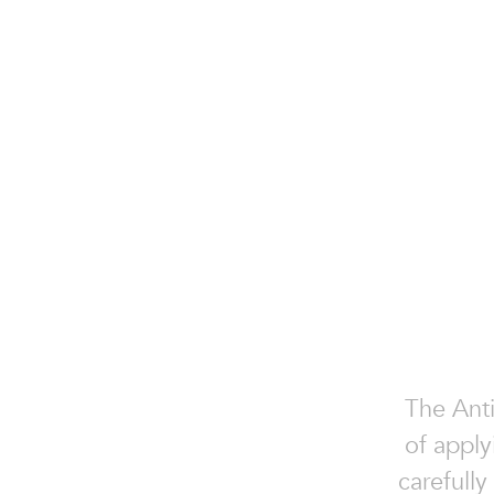
The Anti
of apply
carefully