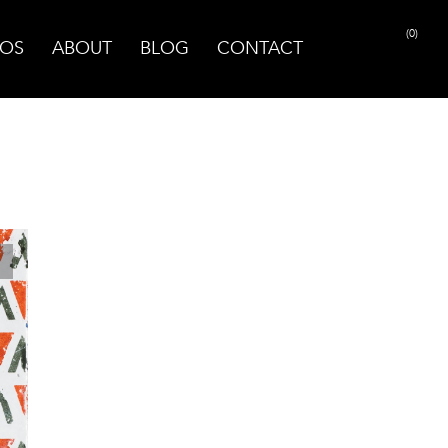
(0)
OS
ABOUT
BLOG
CONTACT
PRINT PAGE