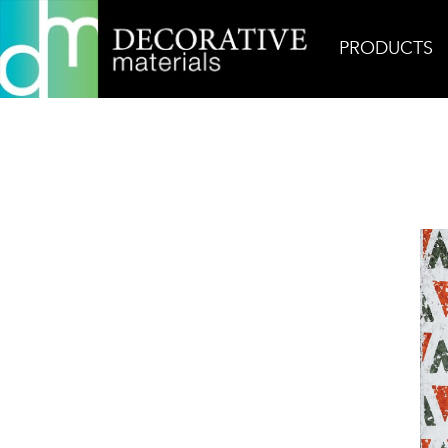
PRODUCTS
Home
Products
Ceramic
Zuni 2 Glazed Terra