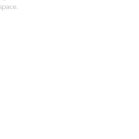
space.