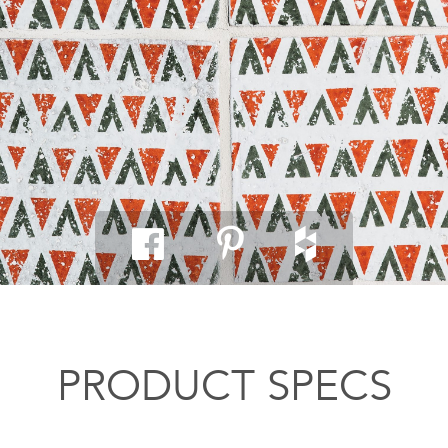
PRODUCT SPECS