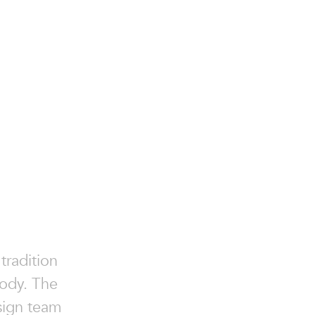
tradition
body. The
esign team