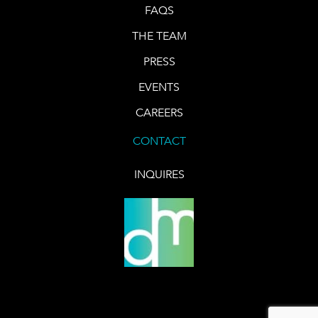
FAQS
THE TEAM
PRESS
EVENTS
CAREERS
CONTACT
INQUIRES