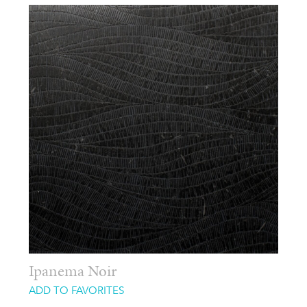
Ipanema Noir
ADD TO FAVORITES