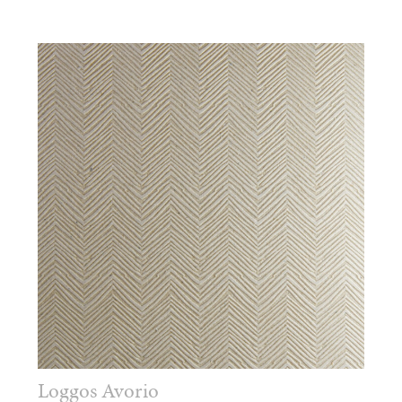
Loggos Avorio