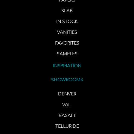
SLAB
IN STOCK
VANITIES
FAVORITES
SAMPLES
INSPIRATION
SHOWROOMS
DENVER
VAIL
BASALT
TELLURIDE