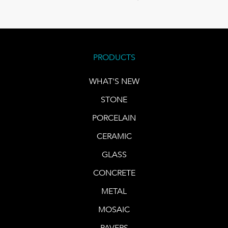
PRODUCTS
WHAT'S NEW
STONE
PORCELAIN
CERAMIC
GLASS
CONCRETE
METAL
MOSAIC
PAVERS