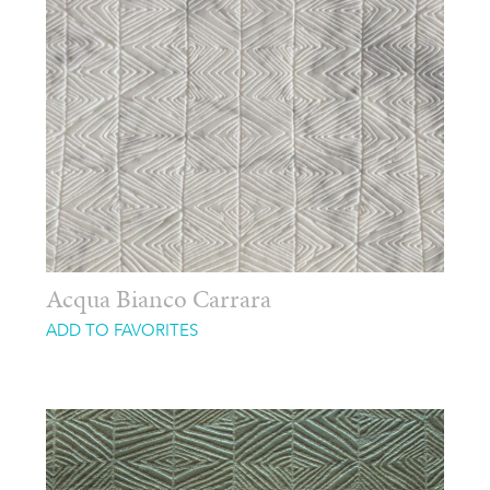
Acqua Bianco Carrara
ADD TO FAVORITES