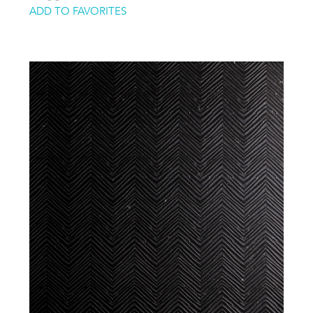
ADD TO FAVORITES