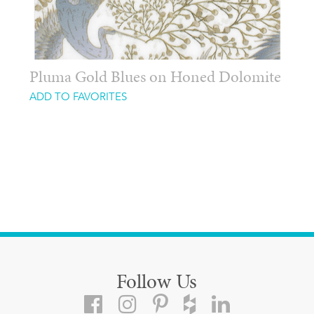
Pluma Gold Blues on Honed Dolomite
ADD TO FAVORITES
Follow Us