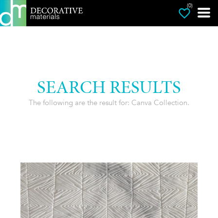
(0)
SEARCH RESULTS
The following are the result for: Canva Collection.