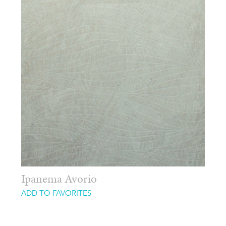
Ipanema Avorio
ADD TO FAVORITES