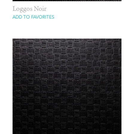
Loggos Noir
ADD TO FAVORITES