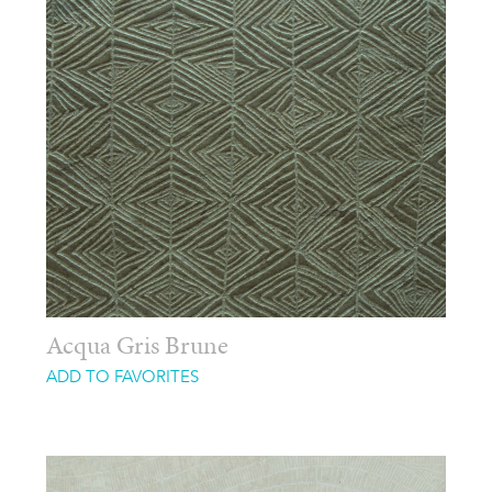
Acqua Gris Brune
ADD TO FAVORITES