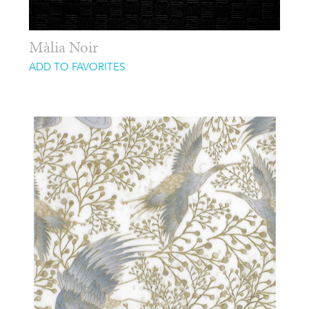
Màlia Noir
ADD TO FAVORITES