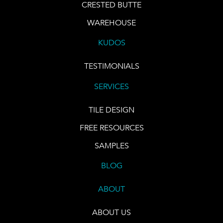
CRESTED BUTTE
WAREHOUSE
KUDOS
TESTIMONIALS
SERVICES
TILE DESIGN
FREE RESOURCES
SAMPLES
BLOG
ABOUT
ABOUT US