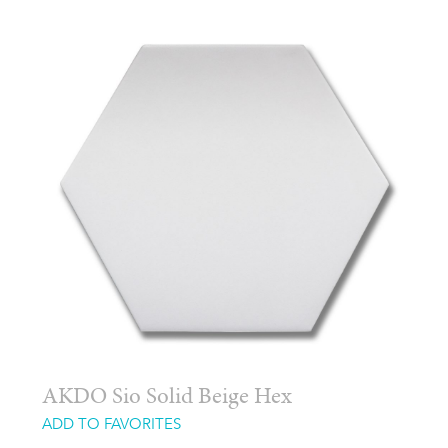
AKDO Sio Solid Beige Hex
ADD TO FAVORITES