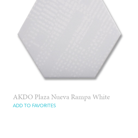
AKDO Plaza Nueva Rampa White
ADD TO FAVORITES