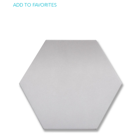
ADD TO FAVORITES