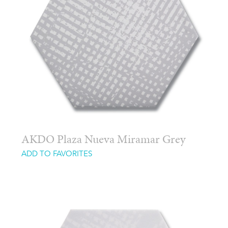
AKDO Plaza Nueva Miramar Grey
ADD TO FAVORITES