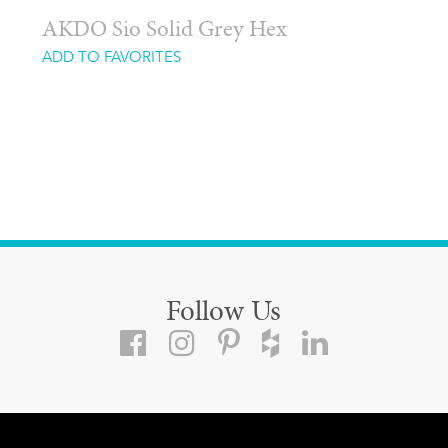
AKDO Sio Solid Grey Hex
ADD TO FAVORITES
Follow Us