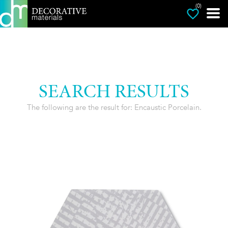
(0)
SEARCH RESULTS
The following are the result for: Encaustic Porcelain.