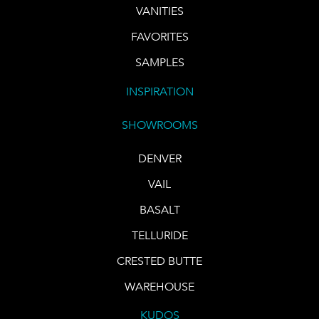
VANITIES
FAVORITES
SAMPLES
INSPIRATION
SHOWROOMS
DENVER
VAIL
BASALT
TELLURIDE
CRESTED BUTTE
WAREHOUSE
KUDOS