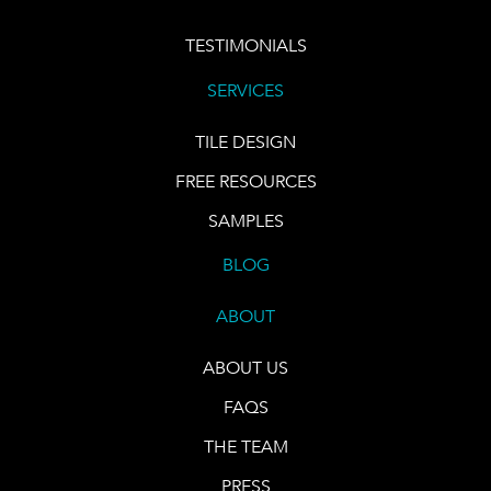
TESTIMONIALS
SERVICES
TILE DESIGN
FREE RESOURCES
SAMPLES
BLOG
ABOUT
ABOUT US
FAQS
THE TEAM
PRESS