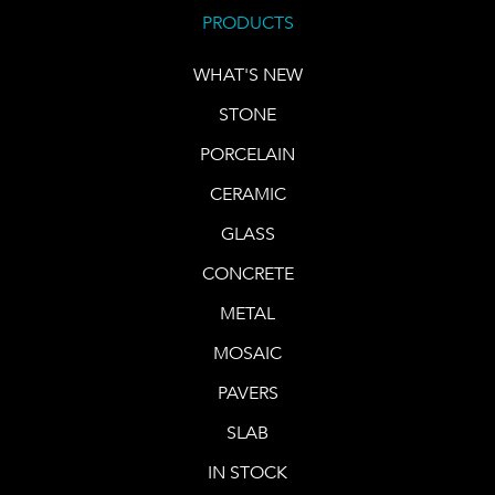
PRODUCTS
WHAT'S NEW
STONE
PORCELAIN
CERAMIC
GLASS
CONCRETE
METAL
MOSAIC
PAVERS
SLAB
IN STOCK