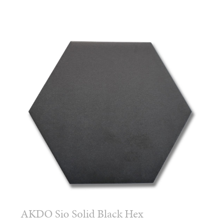
AKDO Sio Solid Black Hex