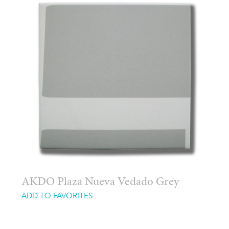
AKDO Plaza Nueva Vedado Grey
ADD TO FAVORITES