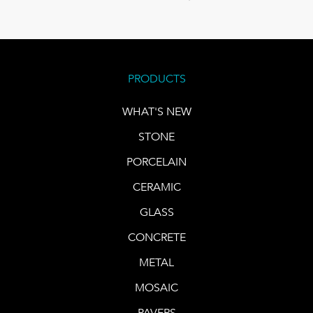
PRODUCTS
WHAT'S NEW
STONE
PORCELAIN
CERAMIC
GLASS
CONCRETE
METAL
MOSAIC
PAVERS