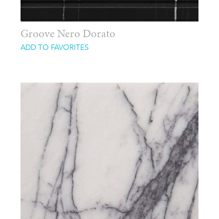
Groove Nero Dorato
ADD TO FAVORITES