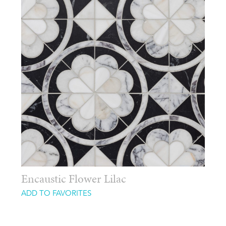
Encaustic Flower Lilac
ADD TO FAVORITES