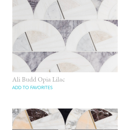
Ali Budd Opia Lilac
ADD TO FAVORITES