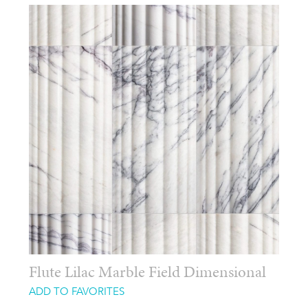
Flute Lilac Marble Field Dimensional
ADD TO FAVORITES