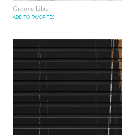
Groove Lilac
ADD TO FAVORITES