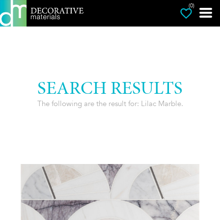
(0)
SEARCH RESULTS
The following are the result for: Lilac Marble.