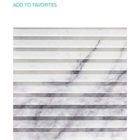
ADD TO FAVORITES