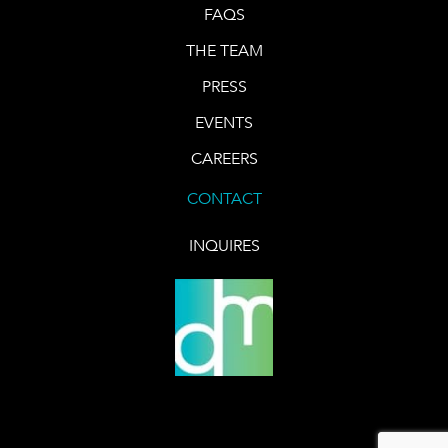
FAQS
THE TEAM
PRESS
EVENTS
CAREERS
CONTACT
INQUIRES