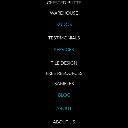
CRESTED BUTTE
WAREHOUSE
KUDOS
TESTIMONIALS
SERVICES
TILE DESIGN
FREE RESOURCES
SAMPLES
BLOG
ABOUT
ABOUT US