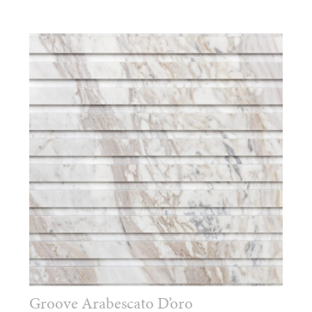
Groove Arabescato D’oro