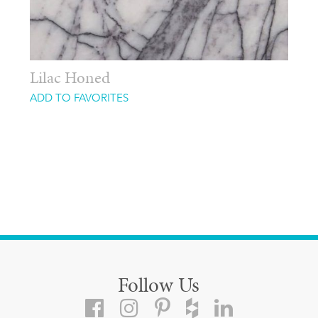
Lilac Honed
ADD TO FAVORITES
Follow Us