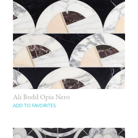
Ali Budd Opia Nero
ADD TO FAVORITES