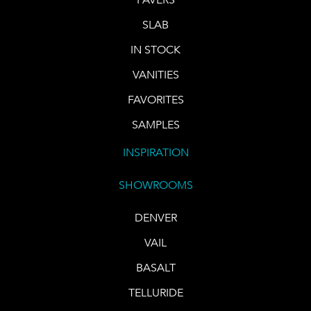
SLAB
IN STOCK
VANITIES
FAVORITES
SAMPLES
INSPIRATION
SHOWROOMS
DENVER
VAIL
BASALT
TELLURIDE