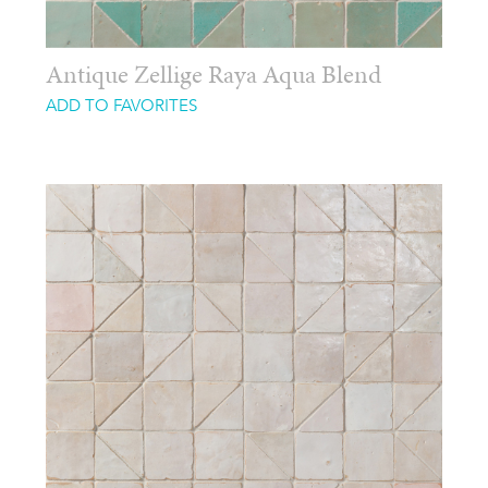
Antique Zellige Raya Aqua Blend
ADD TO FAVORITES