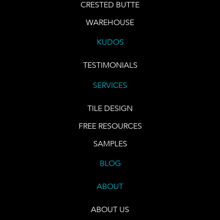
CRESTED BUTTE
WAREHOUSE
KUDOS
TESTIMONIALS
SERVICES
TILE DESIGN
FREE RESOURCES
SAMPLES
BLOG
ABOUT
ABOUT US