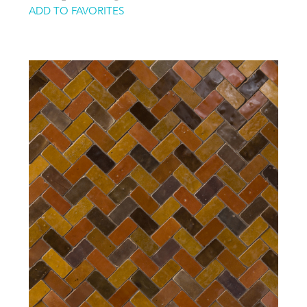
ADD TO FAVORITES