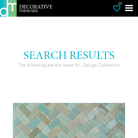
(0)
SEARCH RESULTS
The following are the result for: Zellige Collection.