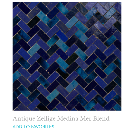
Antique Zellige Medina Mer Blend
ADD TO FAVORITES