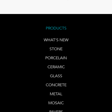
PRODUCTS
WHAT'S NEW
STONE
PORCELAIN
CERAMIC
GLASS
CONCRETE
METAL
MOSAIC
PAVERS