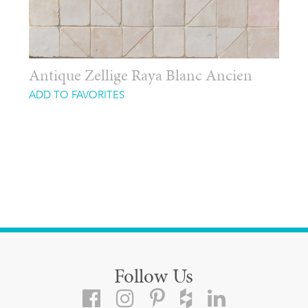
Antique Zellige Raya Blanc Ancien
ADD TO FAVORITES
Follow Us