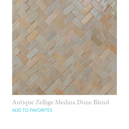
Antique Zellige Medina Dune Blend
ADD TO FAVORITES