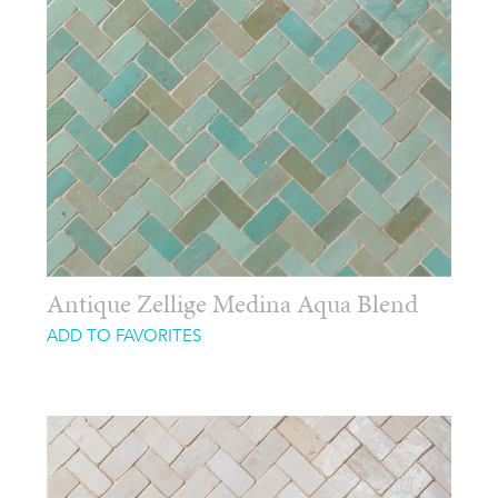
Antique Zellige Medina Aqua Blend
ADD TO FAVORITES