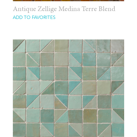
Antique Zellige Medina Terre Blend
ADD TO FAVORITES