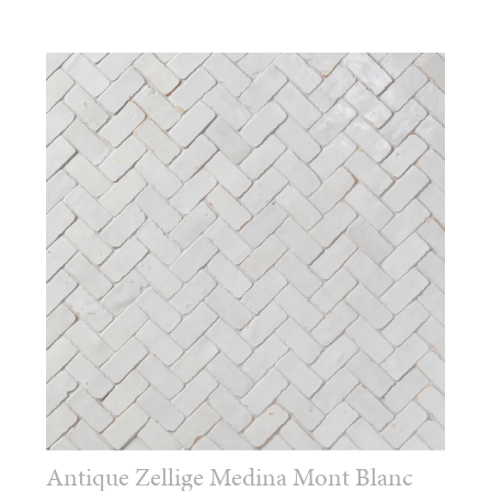
Antique Zellige Medina Mont Blanc