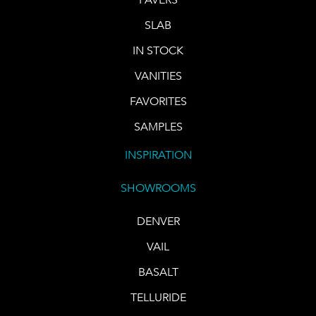
SLAB
IN STOCK
VANITIES
FAVORITES
SAMPLES
INSPIRATION
SHOWROOMS
DENVER
VAIL
BASALT
TELLURIDE