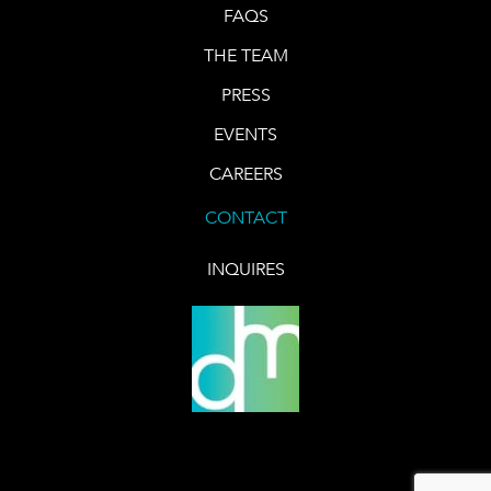
FAQS
THE TEAM
PRESS
EVENTS
CAREERS
CONTACT
INQUIRES