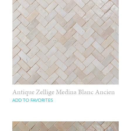
Antique Zellige Medina Blanc Ancien
ADD TO FAVORITES