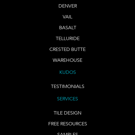
DENVER
VAIL
BASALT
TELLURIDE
CRESTED BUTTE
WAREHOUSE
KUDOS
TESTIMONIALS
SERVICES
TILE DESIGN
FREE RESOURCES
SAMPLES