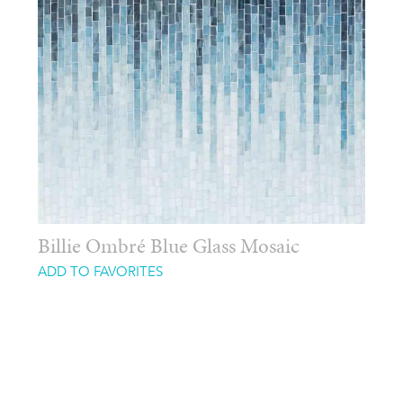
Billie Ombré Blue Glass Mosaic
ADD TO FAVORITES