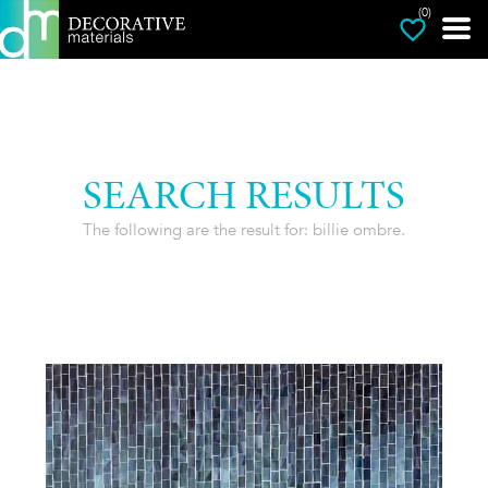
(0)
SEARCH RESULTS
The following are the result for: billie ombre.