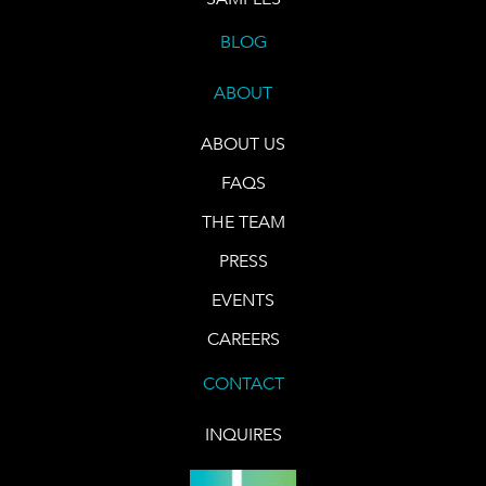
BLOG
ABOUT
ABOUT US
FAQS
THE TEAM
PRESS
EVENTS
CAREERS
CONTACT
INQUIRES