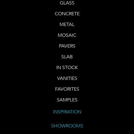
GLASS
CONCRETE
METAL
MOSAIC
PAVERS
SLAB
IN STOCK
VANITIES
FAVORITES
SAMPLES
INSPIRATION
SHOWROOMS