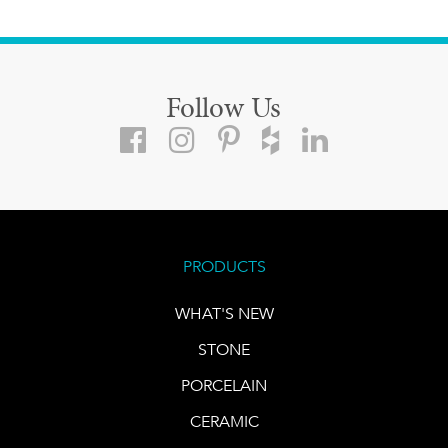
Follow Us
PRODUCTS
WHAT'S NEW
STONE
PORCELAIN
CERAMIC