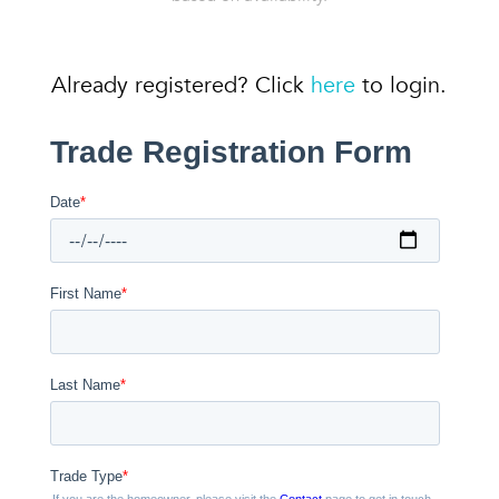
Already registered? Click
here
to login.