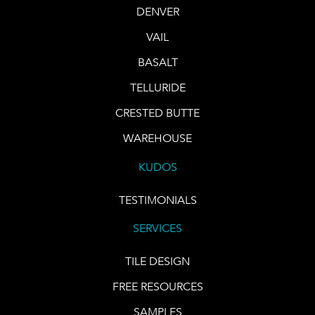
DENVER
VAIL
BASALT
TELLURIDE
CRESTED BUTTE
WAREHOUSE
KUDOS
TESTIMONIALS
SERVICES
TILE DESIGN
FREE RESOURCES
SAMPLES