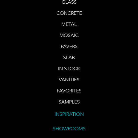
GLASS
CONCRETE
METAL
MOSAIC
PAVERS
SLAB
IN STOCK
VANITIES
FAVORITES
SAMPLES
INSPIRATION
SHOWROOMS