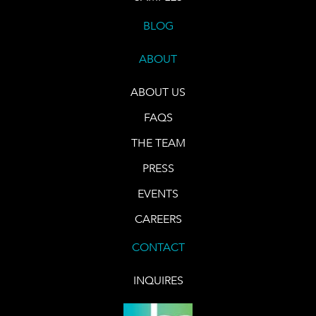
BLOG
ABOUT
ABOUT US
FAQS
THE TEAM
PRESS
EVENTS
CAREERS
CONTACT
INQUIRES