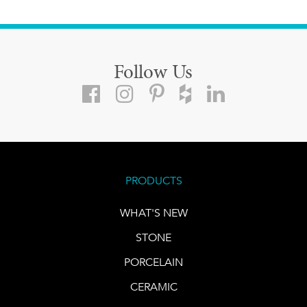
Follow Us
PRODUCTS
WHAT'S NEW
STONE
PORCELAIN
CERAMIC