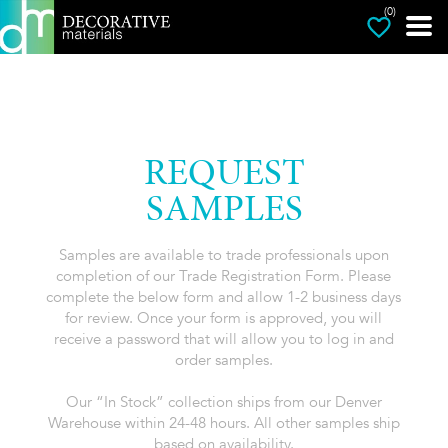
(0)
REQUEST
SAMPLES
Samples are available to trade professionals upon
completion of our Trade Registration Form. Please
complete the below form and allow 1-2 business days
for review. Once your form is approved, you will
receive a password that will allow you to log in and
order samples.
Our “In Stock” collection ships from our Denver
Warehouse within 24-48 hours. All other samples ship
based on availability.