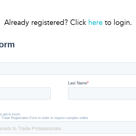
Already registered? Click
here
to login.