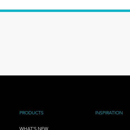
PRODUCTS
INSPIRATION
WHAT'S NEW