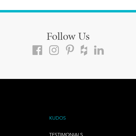
Follow Us
KUDOS
TESTIMONIALS