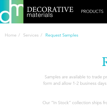
PRODUCTS
Home
Services
Request Samples
Samples are available to trade 
form and allow 1-2 business days 
Our “In Stock” collection ships f