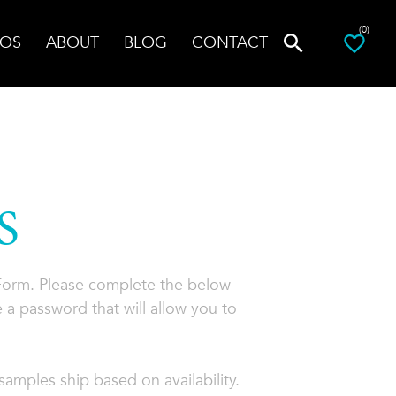
(0)
OS
ABOUT
BLOG
CONTACT
S
 Form. Please complete the below
 a password that will allow you to
amples ship based on availability.