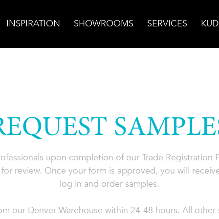
INSPIRATION
SHOWROOMS
SERVICES
KUD
REQUEST SAMPLE
professionals upon completion of our Trade Registration
for review. Once your form is approved, you will receive
log in and order samples.
rom our Denver Warehouse within 24-48 hours. All other s