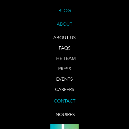
BLOG
ABOUT
ABOUT US
FAQS
THE TEAM
PRESS
EVENTS
CAREERS
CONTACT
INQUIRES