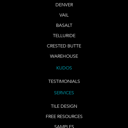
DENVER
VAIL
BASALT
TELLURIDE
CRESTED BUTTE
WAREHOUSE
KUDOS
TESTIMONIALS
SERVICES
TILE DESIGN
FREE RESOURCES
SAMPLES