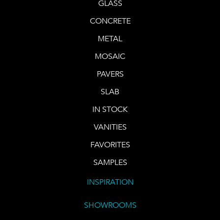
GLASS
CONCRETE
METAL
MOSAIC
PAVERS
SLAB
IN STOCK
VANITIES
FAVORITES
SAMPLES
INSPIRATION
SHOWROOMS