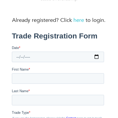
Already registered? Click
here
to login.