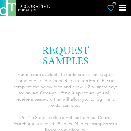
(0)
REQUEST
SAMPLES
Samples are available to trade professionals upon
completion of our Trade Registration Form. Please
complete the below form and allow 1-2 business days
for review. Once your form is approved, you will
receive a password that will allow you to log in and
order samples.
Our “In Stock” collection ships from our Denver
Warehouse within 24-48 hours. All other samples ship
based on availability.