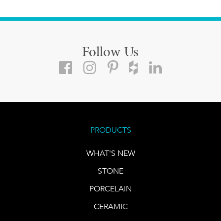
Follow Us
PRODUCTS
WHAT'S NEW
STONE
PORCELAIN
CERAMIC