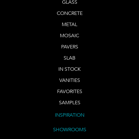
GLASS
CONCRETE
METAL
MOSAIC
PAVERS
SLAB
IN STOCK
VANITIES
FAVORITES
SAMPLES
INSPIRATION
SHOWROOMS