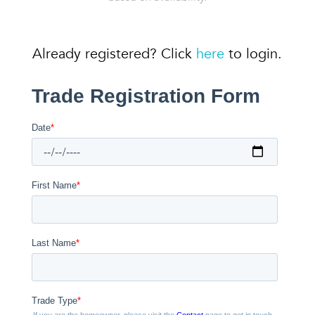
Already registered? Click
here
to login.