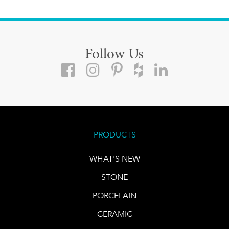
Follow Us
PRODUCTS
WHAT'S NEW
STONE
PORCELAIN
CERAMIC