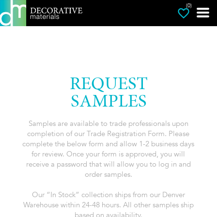
(0)
REQUEST
SAMPLES
Samples are available to trade professionals upon
completion of our Trade Registration Form. Please
complete the below form and allow 1-2 business days
for review. Once your form is approved, you will
receive a password that will allow you to log in and
order samples.
Our “In Stock” collection ships from our Denver
Warehouse within 24-48 hours. All other samples ship
based on availability.