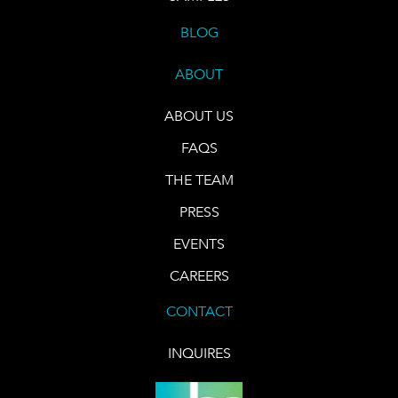
BLOG
ABOUT
ABOUT US
FAQS
THE TEAM
PRESS
EVENTS
CAREERS
CONTACT
INQUIRES