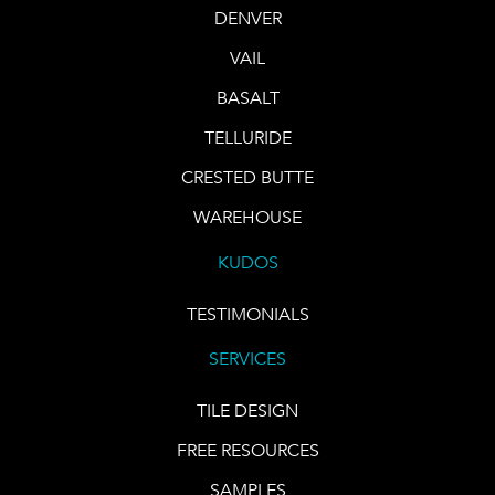
DENVER
VAIL
BASALT
TELLURIDE
CRESTED BUTTE
WAREHOUSE
KUDOS
TESTIMONIALS
SERVICES
TILE DESIGN
FREE RESOURCES
SAMPLES