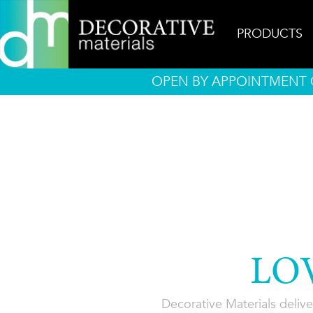
PRODUCTS
OPEN BY APPOINTMENT O
LO
Decorative Materials delive