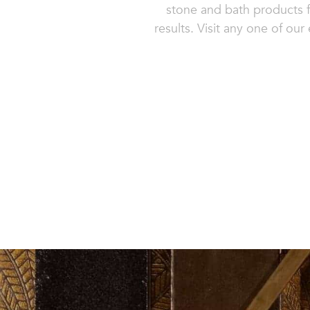
stone and bath products f
results. Visit any one of ou