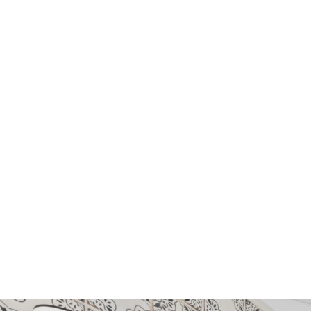
STONE
GLASS