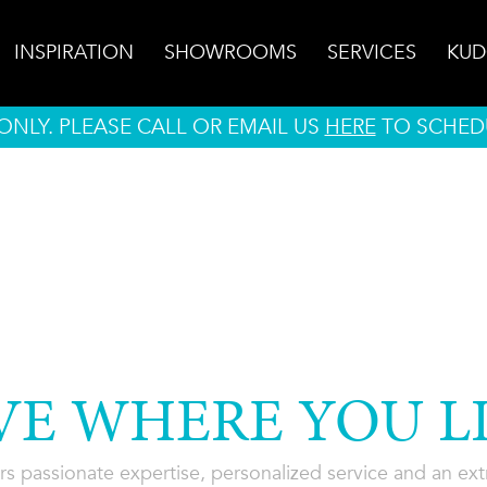
INSPIRATION
SHOWROOMS
SERVICES
KUD
NLY. PLEASE CALL OR EMAIL US
HERE
TO SCHED
VE WHERE YOU LI
rs passionate expertise, personalized service and an extra