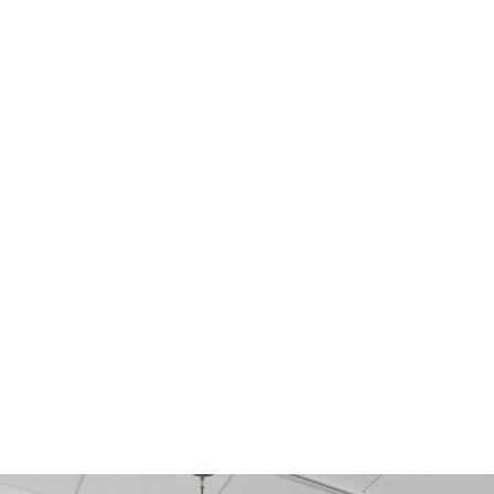
PORCELAIN
CERA