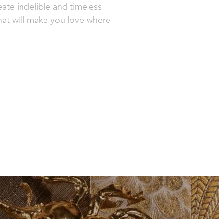
ate indelible and timeless
that will make you love where