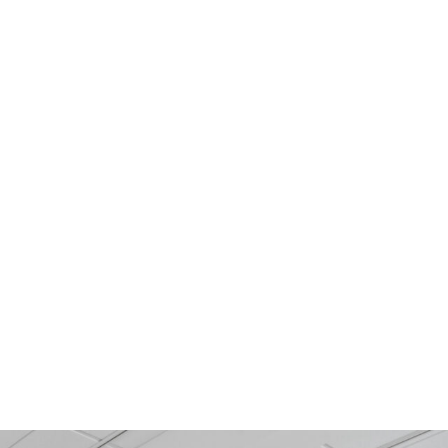
MIC
CONCRETE