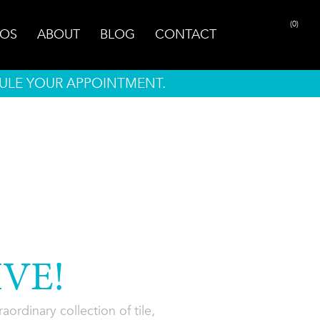
(0)
OS
ABOUT
BLOG
CONTACT
ULE YOUR APPOINTMENT.
VE!
ordinary collection of tile,