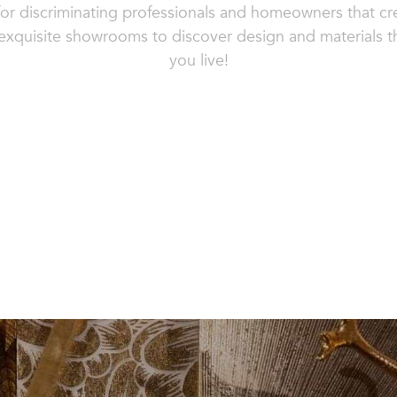
or discriminating professionals and homeowners that cre
r exquisite showrooms to discover design and materials 
you live!