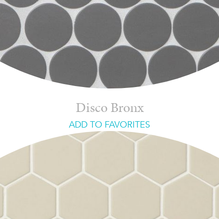
Disco Bronx
ADD TO FAVORITES