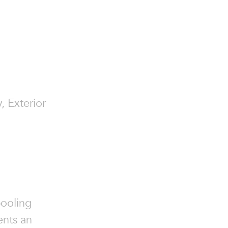
, Exterior
pooling
ents an