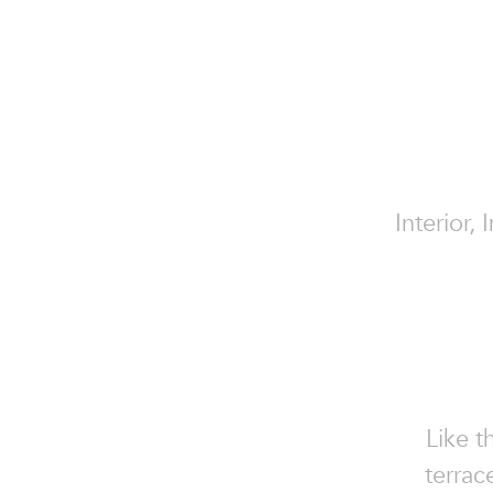
Interior,
Like t
terrac