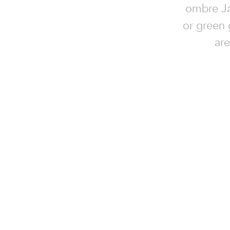
ombre Jaz
or green 
are