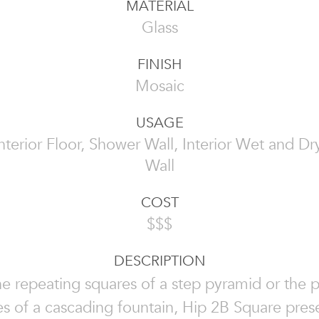
MATERIAL
Glass
FINISH
Mosaic
USAGE
 Interior Floor, Shower Wall, Interior Wet and Dry
Wall
COST
$$$
DESCRIPTION
he repeating squares of a step pyramid or the 
es of a cascading fountain, Hip 2B Square pres