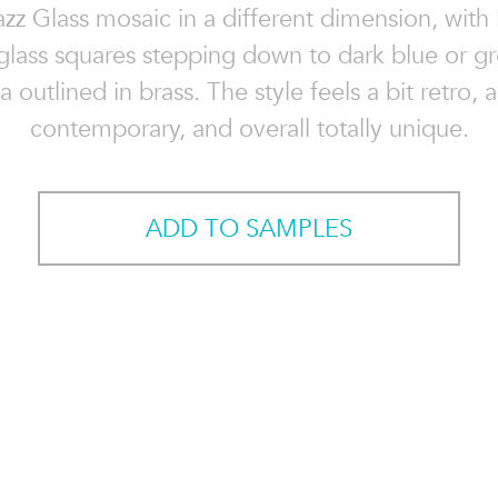
z Glass mosaic in a different dimension, with 
glass squares stepping down to dark blue or g
a outlined in brass. The style feels a bit retro, a
contemporary, and overall totally unique.
ADD TO SAMPLES