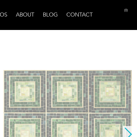
(0)
OS
ABOUT
BLOG
CONTACT
PRINT PAGE