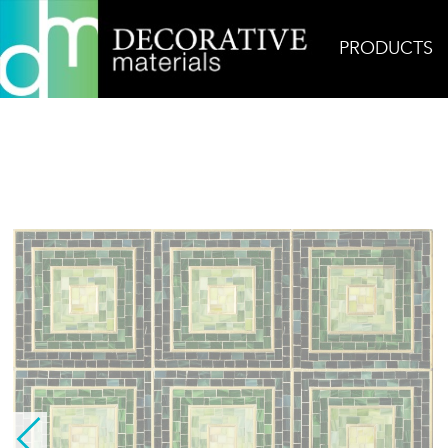
PRODUCTS
Home
Products
Glass
Hip 2B Square Green w