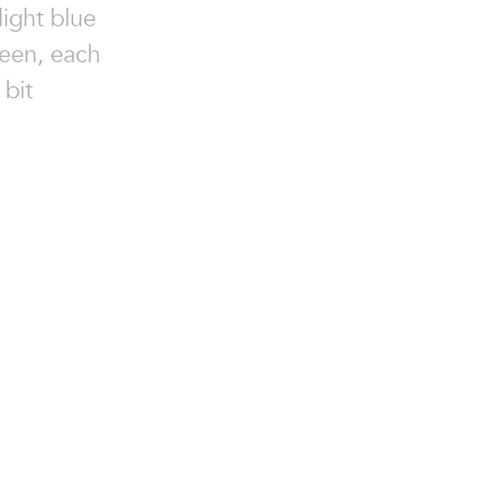
light blue
reen, each
 bit