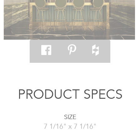
PRODUCT SPECS
SIZE
7 1/16" x 7 1/16"