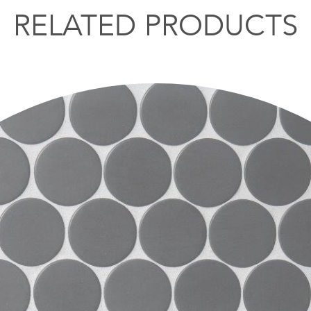
RELATED PRODUCTS