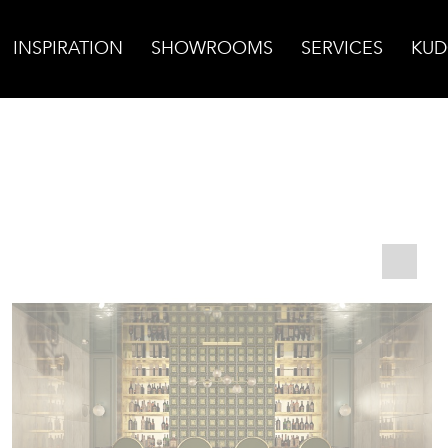
INSPIRATION
SHOWROOMS
SERVICES
KUD
/ Brass