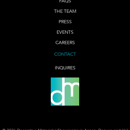
FAQS
THE TEAM
PRESS
EVENTS
CAREERS
CONTACT
INQUIRES