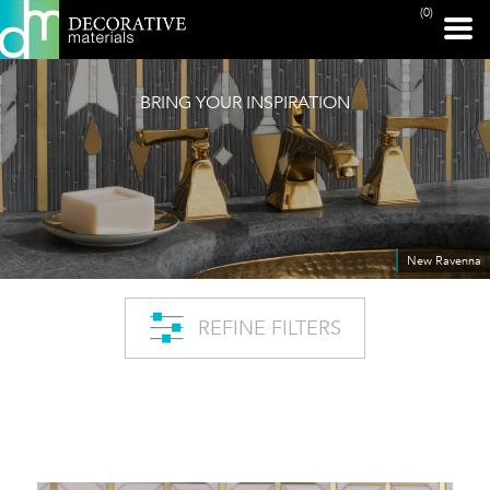
(0)
BRING YOUR INSPIRATION
New Ravenna
REFINE FILTERS