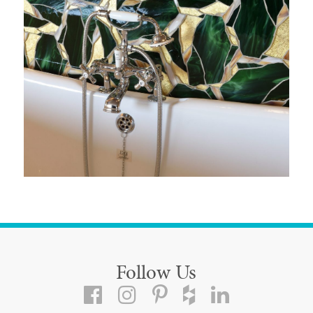
Follow Us