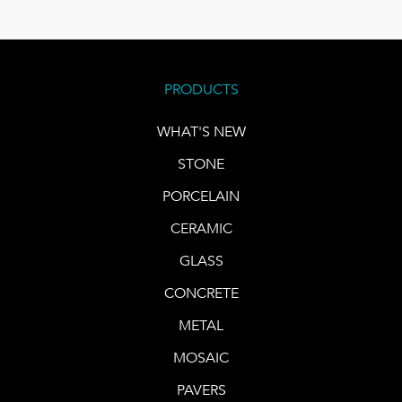
PRODUCTS
WHAT'S NEW
STONE
PORCELAIN
CERAMIC
GLASS
CONCRETE
METAL
MOSAIC
PAVERS