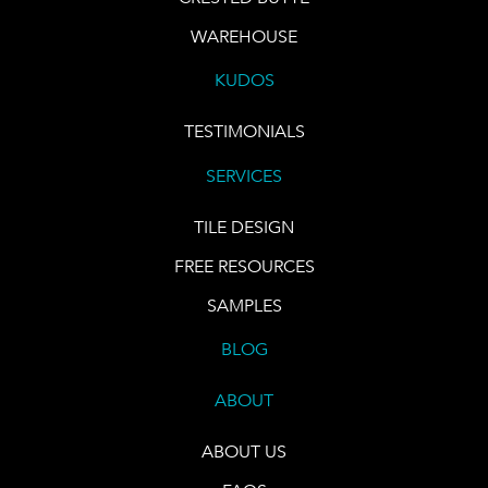
WAREHOUSE
KUDOS
TESTIMONIALS
SERVICES
TILE DESIGN
FREE RESOURCES
SAMPLES
BLOG
ABOUT
ABOUT US