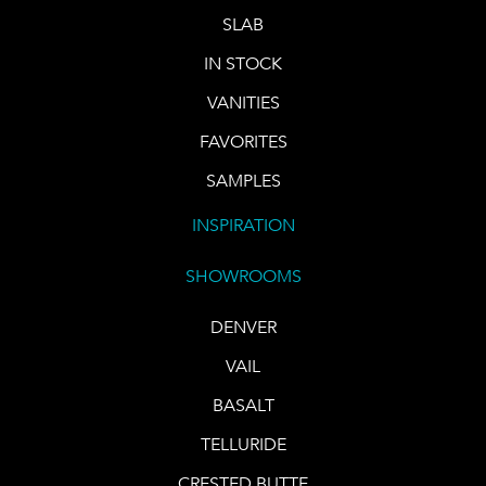
SLAB
IN STOCK
VANITIES
FAVORITES
SAMPLES
INSPIRATION
SHOWROOMS
DENVER
VAIL
BASALT
TELLURIDE
CRESTED BUTTE