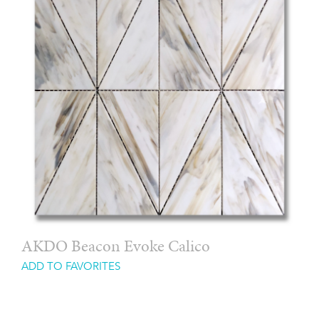
AKDO Beacon Evoke Calico
ADD TO FAVORITES