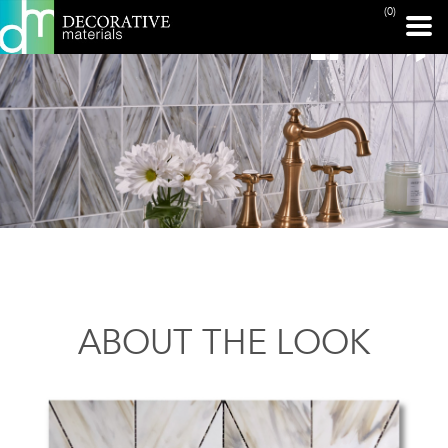
(0)
ABOUT THE LOOK