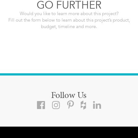
GO FURTHER
Would you like to learn more about this project?
Fill out the form below to learn about this project’s product,
budget, timeline and more.
Follow Us