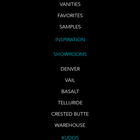
VANITIES
FAVORITES
SAMPLES
INSPIRATION
SHOWROOMS
DENVER
VAIL
BASALT
TELLURIDE
CRESTED BUTTE
WAREHOUSE
KUDOS