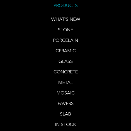
PRODUCTS
WHAT'S NEW
STONE
PORCELAIN
CERAMIC
GLASS
CONCRETE
METAL
MOSAIC
PAVERS
SLAB
IN STOCK