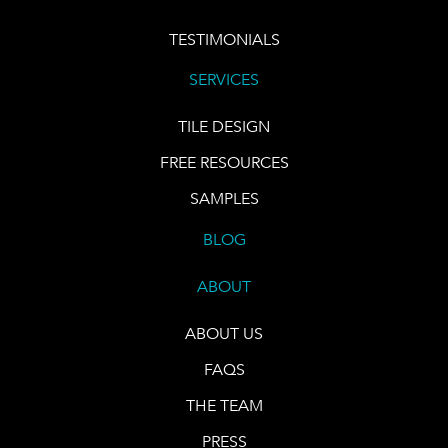
TESTIMONIALS
SERVICES
TILE DESIGN
FREE RESOURCES
SAMPLES
BLOG
ABOUT
ABOUT US
FAQS
THE TEAM
PRESS