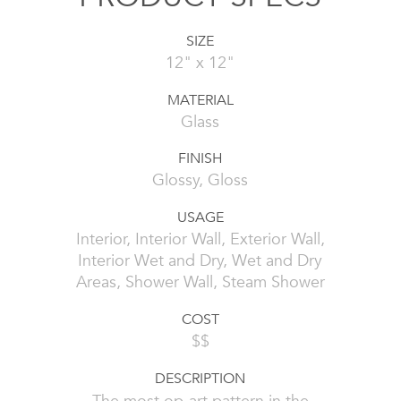
SIZE
12" x 12"
MATERIAL
Glass
FINISH
Glossy, Gloss
USAGE
Interior, Interior Wall, Exterior Wall,
Interior Wet and Dry, Wet and Dry
Areas, Shower Wall, Steam Shower
COST
$$
DESCRIPTION