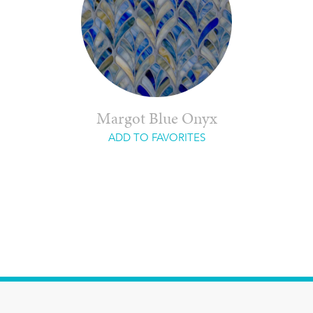
Margot Blue Onyx
ADD TO FAVORITES