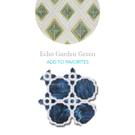
Echo Garden Green
ADD TO FAVORITES