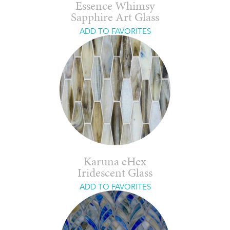
Essence Whimsy
Sapphire Art Glass
ADD TO FAVORITES
Karuna eHex
Iridescent Glass
ADD TO FAVORITES