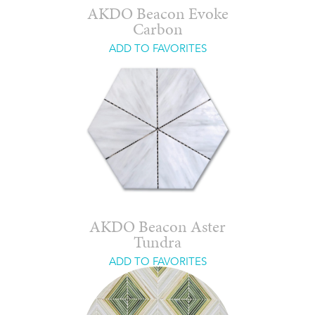
AKDO Beacon Evoke
Carbon
ADD TO FAVORITES
AKDO Beacon Aster
Tundra
ADD TO FAVORITES