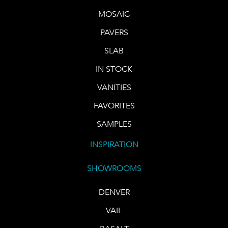
MOSAIC
PAVERS
SLAB
IN STOCK
VANITIES
FAVORITES
SAMPLES
INSPIRATION
SHOWROOMS
DENVER
VAIL