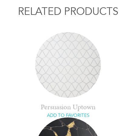
RELATED PRODUCTS
Persuasion Uptown
ADD TO FAVORITES