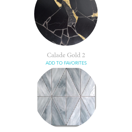
Calade Gold 2
ADD TO FAVORITES