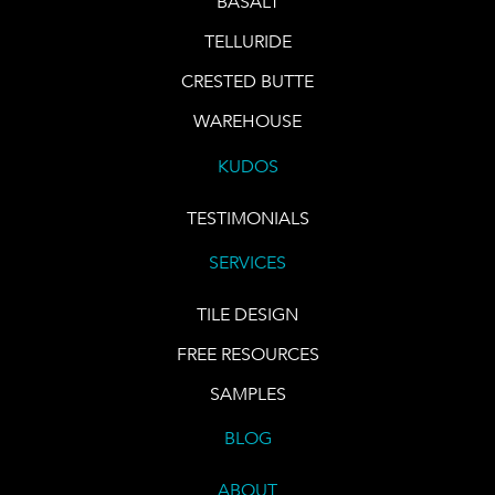
BASALT
TELLURIDE
CRESTED BUTTE
WAREHOUSE
KUDOS
TESTIMONIALS
SERVICES
TILE DESIGN
FREE RESOURCES
SAMPLES
BLOG
ABOUT