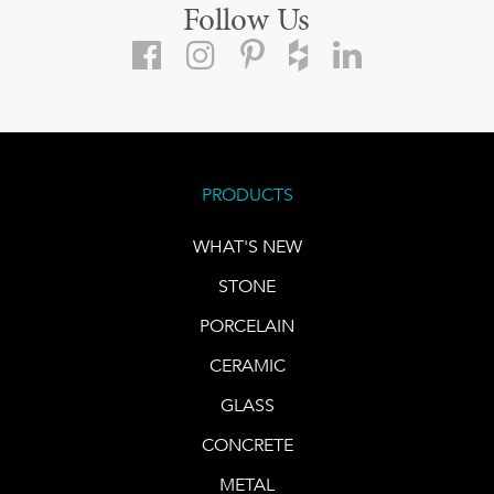
Follow Us
PRODUCTS
WHAT'S NEW
STONE
PORCELAIN
CERAMIC
GLASS
CONCRETE
METAL