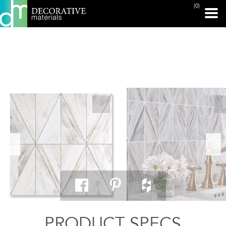
(0)
PRINT PAGE
PRODUCT SPECS