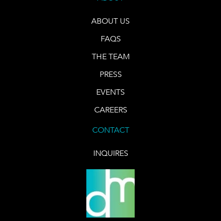
ABOUT US
FAQS
THE TEAM
PRESS
EVENTS
CAREERS
CONTACT
INQUIRES