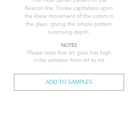
The most op-art pattern in the
Beacon line, Evoke capitalizes upon
the linear movement of the colors in
the glass, giving the simple pattern
surprising depth.
NOTES
Please note that art glass has high
color variation from lot to lot
ADD TO SAMPLES