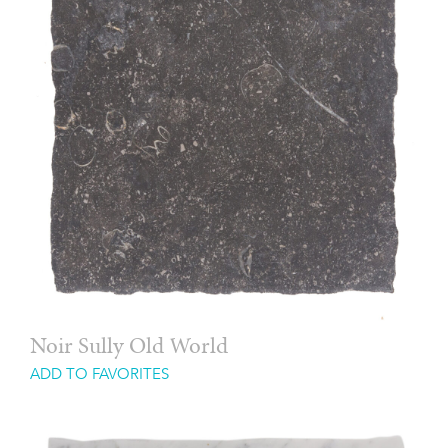
Noir Sully Old World
ADD TO FAVORITES