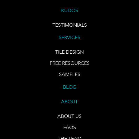
KUDOS
TESTIMONIALS
SERVICES
TILE DESIGN
FREE RESOURCES
SAMPLES
BLOG
ABOUT
ABOUT US
FAQS
THE TEAM