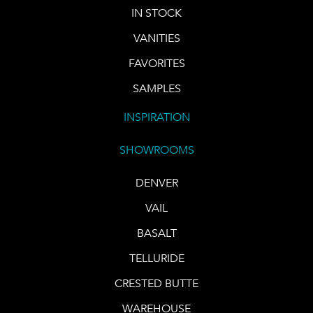
IN STOCK
VANITIES
FAVORITES
SAMPLES
INSPIRATION
SHOWROOMS
DENVER
VAIL
BASALT
TELLURIDE
CRESTED BUTTE
WAREHOUSE