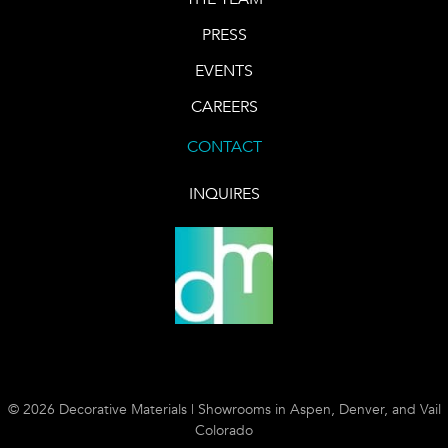
PRESS
EVENTS
CAREERS
CONTACT
INQUIRES
© 2026 Decorative Materials | Showrooms in Aspen, Denver, and Vail
Colorado