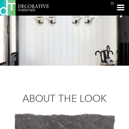
(0)
ABOUT THE LOOK