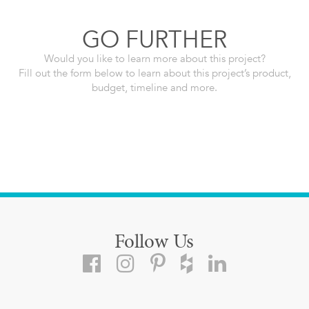
GO FURTHER
Would you like to learn more about this project?
Fill out the form below to learn about this project’s product,
budget, timeline and more.
Follow Us