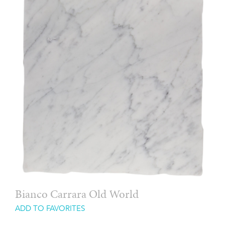
Bianco Carrara Old World
ADD TO FAVORITES