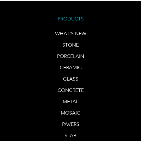
PRODUCTS
WHAT'S NEW
STONE
PORCELAIN
CERAMIC
GLASS
CONCRETE
METAL
MOSAIC
PAVERS
SLAB