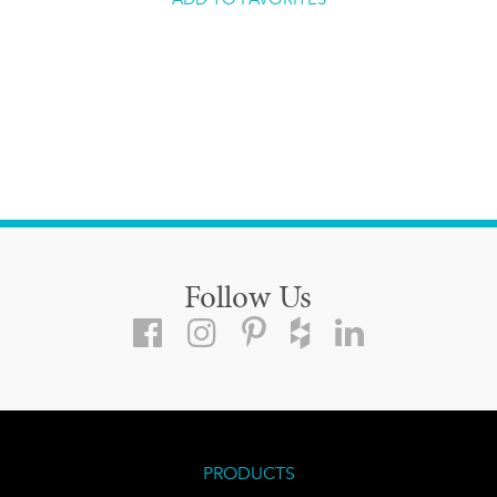
Follow Us
PRODUCTS