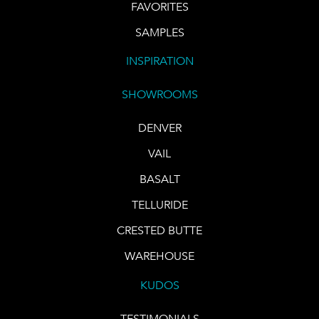
FAVORITES
SAMPLES
INSPIRATION
SHOWROOMS
DENVER
VAIL
BASALT
TELLURIDE
CRESTED BUTTE
WAREHOUSE
KUDOS
TESTIMONIALS