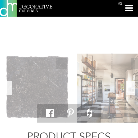
(0)
PRINT PAGE
PRODUCT SPECS