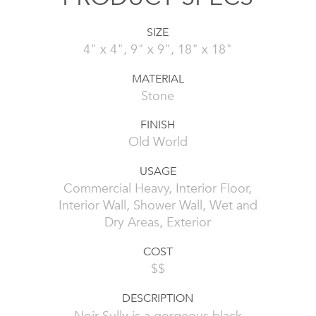
SIZE
4" x 4", 9" x 9", 18" x 18"
MATERIAL
Stone
FINISH
Old World
USAGE
Commercial Heavy, Interior Floor,
Interior Wall, Shower Wall, Wet and
Dry Areas, Exterior
COST
$$
DESCRIPTION