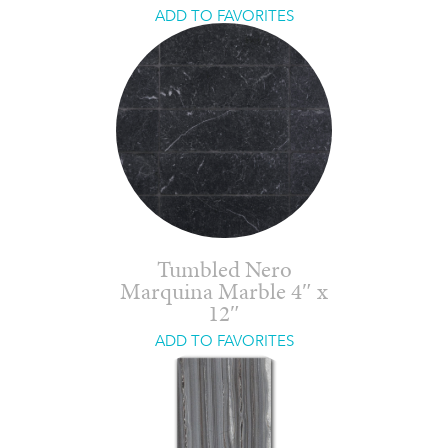
ADD TO FAVORITES
Tumbled Nero
Marquina Marble 4″ x
12″
ADD TO FAVORITES