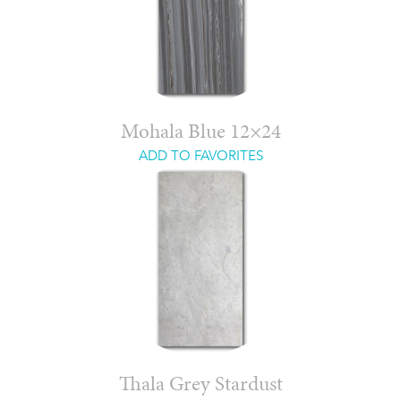
Mohala Blue 12×24
ADD TO FAVORITES
Thala Grey Stardust