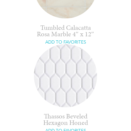
Tumbled Calacatta
Rosa Marble 4″ x 12″
ADD TO FAVORITES
Thassos Beveled
Hexagon Honed
ADD TO FAVORITES