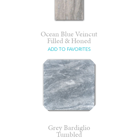
Ocean Blue Veincut
Filled & Honed
ADD TO FAVORITES
Grey Bardiglio
Tumbled