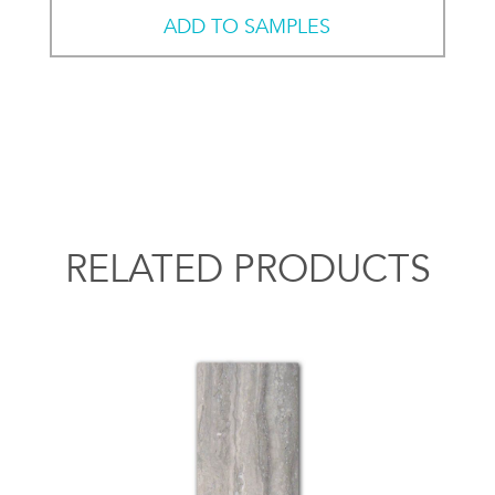
ADD TO SAMPLES
RELATED PRODUCTS