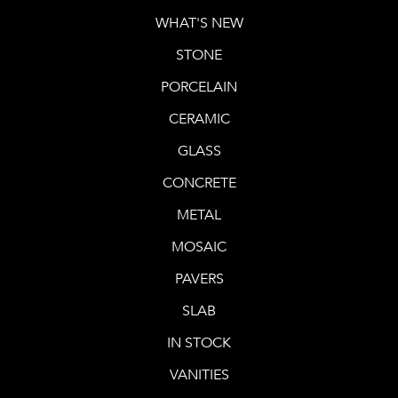
WHAT'S NEW
STONE
PORCELAIN
CERAMIC
GLASS
CONCRETE
METAL
MOSAIC
PAVERS
SLAB
IN STOCK
VANITIES