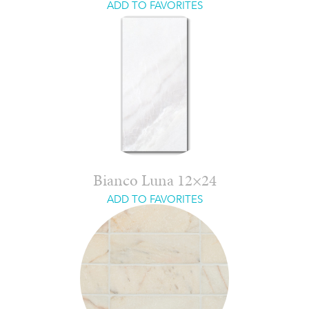
ADD TO FAVORITES
Bianco Luna 12×24
ADD TO FAVORITES