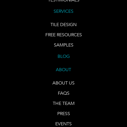
SERVICES
TILE DESIGN
FREE RESOURCES
SAMPLES
BLOG
ABOUT
ABOUT US
FAQS
THE TEAM
PRESS
EVENTS