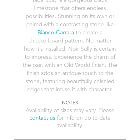
Noir Sully is a gorgeous black
limestone that offers endless
possibilities. Stunning on its own or
paired with a contrasting stone like
Bianco Carrara
to create a
checkerboard pattern. No matter
how it’s installed, Noir Sully is certain
to impress. Experience the charm of
the past with an Old World finish. The
finish adds an antique touch to the
stone, featuring beautifully chiseled
edges that infuse it with character.
NOTES
Availability of sizes may vary. Please
contact us
for info on up to date
availability.