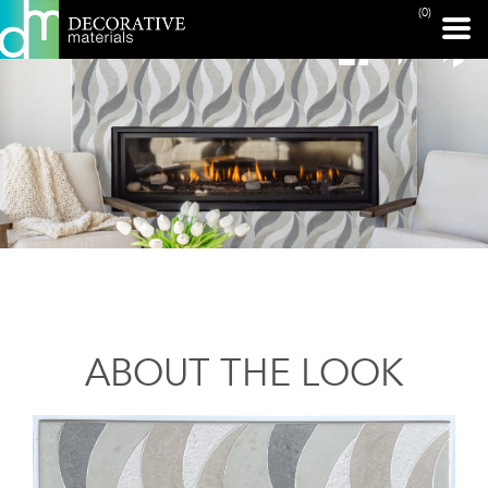
(0)
ABOUT THE LOOK