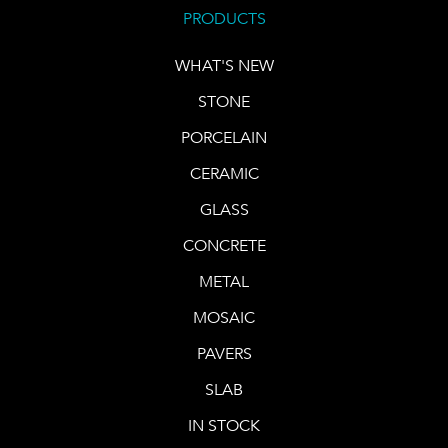
PRODUCTS
WHAT'S NEW
STONE
PORCELAIN
CERAMIC
GLASS
CONCRETE
METAL
MOSAIC
PAVERS
SLAB
IN STOCK