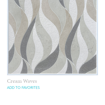
Cream Waves
ADD TO FAVORITES