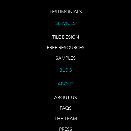
TESTIMONIALS
SERVICES
TILE DESIGN
FREE RESOURCES
SAMPLES
BLOG
ABOUT
ABOUT US
FAQS
THE TEAM
PRESS