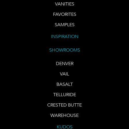
VANITIES
FAVORITES
SAMPLES
INSPIRATION
SHOWROOMS
DENVER
VAIL
BASALT
TELLURIDE
CRESTED BUTTE
WAREHOUSE
KUDOS