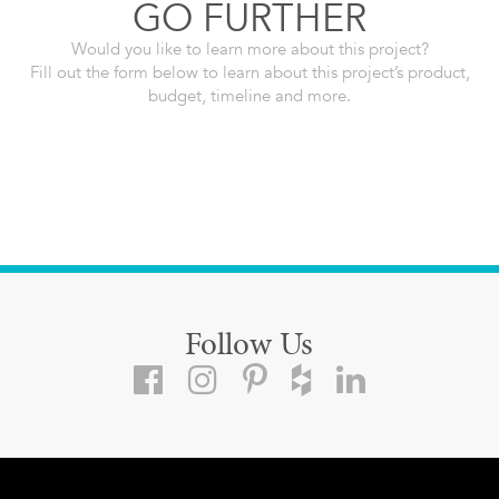
GO FURTHER
Would you like to learn more about this project?
Fill out the form below to learn about this project’s product,
budget, timeline and more.
Follow Us