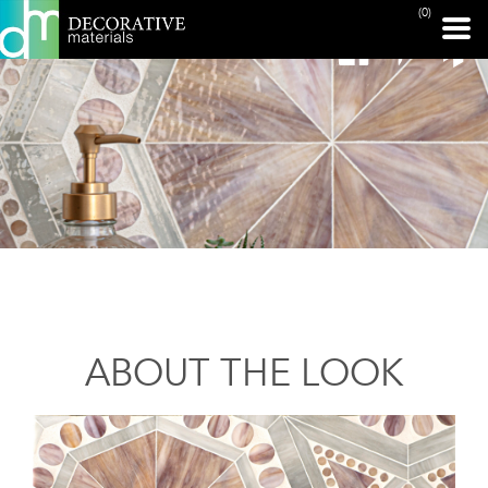
(0)
ABOUT THE LOOK