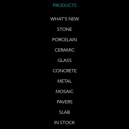
PRODUCTS
WHAT'S NEW
STONE
PORCELAIN
CERAMIC
GLASS
CONCRETE
METAL
MOSAIC
PAVERS
SLAB
IN STOCK