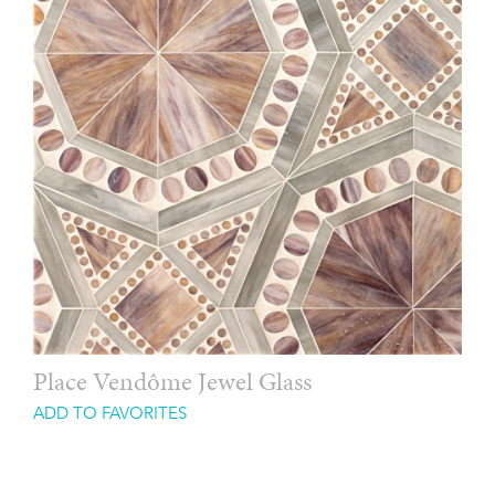
Place Vendôme Jewel Glass
ADD TO FAVORITES