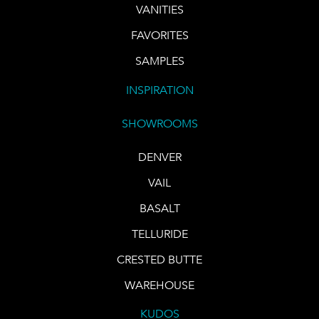
VANITIES
FAVORITES
SAMPLES
INSPIRATION
SHOWROOMS
DENVER
VAIL
BASALT
TELLURIDE
CRESTED BUTTE
WAREHOUSE
KUDOS