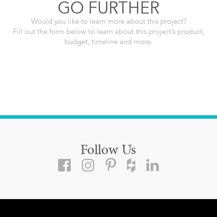
GO FURTHER
Would you like to learn more about this project?
Fill out the form below to learn about this project’s product,
budget, timeline and more.
Follow Us