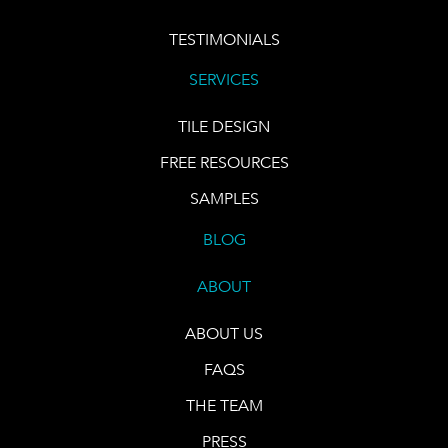
TESTIMONIALS
SERVICES
TILE DESIGN
FREE RESOURCES
SAMPLES
BLOG
ABOUT
ABOUT US
FAQS
THE TEAM
PRESS